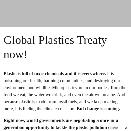
Global Plastics Treaty
now!
Plastic is full of toxic chemicals and it is everywhere.
It is
poisoning our health, harming communities, and destroying our
environment and wildlife. Microplastics are in our bodies, from the
food we eat, the water we drink, and even the air we breathe. And
because plastic is made from fossil fuels, and we keep making
more, it is fueling the climate crisis too.
But change is coming.
Right now, world governments are negotiating a once-in-a-
generation opportunity to tackle the plastic pollution crisis — a