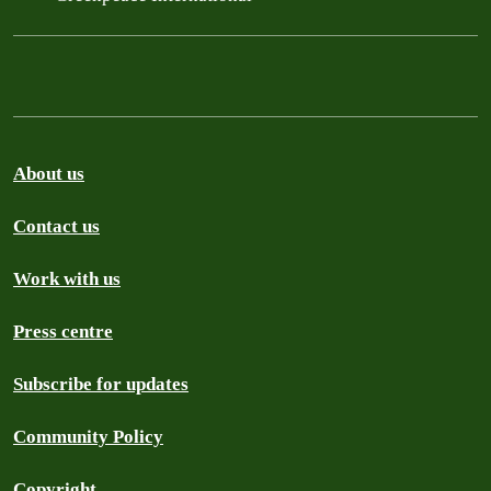
About us
Contact us
Work with us
Press centre
Subscribe for updates
Community Policy
Copyright