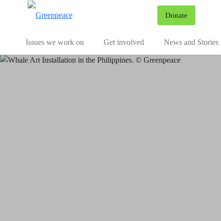
To
Donate
Menu
Issues we work on
Get involved
News and Stories