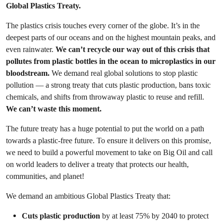
Global Plastics Treaty.
The plastics crisis touches every corner of the globe. It’s in the
deepest parts of our oceans and on the highest mountain peaks, and
even rainwater.
We can’t recycle our way out of this crisis that
pollutes from plastic bottles in the ocean to microplastics in our
bloodstream.
We demand real global solutions to stop plastic
pollution — a strong treaty that cuts plastic production, bans toxic
chemicals, and shifts from throwaway plastic to reuse and refill.
We can’t waste this moment.
The future treaty has a huge potential to put the world on a path
towards a plastic-free future. To ensure it delivers on this promise,
we need to build a powerful movement to take on Big Oil and call
on world leaders to deliver a treaty that protects our health,
communities, and planet!
We demand an ambitious Global Plastics Treaty that:
Cuts plastic production
by at least 75% by 2040 to protect