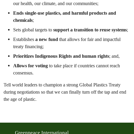
our health, our climate, and our communities;
Ends single-use plastics, and harmful products and
chemicals
;
Sets global targets to
support a transition to reuse systems
;
Establishes
a new fund
that allows for fair and impactful
treaty financing;
Prioritizes Indigenous Rights and human rights
; and,
Allows for voting
to take place if countries cannot reach
consensus.
Tell world leaders to champion a strong Global Plastics Treaty
during negotiations so that we can finally turn off the tap and end
the age of plastic.
Greenpeace International