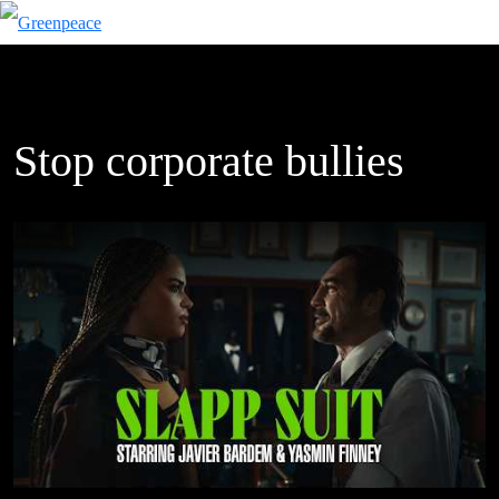
Stop corporate bullies