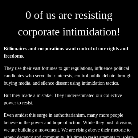
0
of us are resisting
corporate intimidation!
Billionaires and corporations want control of our rights and
freedoms.
They use their vast fortunes to gut regulations, influence political
candidates who serve their interests, control public debate through
buying media, and silence dissent using intimidation tactics.
But they made a mistake: They underestimated our collective
power to resist.
Even amidst this surge in authoritarianism, many more people
believe in the power and hope of action. While they push division,
we are building a movement. We are rising above their rhetoric to
renew decency and community. It’s time to resist attempts to isolate