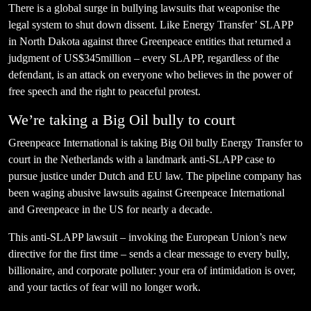
There is a global surge in bullying lawsuits that weaponise the
legal system to shut down dissent. Like Energy Transfer’ SLAPP
in North Dakota against three Greenpeace entities that returned a
judgment of US$345million – every SLAPP, regardless of the
defendant, is an attack on everyone who believes in the power of
free speech and the right to peaceful protest.
We’re taking a Big Oil bully to court
Greenpeace International is taking Big Oil bully Energy Transfer to
court in the Netherlands with a landmark anti-SLAPP case to
pursue justice under Dutch and EU law. The pipeline company has
been waging abusive lawsuits against Greenpeace International
and Greenpeace in the US for nearly a decade.
This anti-SLAPP lawsuit – invoking the European Union’s new
directive for the first time – sends a clear message to every bully,
billionaire, and corporate polluter: your era of intimidation is over,
and your tactics of fear will no longer work.