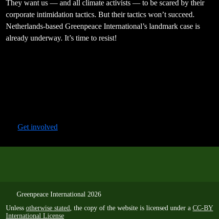
They want us — and all climate activists — to be scared by their
corporate intimidation tactics. But their tactics won’t succeed.
Netherlands-based Greenpeace International’s landmark case is
already underway. It’s time to resist!
Get involved
Greenpeace International 2026
Unless
otherwise stated
, the copy of the website is licensed under a
CC-BY
International License