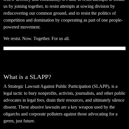
us by joining together, to resist attempts at sowing division by
rediscovering our common ground, and to resist the politics of
competition and domination by cooperating as part of one people-
powered movement.
We resist. Now. Together. For us all.
What is a SLAPP?
A Strategic Lawsuit Against Public Participation (SLAPP), is a
legal tactic to bury nonprofits, activists, journalists, and other public
advocates in legal fees, drain their resources, and ultimately silence
dissent. These abusive lawsuits are a key weapon used by the
oligarchs and corporate polluters against those advocating for a
green, just future.