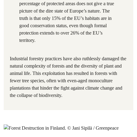
percentage of protected areas does not give a true
picture of the dire state of Europe’s nature. The
truth is that only 15% of the EU’s habitats are in
good conservation status, even though formal
protection extends to over 26% of the EU’s
territory.
Industrial forestry practices have also ruthlessly damaged the
natural complexity of forests and the diversity of plant and
animal life. This exploitation has resulted in forests with
fewer tree species, often with even-aged monoculture
plantations that hinder the fight against climate change and
the collapse of biodiversity.