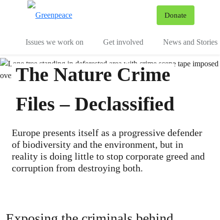
To
Donate
Menu
Issues we work on
Get involved
News and Stories
The Nature Crime
Files – Declassified
Europe presents itself as a progressive defender
of biodiversity and the environment, but in
reality is doing little to stop corporate greed and
corruption from destroying both.
Exposing the criminals behind