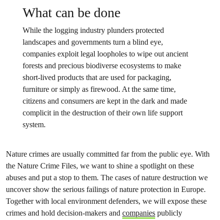
What can be done
While the logging industry plunders protected
landscapes and governments turn a blind eye,
companies exploit legal loopholes to wipe out ancient
forests and precious biodiverse ecosystems to make
short-lived products that are used for packaging,
furniture or simply as firewood. At the same time,
citizens and consumers are kept in the dark and made
complicit in the destruction of their own life support
system.
Nature crimes are usually committed far from the public eye. With
the Nature Crime Files, we want to shine a spotlight on these
abuses and put a stop to them. The cases of nature destruction we
uncover show the serious failings of nature protection in Europe.
Together with local environment defenders, we will expose these
crimes and hold decision-makers and
companies
publicly