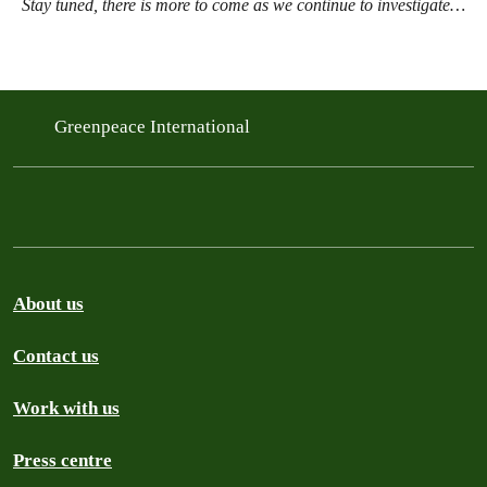
Stay tuned, there is more to come as we continue to investigate…
Greenpeace International
About us
Contact us
Work with us
Press centre