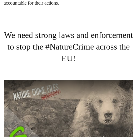
accountable for their actions.
We need strong laws and enforcement
to stop the #NatureCrime across the
EU!