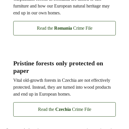
furniture and how our European natural heritage may
end up in our own homes.
Read the
Romania
Crime File
Pristine forests only protected on
paper
Vital old-growth forests in Czechia are not effectively
protected. Instead, they are turned into wood products
and end up in European homes.
Read the
Czechia
Crime File