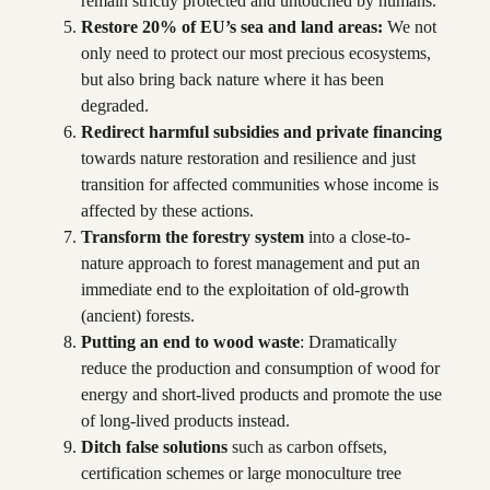
remain strictly protected and untouched by humans.
Restore 20% of EU’s sea and land areas:
We not
only need to protect our most precious ecosystems,
but also bring back nature where it has been
degraded.
Redirect harmful subsidies and private financing
towards nature restoration and resilience and just
transition for affected communities whose income is
affected by these actions.
Transform the forestry system
into a close-to-
nature approach to forest management and put an
immediate end to the exploitation of old-growth
(ancient) forests.
Putting an end to wood waste
: Dramatically
reduce the production and consumption of wood for
energy and short-lived products and promote the use
of long-lived products instead.
Ditch false solutions
such as carbon offsets,
certification schemes or large monoculture tree