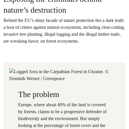
nature’s destruction
Behind the EU’s shiny facade of nature protection lies a dark truth:
a host of crimes against natural ecosystems, including clear-cutting,
invasive tree planting, illegal logging and the illegal timber trade,
are wreaking havoc on forest ecosystems.
The problem
Europe, where about 40% of the land is covered
by forests, claims to be a progressive defender of
biodiversity and the environment. But simply
looking at the percentage of forest cover and the