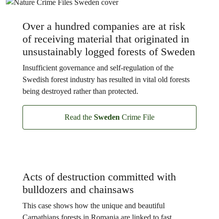
Over a hundred companies are at risk
of receiving material that originated in
unsustainably logged forests of Sweden
Insufficient governance and self-regulation of the
Swedish forest industry has resulted in vital old forests
being destroyed rather than protected.
Read the
Sweden
Crime File
Acts of destruction committed with
bulldozers and chainsaws
This case shows how the unique and beautiful
Carpathians forests in Romania are linked to fast