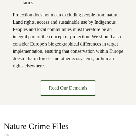
farms.
Protection does not mean excluding people from nature.
Land rights, access and sustainable use by Indigenous
Peoples and local communities must therefore be an
integral part of the concept of protection. We should also
consider Europe’s biogeographical differences in target
implementation, ensuring that conservation within Europe
doesn’t harm forests and other ecosystems, or human
rights elsewhere.
Read Our Demands
Nature Crime Files