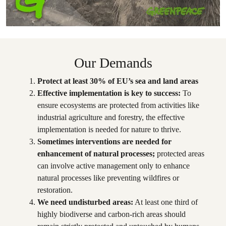
Our Demands
Protect at least 30% of EU’s sea and land areas
Effective implementation is key to success:
To
ensure ecosystems are protected from activities like
industrial agriculture and forestry, the effective
implementation is needed for nature to thrive.
Sometimes interventions are needed for
enhancement of natural processes;
protected areas
can involve active management only to enhance
natural processes like preventing wildfires or
restoration.
We need undisturbed areas:
At least one third of
highly biodiverse and carbon-rich areas should