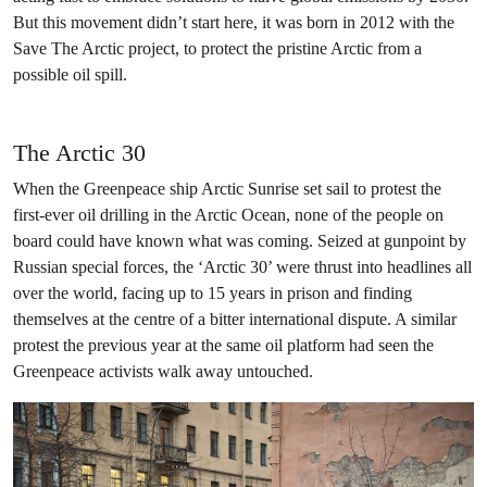
But this movement didn’t start here, it was born in 2012 with the
Save The Arctic project, to protect the pristine Arctic from a
possible oil spill.
The Arctic 30
When the Greenpeace ship Arctic Sunrise set sail to protest the
first-ever oil drilling in the Arctic Ocean, none of the people on
board could have known what was coming. Seized at gunpoint by
Russian special forces, the ‘Arctic 30’ were thrust into headlines all
over the world, facing up to 15 years in prison and finding
themselves at the centre of a bitter international dispute. A similar
protest the previous year at the same oil platform had seen the
Greenpeace activists walk away untouched.