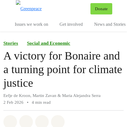
To
Donate
Menu
Issues we work on
Get involved
News and Stories
Stories
Social and Economic
A victory for Bonaire and
a turning point for climate
justice
Eefje de Kroon, Martin Zavan & Maria Alejandra Serra
2 Feb 2026
•
4 min read
Share on Whatsapp
Share on Facebook
Share via Email
Share on Bluesky