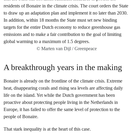
© Marten van Dijl / Greenpeace
A breakthrough years in the making
Bonaire is already on the frontline of the climate crisis. Extreme
heat, disappearing corals and rising sea levels are affecting daily
life on the island. Yet while the Dutch government has been
proactive about protecting people living in the Netherlands in
Europe, it has failed to offer the same level of protection to the
people of Bonaire.
That stark inequality is at the heart of this case.