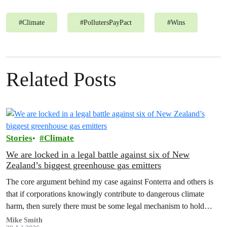
#
Climate
#
PollutersPayPact
#
Wins
Related Posts
Stories
Climate
We are locked in a legal battle against six of New
Zealand’s biggest greenhouse gas emitters
The core argument behind my case against Fonterra and others is
that if corporations knowingly contribute to dangerous climate
harm, then surely there must be some legal mechanism to hold
them accountable.
Mike Smith