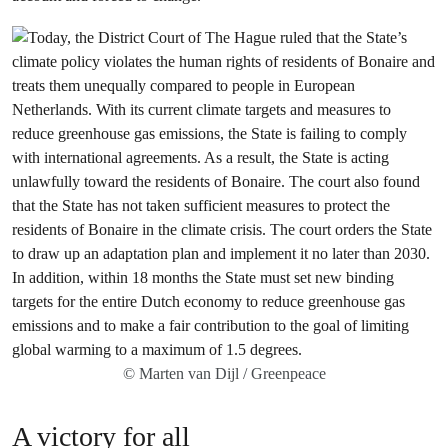
© Marten van Dijl / Greenpeace
A victory for all