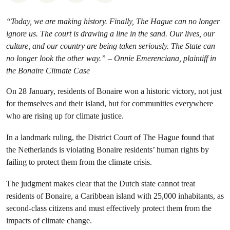
“Today, we are making history. Finally, The Hague can no longer
ignore us. The court is drawing a line in the sand. Our lives, our
culture, and our country are being taken seriously. The State can
no longer look the other way.” – Onnie Emerenciana, plaintiff in
the Bonaire Climate Case
On 28 January, residents of Bonaire won a historic victory, not just
for themselves and their island, but for communities everywhere
who are rising up for climate justice.
In a landmark ruling, the District Court of The Hague found that
the Netherlands is violating Bonaire residents’ human rights by
failing to protect them from the climate crisis.
The judgment makes clear that the Dutch state cannot treat
residents of Bonaire, a Caribbean island with 25,000 inhabitants, as
second-class citizens and must effectively protect them from the
impacts of climate change.