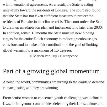
© Marten van Dijl / Greenpeace
Part of a growing global momentum
Around the world, communities are turning to the courts to demand
climate justice, and they are winning.
From senior women to concerned youth challenging weak climate
laws, to Indigenous communities defending their lands, culture and