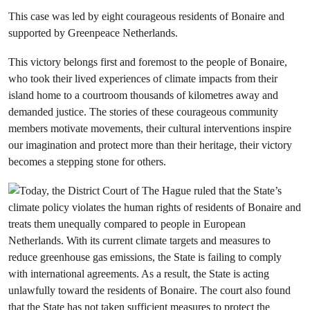
This case was led by eight courageous residents of Bonaire and
supported by Greenpeace Netherlands.
This victory belongs first and foremost to the people of Bonaire,
who took their lived experiences of climate impacts from their
island home to a courtroom thousands of kilometres away and
demanded justice. The stories of these courageous community
members motivate movements, their cultural interventions inspire
our imagination and protect more than their heritage, their victory
becomes a stepping stone for others.