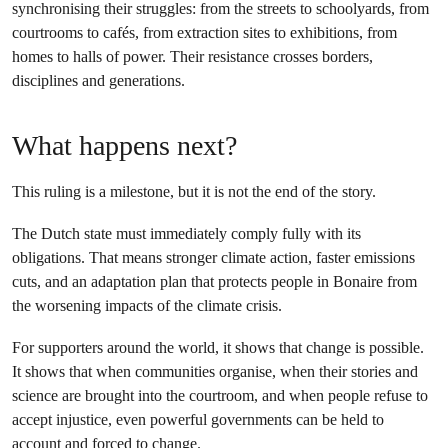
synchronising their struggles: from the streets to schoolyards, from
courtrooms to cafés, from extraction sites to exhibitions, from
homes to halls of power. Their resistance crosses borders,
disciplines and generations.
What happens next?
This ruling is a milestone, but it is not the end of the story.
The Dutch state must immediately comply fully with its
obligations. That means stronger climate action, faster emissions
cuts, and an adaptation plan that protects people in Bonaire from
the worsening impacts of the climate crisis.
For supporters around the world, it shows that change is possible.
It shows that when communities organise, when their stories and
science are brought into the courtroom, and when people refuse to
accept injustice, even powerful governments can be held to
account and forced to change.