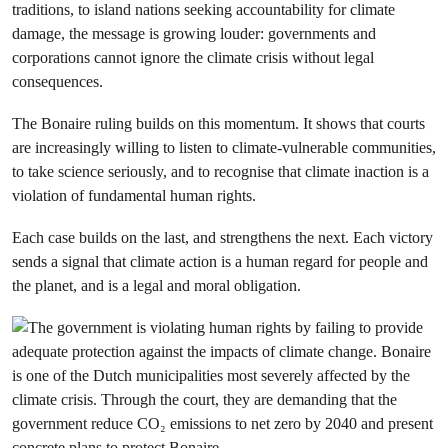
traditions, to island nations seeking accountability for climate
damage, the message is growing louder: governments and
corporations cannot ignore the climate crisis without legal
consequences.
The Bonaire ruling builds on this momentum. It shows that courts
are increasingly willing to listen to climate-vulnerable communities,
to take science seriously, and to recognise that climate inaction is a
violation of fundamental human rights.
Each case builds on the last, and strengthens the next. Each victory
sends a signal that climate action is a human regard for people and
the planet, and is a legal and moral obligation.