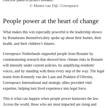
© Marten van Dijl / Greenpeace
People power at the heart of change
What makes this win especially powerful is the leadership shown
by Bonaireans themselves,they spoke up about their homes, their
health, and their children’s futures.
Greenpeace Netherlands supported people from Bonaire by
commissioning research that showed how climate risks in Bonaire
will intensify under current policies, by amplifying residents’
voices, and by standing with them every step of the way. The legal
teams from Kennedy van der Laan and Prakken d’Oliveira,
Greenpeace International and strategic allies provided vital
expertise, helping turn lived experience into legal force.
This is what can happen when people power harnesses the law.
Across the world, those who are most impacted are rising and