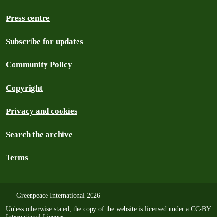
Press centre
Subscribe for updates
Community Policy
Copyright
Privacy and cookies
Search the archive
Terms
Greenpeace International 2026
Unless
otherwise stated
, the copy of the website is licensed under a
CC-BY
International License