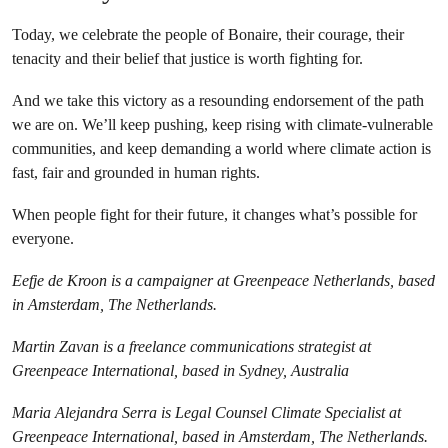
Today, we celebrate the people of Bonaire, their courage, their
tenacity and their belief that justice is worth fighting for.
And we take this victory as a resounding endorsement of the path
we are on. We’ll keep pushing, keep rising with climate-vulnerable
communities, and keep demanding a world where climate action is
fast, fair and grounded in human rights.
When people fight for their future, it changes what’s possible for
everyone.
Eefje de Kroon is a campaigner at Greenpeace Netherlands, based
in Amsterdam, The Netherlands.
Martin Zavan is a freelance communications strategist at
Greenpeace International, based in Sydney, Australia
Maria Alejandra Serra is Legal Counsel Climate Specialist at
Greenpeace International, based in Amsterdam, The Netherlands.