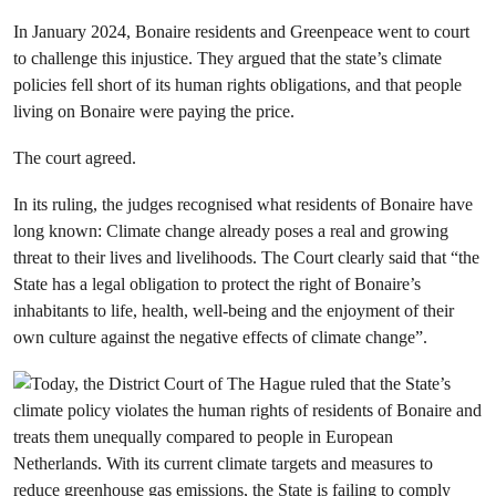
In January 2024, Bonaire residents and Greenpeace went to court
to challenge this injustice. They argued that the state’s climate
policies fell short of its human rights obligations, and that people
living on Bonaire were paying the price.
The court agreed.
In its ruling, the judges recognised what residents of Bonaire have
long known: Climate change already poses a real and growing
threat to their lives and livelihoods. The Court clearly said that “the
State has a legal obligation to protect the right of Bonaire’s
inhabitants to life, health, well-being and the enjoyment of their
own culture against the negative effects of climate change”.