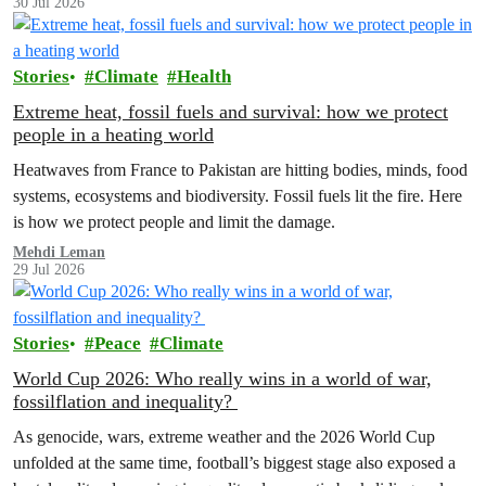
30 Jul 2026
Stories
Climate
Health
Extreme heat, fossil fuels and survival: how we protect
people in a heating world
Heatwaves from France to Pakistan are hitting bodies, minds, food
systems, ecosystems and biodiversity. Fossil fuels lit the fire. Here
is how we protect people and limit the damage.
Mehdi Leman
29 Jul 2026
Stories
Peace
Climate
World Cup 2026: Who really wins in a world of war,
fossilflation and inequality?
As genocide, wars, extreme weather and the 2026 World Cup
unfolded at the same time, football’s biggest stage also exposed a