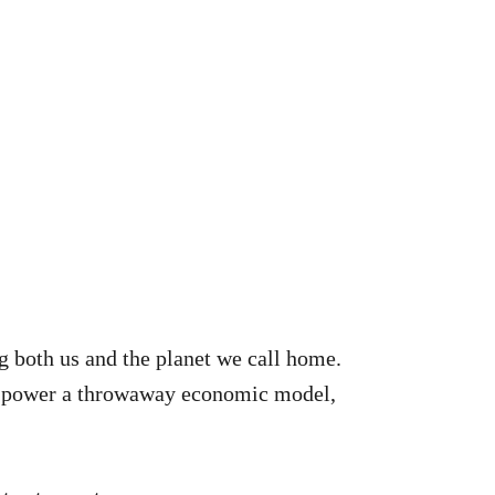
ng both us and the planet we call home.
ts power a throwaway economic model,