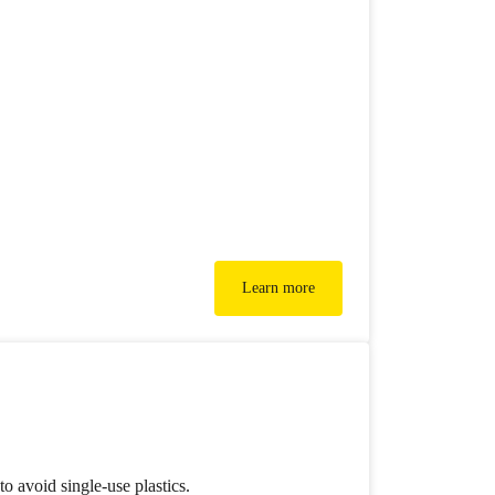
Learn more
o avoid single-use plastics.