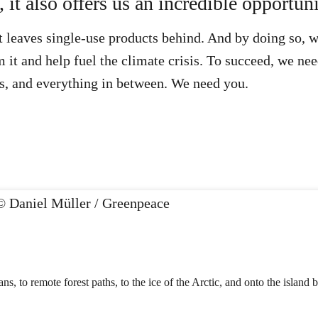
it also offers us an incredible opportuni
 leaves single-use products behind. And by doing so, we
 it and help fuel the climate crisis. To succeed, we nee
, and everything in between. We need you.
ns, to remote forest paths, to the ice of the Arctic, and onto the island 