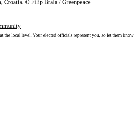
ommunity
t the local level. Your elected officials represent you, so let them kno