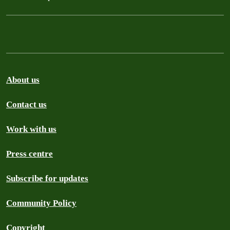
About us
Contact us
Work with us
Press centre
Subscribe for updates
Community Policy
Copyright