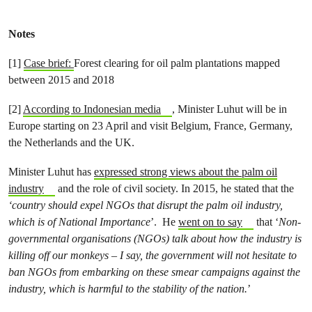
Notes
[1]
Case brief:
Forest clearing for oil palm plantations mapped
between 2015 and 2018
[2]
According to Indonesian media
, Minister Luhut will be in
Europe starting on 23 April and visit Belgium, France, Germany,
the Netherlands and the UK.
Minister Luhut has
expressed strong views about the palm oil
industry
and the role of civil society. In 2015, he stated that the
‘country should expel NGOs that disrupt the palm oil industry,
which is of National Importance
’. He
went on to say
that ‘
Non-
governmental organisations (NGOs) talk about how the industry is
killing off our monkeys – I say, the government will not hesitate to
ban NGOs from embarking on these smear campaigns against the
industry, which is harmful to the stability of the nation.
’