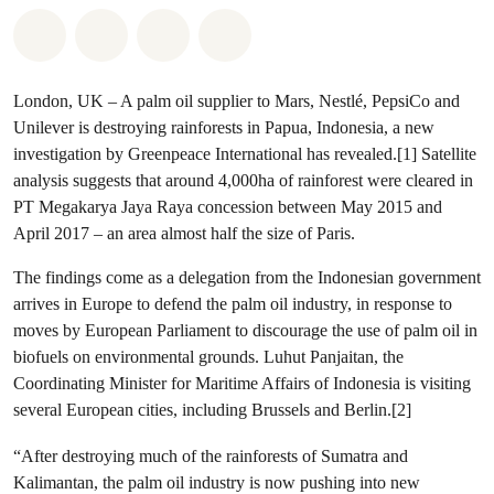
Share on Whatsapp
Share on Facebook
Share via Email
Share on Bluesky
London, UK – A palm oil supplier to Mars, Nestlé, PepsiCo and
Unilever is destroying rainforests in Papua, Indonesia, a new
investigation by Greenpeace International has revealed.[1] Satellite
analysis suggests that around 4,000ha of rainforest were cleared in
PT Megakarya Jaya Raya concession between May 2015 and
April 2017 – an area almost half the size of Paris.
The findings come as a delegation from the Indonesian government
arrives in Europe to defend the palm oil industry, in response to
moves by European Parliament to discourage the use of palm oil in
biofuels on environmental grounds. Luhut Panjaitan, the
Coordinating Minister for Maritime Affairs of Indonesia is visiting
several European cities, including Brussels and Berlin.[2]
“After destroying much of the rainforests of Sumatra and
Kalimantan, the palm oil industry is now pushing into new