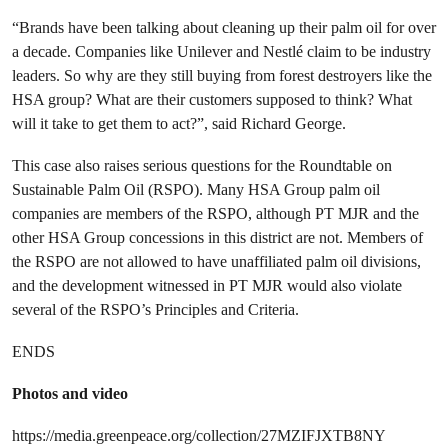
“Brands have been talking about cleaning up their palm oil for over
a decade. Companies like Unilever and Nestlé claim to be industry
leaders. So why are they still buying from forest
destroyers like the
HSA group? What are their customers supposed to think? What
will it take to get them to act?”,
said
Richard George.
This case also raises serious questions for the Roundtable on
Sustainable Palm Oil (RSPO). Many HSA Group palm oil
companies are members of the RSPO, although PT MJR and the
other HSA Group concessions in this district are not. Members of
the RSPO are not allowed to have unaffiliated palm oil divisions,
and the development witnessed in PT MJR would also violate
several of the RSPO’s Principles and Criteria.
ENDS
Photos and video
https://media.greenpeace.org/collection/27MZIFJXTB8NY