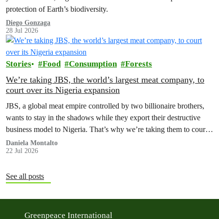
protection of Earth’s biodiversity.
Diego Gonzaga
28 Jul 2026
Stories
Food
Consumption
Forests
We’re taking JBS, the world’s largest meat company, to
court over its Nigeria expansion
JBS, a global meat empire controlled by two billionaire brothers,
wants to stay in the shadows while they export their destructive
business model to Nigeria. That’s why we’re taking them to court
to reveal the truth.
Daniela Montalto
22 Jul 2026
See all posts
Greenpeace International