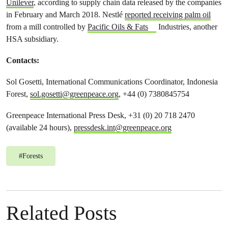
Unilever
, according to supply chain data released by the companies
in February and March 2018. Nestlé
reported receiving palm oil
from a mill controlled by
Pacific Oils & Fats
Industries, another
HSA subsidiary.
Contacts:
Sol Gosetti, International
Communications Coordinator, Indonesia
Forest,
sol.gosetti@greenpeace.org
, +44 (0) 7380845754
Greenpeace International Press Desk, +31 (0) 20 718 2470
(available 24 hours),
pressdesk.int@greenpeace.org
#
Forests
Related Posts