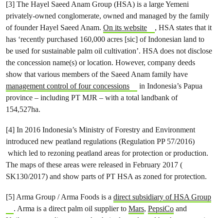
[3] The Hayel Saeed Anam Group (HSA) is a large Yemeni
privately-owned conglomerate, owned and managed by the family
of founder Hayel Saeed Anam.
On its website
, HSA states that it
has ‘recently purchased 160,000 acres [sic] of Indonesian land to
be used for sustainable palm oil cultivation’. HSA does not disclose
the concession name(s) or location. However, company deeds
show that various members of the Saeed Anam family have
management control of four concessions
in Indonesia’s Papua
province – including PT MJR – with a total landbank of
154,527ha.
[4] In 2016 Indonesia’s Ministry of Forestry and Environment
introduced new peatland regulations (Regulation PP 57/2016)
which led to rezoning peatland areas for protection or production.
The maps of these areas were released in February 2017 (
SK130/2017) and show parts of PT HSA as zoned for protection.
[5] Arma Group / Arma Foods is a
direct subsidiary of HSA Group
. Arma is a direct palm oil supplier to
Mars
,
PepsiCo
and