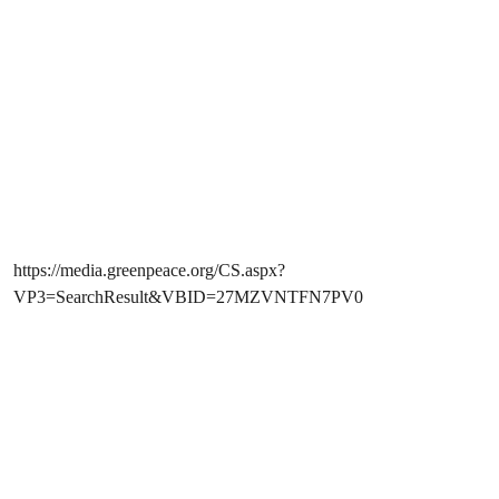
https://media.greenpeace.org/CS.aspx?
VP3=SearchResult&VBID=27MZVNTFN7PV0