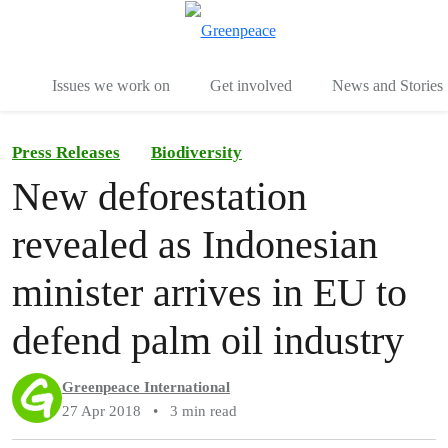
To
Menu
Issues we work on
Get involved
News and Stories
Press Releases
Biodiversity
New deforestation
revealed as Indonesian
minister arrives in EU to
defend palm oil industry
Greenpeace International
27 Apr 2018
•
3 min read