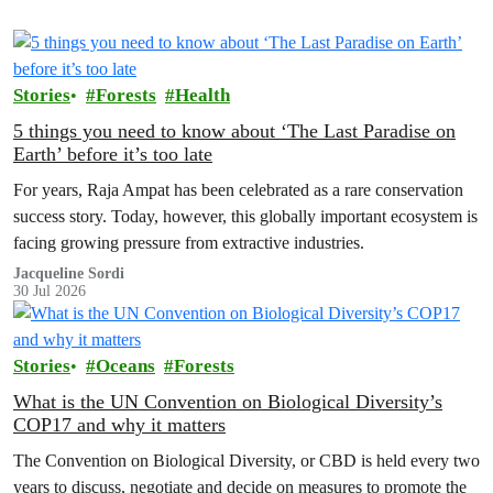
Stories
Forests
Health
5 things you need to know about ‘The Last Paradise on
Earth’ before it’s too late
For years, Raja Ampat has been celebrated as a rare conservation
success story. Today, however, this globally important ecosystem is
facing growing pressure from extractive industries.
Jacqueline Sordi
30 Jul 2026
Stories
Oceans
Forests
What is the UN Convention on Biological Diversity’s
COP17 and why it matters
The Convention on Biological Diversity, or CBD is held every two
years to discuss, negotiate and decide on measures to promote the