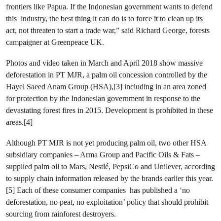
frontiers like Papua. If the Indonesian government wants to defend
this industry, the best thing it can do is to force it to clean up its
act, not threaten to start a trade war,” said
Richard George, forests
campaigner at Greenpeace UK.
Photos and video taken in March and April 2018 show massive
deforestation in PT MJR, a palm oil concession controlled by the
Hayel Saeed Anam Group (HSA),[3] including in an area zoned
for protection by the Indonesian government in response to the
devastating forest fires in 2015. Development is prohibited in these
areas.[4]
Although PT MJR is not yet producing palm oil, two other HSA
subsidiary companies – Arma Group and Pacific Oils & Fats –
supplied palm oil to Mars, Nestlé, PepsiCo and Unilever, according
to supply chain information released by the brands earlier this year.
[5] Each of these consumer companies has published a ‘no
deforestation, no peat, no exploitation’ policy that should prohibit
sourcing from rainforest destroyers.