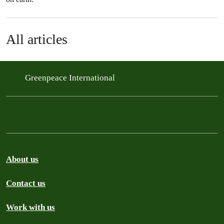
All articles
Greenpeace International
About us
Contact us
Work with us