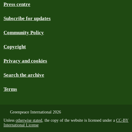
Press centre
Subscribe for updates
Community Policy
Copyright
Privacy and cookies
Search the archive
Terms
Greenpeace International 2026
Unless
otherwise stated
, the copy of the website is licensed under a
CC-BY
International License