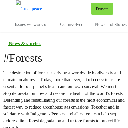
To
Donate
Menu
Issues we work on
Get involved
News and Stories
News & stories
#
Forests
The destruction of forests is driving a worldwide biodiversity and
climate breakdown. Today, more than ever, intact ecosystems are
essential for our planet’s health and our own survival. We must
stop deforestation now and restore the health of the world’s forests.
Defending and rehabilitating our forests is the most economical and
fastest way to reduce greenhouse gas emissions. Together and in
solidarity with Indigenous Peoples and allies, you can help stop
deforestation, forest degradation and restore forests to protect life
on earth.