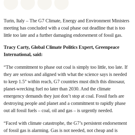
Share on Whatsapp
Share on Facebook
Share via Email
Share on Bluesky
Turin, Italy – The G7 Climate, Energy and Environment Ministers
meeting has concluded with a coal phase out deadline that is too
little too late and a further damaging endorsement of fossil gas.
Tracy Carty, Global Climate Politics Expert, Greenpeace
International, said:
“The commitment to phase out coal is simply too little, too late. If
they are serious and aligned with what the science says is needed
to keep 1.5° within reach, G7 countries must ditch this dinosaur,
planet-wrecking fuel no later than 2030. And the climate
emergency demands they just don’t stop at coal. Fossil fuels are
destroying people and planet and a commitment to rapidly phase
out all fossil fuels – coal, oil and gas – is urgently needed.
“Faced with climate catastrophe, the G7’s persistent endorsement
of fossil gas is alarming. Gas is not needed, not cheap and is