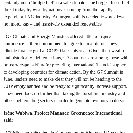
certainly not a ‘bridge fuel’ to a safe climate. The biggest fossil fuel
threat today by wealthy nations is coming from the rapidly
expanding LNG industry. An urgent shift is needed towards less,
not more, gas – and massively expanded renewables.
“G7 Climate and Energy Ministers offered little to inspire
confidence in their commitment to agree to an ambitious new
climate finance goal at COP29 later this year. Given their wealth
and historically high emissions, G7 countries are among those with
primary responsibility for providing international financial support
to developing countries for climate action. By the G7 Summit in
June, leaders need to make clear they will not be heading to the
COP empty handed and be ready to significantly increase support.
They need look no further than taxing the fossil fuel industry and
other high emitting sectors in order to generate revenues to do so.”
Irène Wabiwa, Project Manager, Greenpeace International
said:
“G7 Ministers reiterated the Convention on Biological Diversity’s