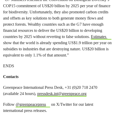
COP15 commitment of US$20 billion by 2025 per year of finance
for biodiversity. Unfortunately, they also promoted carbon credits
and offsets as key solutions to both generate money flows and
protect forests. Wealthy countries such as the G7 have enough
financial resources to deliver the US$20 billion to developing
countries by 2025 without reverting to false solutions.
Estimates
show that the world is already spending US$1.9 trillion per year on
subsidies to industries that are destroying nature. US$20 billion is
equivalent to only 1.1% of that amount.”
ENDS
Contacts
Greenpeace International Press Desk, +31 (0)20 718 2470
(available 24 hours),
pressdesk.int@greenpeace.org
Follow
@greenpeacepress
on X/Twitter for our latest
international press releases.