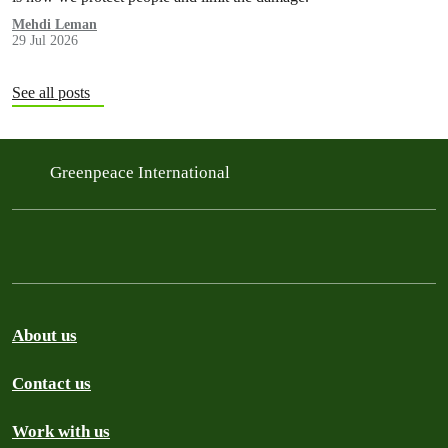
Mehdi Leman
29 Jul 2026
See all posts
Greenpeace International
About us
Contact us
Work with us