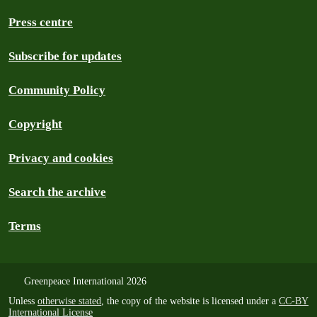
Press centre
Subscribe for updates
Community Policy
Copyright
Privacy and cookies
Search the archive
Terms
Greenpeace International 2026
Unless
otherwise stated
, the copy of the website is licensed under a
CC-BY
International License