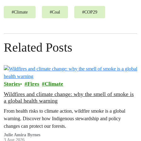
#
Climate
#
Coal
#
COP29
Related Posts
Stories
Fires
Climate
Wildfires and climate change: why the smell of smoke is
a global health warning
From health risks to climate action, wildfire smoke is a global
warning. Discover how Indigenous stewardship and policy
changes can protect our forests.
Julie Amira Byrnes
3 Aug 2026