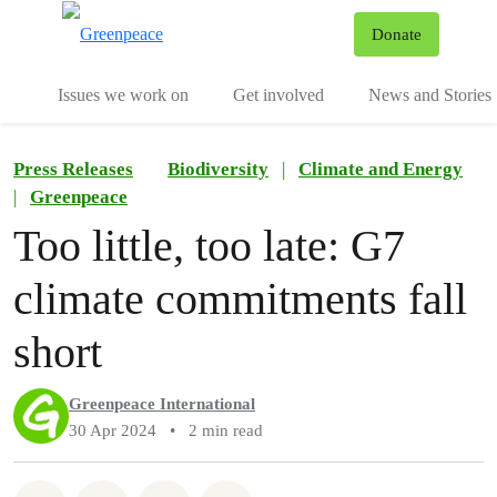
To
Donate
Menu
Issues we work on
Get involved
News and Stories
Press Releases
Biodiversity
|
Climate and Energy
|
Greenpeace
Too little, too late: G7
climate commitments fall
short
Greenpeace International
30 Apr 2024
•
2 min read