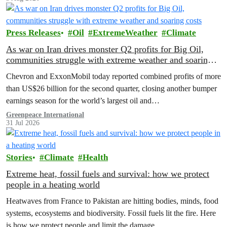
Press Releases
Oil
ExtremeWeather
Climate
As war on Iran drives monster Q2 profits for Big Oil,
communities struggle with extreme weather and soaring
costs
Chevron and ExxonMobil today reported combined profits of more
than US$26 billion for the second quarter, closing another bumper
earnings season for the world’s largest oil and…
Greenpeace International
31 Jul 2026
Stories
Climate
Health
Extreme heat, fossil fuels and survival: how we protect
people in a heating world
Heatwaves from France to Pakistan are hitting bodies, minds, food
systems, ecosystems and biodiversity. Fossil fuels lit the fire. Here
is how we protect people and limit the damage.