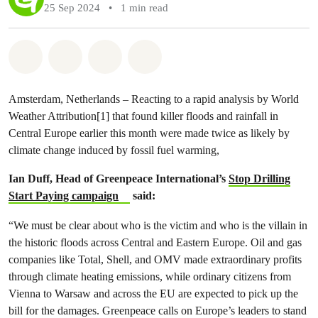
25 Sep 2024
•
1 min read
Share on Whatsapp
Share on Facebook
Share via Email
Share on Bluesky
Amsterdam, Netherlands – Reacting to a rapid analysis by World
Weather Attribution[1] that found killer floods and rainfall in
Central Europe earlier this month were made twice as likely by
climate change induced by fossil fuel warming,
Ian Duff, Head of Greenpeace International’s
Stop Drilling
Start Paying campaign
said:
“We must be clear about who is the victim and who is the villain in
the historic floods across Central and Eastern Europe. Oil and gas
companies like Total, Shell, and OMV made extraordinary profits
through climate heating emissions, while ordinary citizens from
Vienna to Warsaw and across the EU are expected to pick up the
bill for the damages. Greenpeace calls on Europe’s leaders to stand