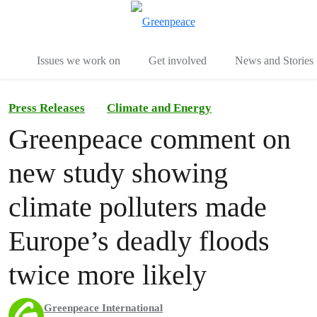
To
Menu
Issues we work on
Get involved
News and Stories
Press Releases
Climate and Energy
Greenpeace comment on
new study showing
climate polluters made
Europe’s deadly floods
twice more likely
Greenpeace International