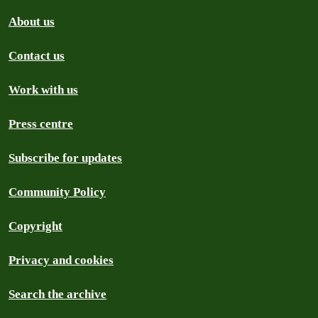
About us
Contact us
Work with us
Press centre
Subscribe for updates
Community Policy
Copyright
Privacy and cookies
Search the archive