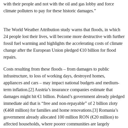
with their people and not with the oil and gas lobby and force
climate polluters to pay for these historic damages.”
The World Weather Attribution study warns that floods, in which
24 people lost their lives, will become more destructive with further
fossil fuel warming and highlights the accelerating costs of climate
change after the European Union pledged €10 billion for flood
repairs.
Costs resulting from these floods – from damages to public
infrastructure, to loss of working days, destroyed homes,
appliances and cars – may impact national budgets and medium-
term inflation.[2] Austria’s insurance companies estimate that
damages might hit €1 billion. Poland’s government already pledged
immediate aid that is “free and non-repayable” of 2 billion zloty
(€468 million) for families and home renovations.[3] Romania’s
government already allocated 100 million RON (€20 million) to
affected households, where poorer communities are largely