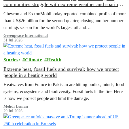
communities struggle with extreme weather and soaring
costs
Chevron and ExxonMobil today reported combined profits of more
than US$26 billion for the second quarter, closing another bumper
earnings season for the world’s largest oil and…
Greenpeace International
31 Jul 2026
Stories
Climate
Health
Extreme heat, fossil fuels and survival: how we protect
people in a heating world
Heatwaves from France to Pakistan are hitting bodies, minds, food
systems, ecosystems and biodiversity. Fossil fuels lit the fire. Here
is how we protect people and limit the damage.
Mehdi Leman
29 Jul 2026