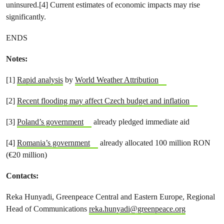
uninsured.[4] Current estimates of economic impacts may rise
significantly.
ENDS
Notes:
[1]
Rapid analysis
by
World Weather Attribution
[2]
Recent flooding may affect Czech budget and inflation
[3]
Poland’s government
already pledged immediate aid
[4]
Romania’s government
already allocated 100 million RON
(€20 million)
Contacts:
Reka Hunyadi, Greenpeace Central and Eastern Europe, Regional
Head of Communications
reka.hunyadi@greenpeace.org