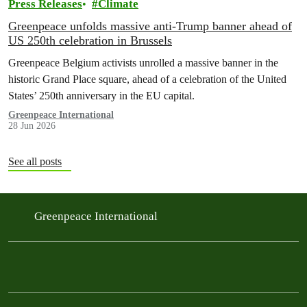
Press Releases
Climate
Greenpeace unfolds massive anti-Trump banner ahead of
US 250th celebration in Brussels
Greenpeace Belgium activists unrolled a massive banner in the
historic Grand Place square, ahead of a celebration of the United
States’ 250th anniversary in the EU capital.
Greenpeace International
28 Jun 2026
See all posts
Greenpeace International