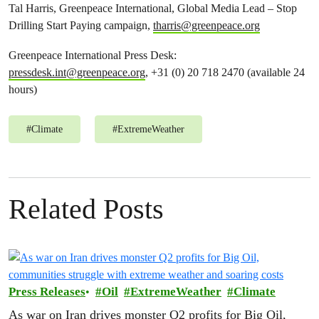
Tal Harris, Greenpeace International, Global Media Lead – Stop
Drilling Start Paying campaign,
tharris@greenpeace.org
Greenpeace International Press Desk:
pressdesk.int@greenpeace.org
, +31 (0) 20 718 2470 (available 24
hours)
#
Climate
#
ExtremeWeather
Related Posts
Press Releases
Oil
ExtremeWeather
Climate
As war on Iran drives monster Q2 profits for Big Oil,