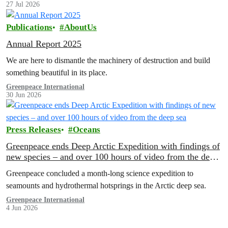
27 Jul 2026
Publications
AboutUs
Annual Report 2025
We are here to dismantle the machinery of destruction and build
something beautiful in its place.
Greenpeace International
30 Jun 2026
Press Releases
Oceans
Greenpeace ends Deep Arctic Expedition with findings of
new species – and over 100 hours of video from the deep
sea
Greenpeace concluded a month-long science expedition to
seamounts and hydrothermal hotsprings in the Arctic deep sea.
Greenpeace International
4 Jun 2026