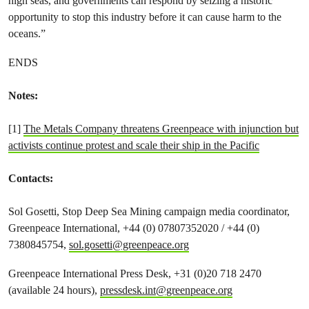
high seas, and governments can respond by seizing a historic
opportunity to stop this industry before it can cause harm to the
oceans.”
ENDS
Notes:
[1]
The Metals Company threatens Greenpeace with injunction but
activists continue protest and scale their ship in the Pacific
Contacts:
Sol Gosetti, Stop Deep Sea Mining campaign media coordinator,
Greenpeace International, +44 (0) 07807352020 / +44 (0)
7380845754,
sol.gosetti@greenpeace.org
Greenpeace International Press Desk, +31 (0)20 718 2470
(available 24 hours),
pressdesk.int@greenpeace.org