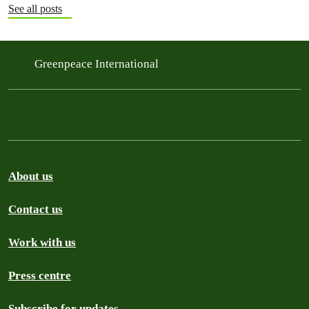
See all posts
Greenpeace International
About us
Contact us
Work with us
Press centre
Subscribe for updates