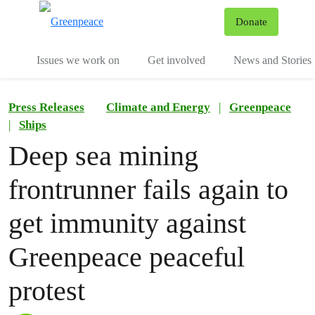
To
Donate
Menu
Issues we work on
Get involved
News and Stories
Press Releases
Climate and Energy
|
Greenpeace
|
Ships
Deep sea mining
frontrunner fails again to
get immunity against
Greenpeace peaceful
protest