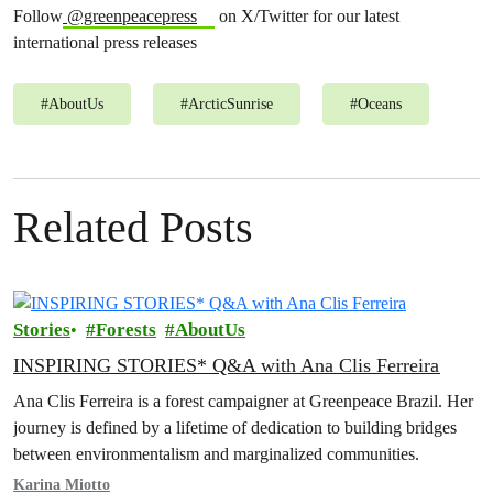
Follow
@greenpeacepress
on X/Twitter for our latest
international press releases
#
AboutUs
#
ArcticSunrise
#
Oceans
Related Posts
Stories
Forests
AboutUs
INSPIRING STORIES* Q&A with Ana Clis Ferreira
Ana Clis Ferreira is a forest campaigner at Greenpeace Brazil. Her
journey is defined by a lifetime of dedication to building bridges
between environmentalism and marginalized communities.
Karina Miotto