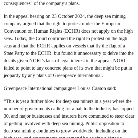
consequences” of the company’s plans.
In the appeal hearing on 23 October 2024, the deep sea mining
company argued that the right to protest under the European
Convention on Human Rights (ECHR) does not apply on the high
seas. Today, the Court confirmed the right to protest on the high
seas and that the ECHR applies on vessels that fly the flag of a
State Party to the ECHR, but found it unnecessary to delve into the
details given NORI’s lack of legal interest in the appeal. NORI
failed to point to any concrete plans of its own that might be put in
jeopardy by any plans of Greenpeace International.
Greenpeace International campaigner Louisa Casson said:
“This is yet a further blow for deep sea miners in a year where the
number of governments calling for a halt to the industry has topped
30, and major businesses and insurers have committed to steer clear
of getting involved with deep sea mining. Public opposition to
deep sea mining continues to grow worldwide, including on the