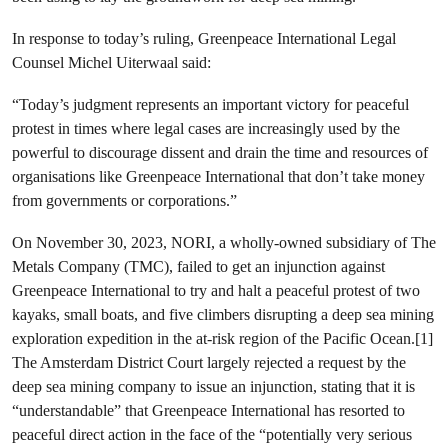
In response to today’s ruling, Greenpeace International Legal
Counsel Michel Uiterwaal said:
“Today’s judgment represents an important victory for peaceful
protest in times where legal cases are increasingly used by the
powerful to discourage dissent and drain the time and resources of
organisations like Greenpeace International that don’t take money
from governments or corporations.”
On November 30, 2023, NORI, a wholly-owned subsidiary of The
Metals Company (TMC), failed to get an injunction against
Greenpeace International to try and halt a peaceful protest of two
kayaks, small boats, and five climbers disrupting a deep sea mining
exploration expedition in the at-risk region of the Pacific Ocean.[1]
The Amsterdam District Court largely rejected a request by the
deep sea mining company to issue an injunction, stating that it is
“understandable” that Greenpeace International has resorted to
peaceful direct action in the face of the “potentially very serious