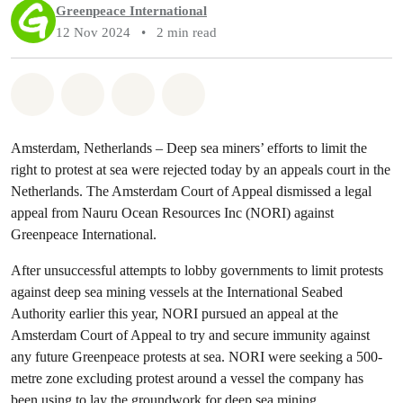
Greenpeace International
12 Nov 2024
•
2 min read
Share on Whatsapp
Share on Facebook
Share via Email
Share on Bluesky
Amsterdam, Netherlands – Deep sea miners’ efforts to limit the
right to protest at sea were rejected today by an appeals court in the
Netherlands. The Amsterdam Court of Appeal dismissed a legal
appeal from Nauru Ocean Resources Inc (NORI) against
Greenpeace International.
After unsuccessful attempts to lobby governments to limit protests
against deep sea mining vessels at the International Seabed
Authority earlier this year, NORI pursued an appeal at the
Amsterdam Court of Appeal to try and secure immunity against
any future Greenpeace protests at sea. NORI were seeking a 500-
metre zone excluding protest around a vessel the company has
been using to lay the groundwork for deep sea mining.