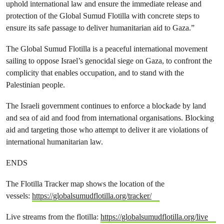
uphold international law and ensure the immediate release and
protection of the Global Sumud Flotilla with concrete steps to
ensure its safe passage to deliver humanitarian aid to Gaza.”
The Global Sumud Flotilla is a peaceful international movement
sailing to oppose Israel’s genocidal siege on Gaza, to confront the
complicity that enables occupation, and to stand with the
Palestinian people.
The Israeli government continues to enforce a blockade by land
and sea of aid and food from international organisations. Blocking
aid and targeting those who attempt to deliver it are violations of
international humanitarian law.⁣
ENDS
The Flotilla Tracker map shows the location of the
vessels:
https://globalsumudflotilla.org/tracker/
Live streams from the flotilla:
https://globalsumudflotilla.org/live