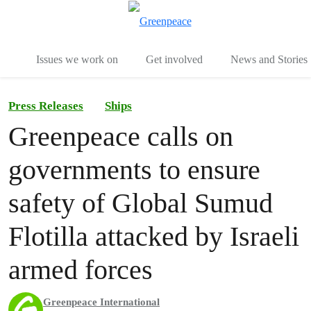
To
Menu
Issues we work on
Get involved
News and Stories
Press Releases
Ships
Greenpeace calls on
governments to ensure
safety of Global Sumud
Flotilla attacked by Israeli
armed forces
Greenpeace International