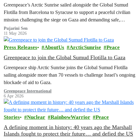
Greenpeace’s Arctic Sunrise sailed alongside the Global Sumud
Flotilla from Barcelona to Syracuse to support a peaceful civilian
mission challenging the siege on Gaza and demanding safe,
unhindered humanitarian access.
Pujarini Sen
11 May 2026
Press Releases
AboutUs
ArcticSunrise
Peace
Greenpeace to join the Global Sumud Flotilla to Gaza
Greenpeace ship Arctic Sunrise joins the Global Sumud Flotilla
sailing alongside more than 70 vessels to challenge Israel’s ongoing
blockade of aid to Gaza.
Greenpeace International
6 Apr 2026
Stories
Nuclear
RainbowWarrior
Peace
A defining moment in history: 40 years ago the Marshall
Islands fought to protect their future… and defied the US