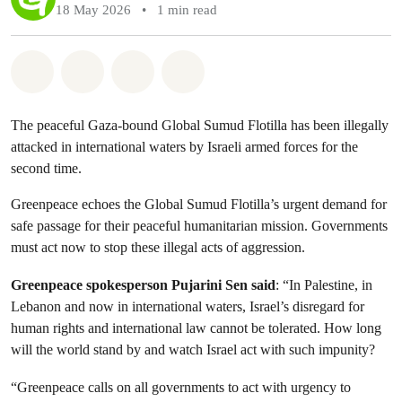
18 May 2026
•
1 min read
Share on Whatsapp
Share on Facebook
Share via Email
Share on Bluesky
The peaceful Gaza-bound Global Sumud Flotilla has been illegally
attacked in international waters by Israeli armed forces for the
second time.
Greenpeace echoes the Global Sumud Flotilla’s urgent demand for
safe passage for their peaceful humanitarian mission. Governments
must act now to stop these illegal acts of aggression.
Greenpeace spokesperson Pujarini Sen said
: “In Palestine, in
Lebanon and now in international waters, Israel’s disregard for
human rights and international law cannot be tolerated. How long
will the world stand by and watch Israel act with such impunity?
“Greenpeace calls on all governments to act with urgency to