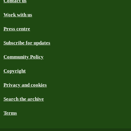
Contact us
Work with us
Press centre
Subscribe for updates
Community Policy
Copyright
Privacy and cookies
Search the archive
Terms