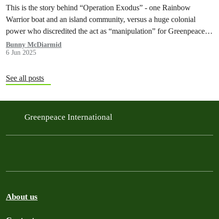
This is the story behind “Operation Exodus” - one Rainbow
Warrior boat and an island community, versus a huge colonial
power who discredited the act as “manipulation” for Greenpeace’s
anti-nuclear agenda.
Bunny McDiarmid
6 Jun 2025
See all posts
Greenpeace International
About us