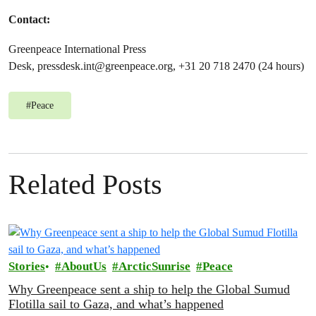
Contact:
Greenpeace International Press
Desk,
pressdesk.int@greenpeace.org
, +31 20 718 2470 (24 hours)
#
Peace
Related Posts
Stories
AboutUs
ArcticSunrise
Peace
Why Greenpeace sent a ship to help the Global Sumud
Flotilla sail to Gaza, and what’s happened