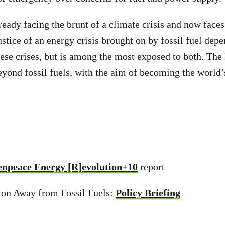
ready facing the brunt of a climate crisis and now faces
tice of an energy crisis brought on by fossil fuel depe
hese crises, but is among the most exposed to both. The 
yond fossil fuels, with the aim of becoming the world’s 
npeace Energy [R]evolution+10
report
tion Away from Fossil Fuels:
Policy Briefing