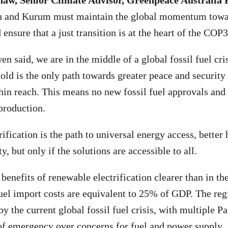
w, Senior Climate Advisor, Greenpeace Australia P
 and Kurum must maintain the global momentum towar
d ensure that a just transition is at the heart of the COP
n said, we are in the middle of a global fossil fuel cri
hold is the only path towards greater peace and securit
hin reach. This means no new fossil fuel approvals an
 production.
fication is the path to universal energy access, better 
y, but only if the solutions are accessible to all.
enefits of renewable electrification clearer than in the
uel import costs are equivalent to 25% of GDP. The reg
by the current global fossil fuel crisis, with multiple Pa
 of emergency over concerns for fuel and power supply.