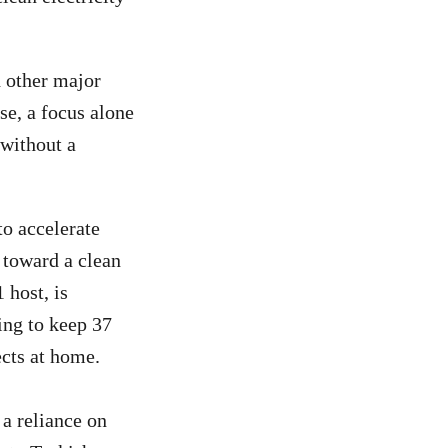
d other major
se, a focus alone
 without a
to accelerate
 toward a clean
 host, is
ing to keep 37
ects at home.
a reliance on