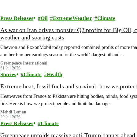
Press Releases
Oil
ExtremeWeather
Climate
As war on Iran drives monster Q2 profits for Big Oil,
weather and soaring costs
Chevron and ExxonMobil today reported combined profits of more than 
another bumper earnings season for the world’s largest oil and…
Greenpeace International
31 Jul 2026
Stories
Climate
Health
Extreme heat, fossil fuels and survival: how we protec
Heatwaves from France to Pakistan are hitting bodies, minds, food syste
fire. Here is how we protect people and limit the damage.
Mehdi Leman
29 Jul 2026
Press Releases
Climate
Greenpeace unfolds massive anti-Trump banner ahead o