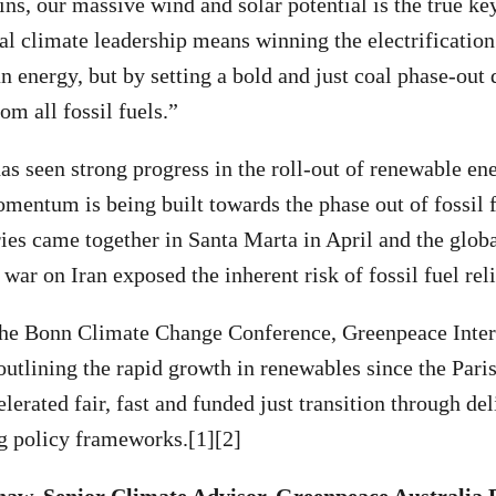
ins, our massive wind and solar potential is the true ke
l climate leadership means winning the electrification 
n energy, but by setting a bold and just coal phase-out d
om all fossil fuels.”
as seen strong progress in the roll-out of renewable en
entum is being built towards the phase out of fossil f
es came together in Santa Marta in April and the glob
war on Iran exposed the inherent risk of fossil fuel rel
the Bonn Climate Change Conference, Greenpeace Inter
utlining the rapid growth in renewables since the Par
elerated fair, fast and funded just transition through del
ng policy frameworks.[1][2]