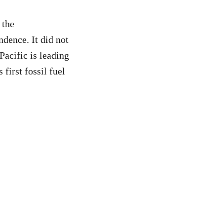
 the
ndence. It did not
Pacific is leading
first fossil fuel