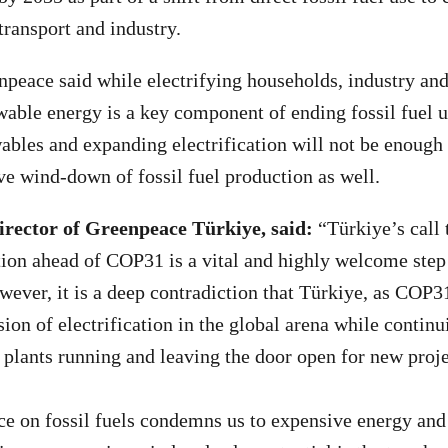
transport and industry.
npeace said while electrifying households, industry an
wable energy is a key component of ending fossil fuel u
bles and expanding electrification will not be enough
e wind-down of fossil fuel production as well.
irector of Greenpeace Türkiye, said:
“Türkiye’s call 
ation ahead of COP31 is a vital and highly welcome step
wever, it is a deep contradiction that Türkiye, as COP31
ion of electrification in the global arena while continu
 plants running and leaving the door open for new proj
 on fossil fuels condemns us to expensive energy and 