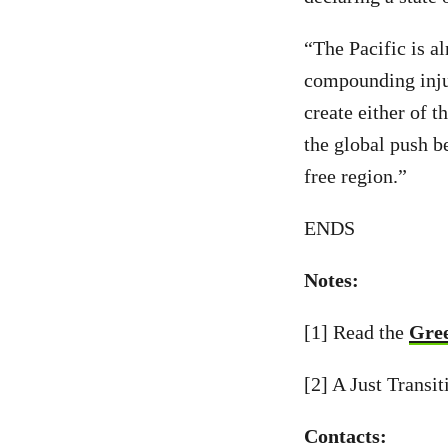
“The Pacific is al
compounding injus
create either of t
the global push be
free region.”
ENDS
Notes:
[1] Read the
Gree
[2] A Just Transi
Contacts: