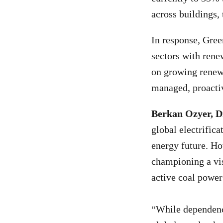
across buildings, 
In response, Gree
sectors with rene
on growing renewa
managed, proactiv
Berkan Ozyer, D
global electrific
energy future. Ho
championing a vis
active coal power
“While dependence