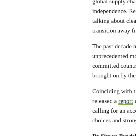
global supply cha
independence. Rea
talking about clea
transition away fr
The past decade h
unprecedented mom
committed countri
brought on by the 
Coinciding with 
released a
report
o
calling for an acc
choices and stro