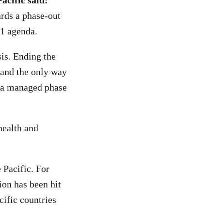
acific said:
ds a phase-out
31 agenda.
sis. Ending the
y and the only way
d a managed phase
health and
 Pacific. For
ion has been hit
cific countries