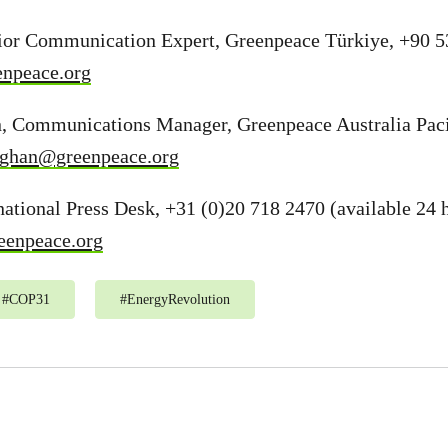
ior Communication Expert, Greenpeace Türkiye, +90 5
enpeace.org
, Communications Manager, Greenpeace Australia Paci
laghan@greenpeace.org
ational Press Desk, +31 (0)20 718 2470 (available 24 h
eenpeace.org
#
COP31
#
EnergyRevolution