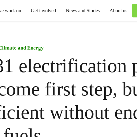
we work on
Get involved
News and Stories
About us
Climate and Energy
 electrification 
come first step, b
ficient without en
l fuels