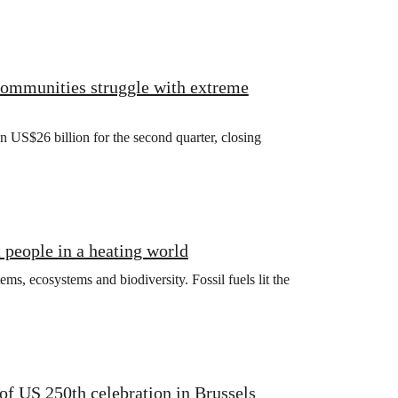
 communities struggle with extreme
US$26 billion for the second quarter, closing
t people in a heating world
ms, ecosystems and biodiversity. Fossil fuels lit the
f US 250th celebration in Brussels