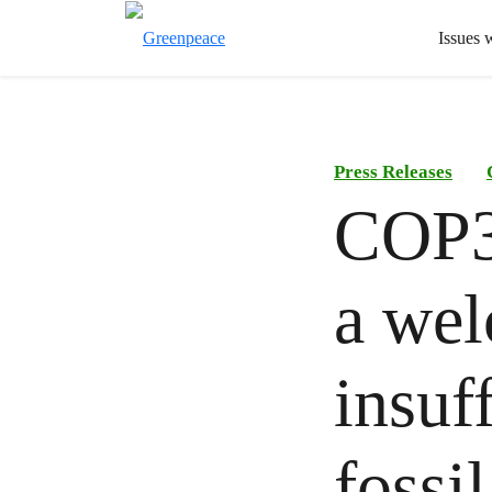
Issues 
Press Releases
COP31
a wel
insuf
fossi