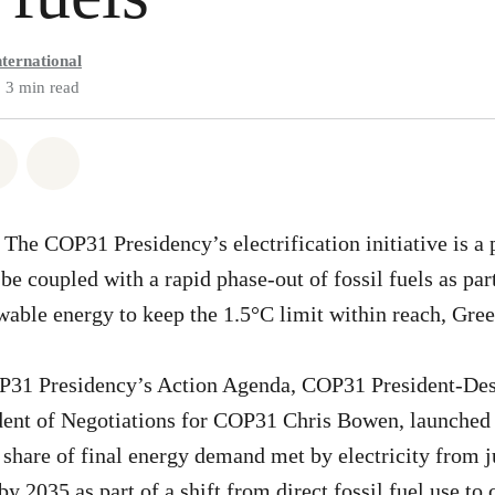
ternational
3 min read
atsapp
on Facebook
Share via Email
Share on Bluesky
he COP31 Presidency’s electrification initiative is a p
e coupled with a rapid phase-out of fossil fuels as part
ewable energy to keep the 1.5°C limit within reach, Gre
OP31 Presidency’s Action Agenda, COP31 President-De
ent of Negotiations for COP31 Chris Bowen, launched a
he share of final energy demand met by electricity from 
y 2035 as part of a shift from direct fossil fuel use to 