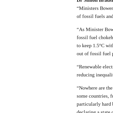
Dr Simon Bradsha
“Ministers Bowen
of fossil fuels an
“As Minister Bowe
fossil fuel choke
to keep 1.5°C wit
out of fossil fuel
“Renewable electri
reducing inequalit
“Nowhere are the b
some countries, f
particularly hard 
declaring a state