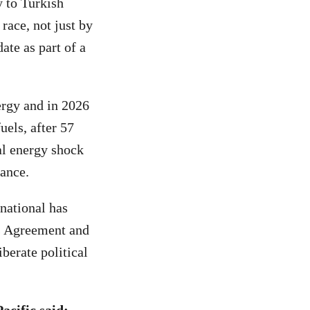
y to Turkish
race, not just by
ate as part of a
ergy and in 2026
uels, after 57
al energy shock
iance.
national has
is Agreement and
iberate political