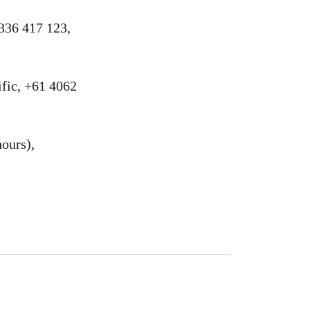
336 417 123,
fic, +61 4062
ours),