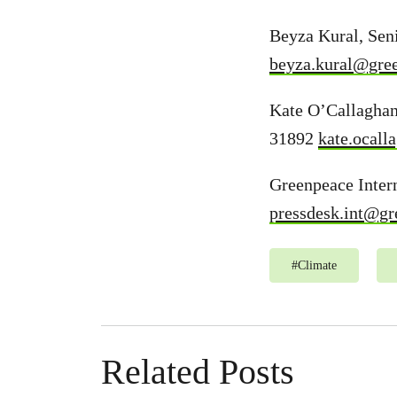
Beyza Kural, Sen
beyza.kural@gre
Kate O’Callaghan
31892
kate.ocal
Greenpeace Intern
pressdesk.int@gr
#
Climate
Related Posts