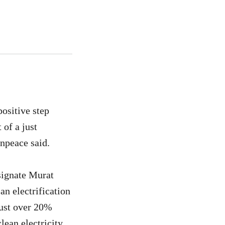
ositive step
 of a just
enpeace said.
signate Murat
n electrification
just over 20%
clean electricity