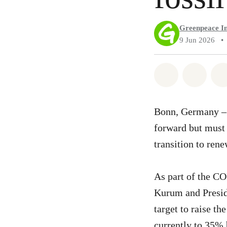
Greenpeace In
9 Jun 2026
•
Share on Wh
Share 
Bonn, Germany – T
forward but must b
transition to ren
As part of the C
Kurum and Presid
target to raise t
currently to 35% b