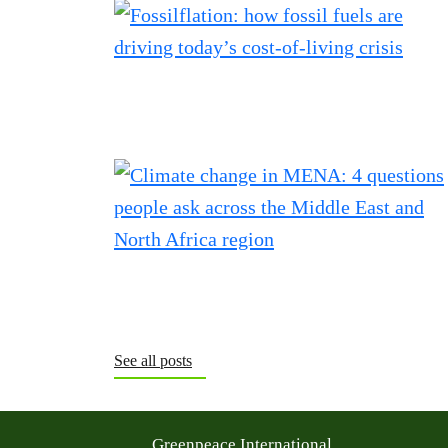
See all posts
Greenpeace International