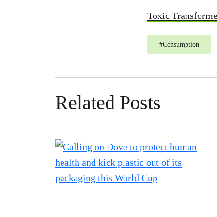
Toxic Transform
#
Consumption
Related Posts