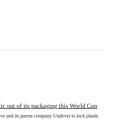
ic out of its packaging this World Cup
e and its parent company Unilever to kick plastic