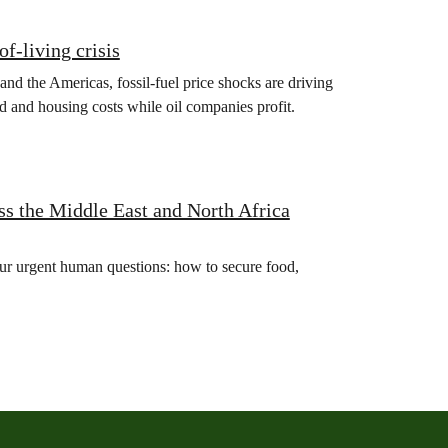
of‑living crisis
 and the Americas, fossil‑fuel price shocks are driving
d and housing costs while oil companies profit.
s the Middle East and North Africa
four urgent human questions: how to secure food,