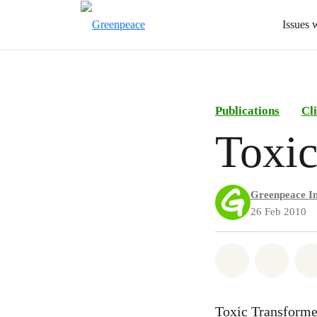
Issues 
Publications
Cl
Toxic
Greenpeace In
26 Feb 2010
Share on Wh
Share 
Toxic Transformer