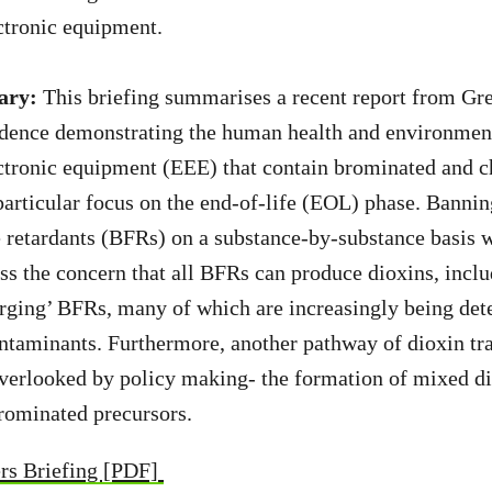
ectronic equipment.
ary:
This briefing summarises a recent report from Gr
vidence demonstrating the human health and environmen
ectronic equipment (EEE) that contain brominated and c
particular focus on the end-of-life (EOL) phase. Bannin
retardants (BFRs) on a substance-by-substance basis w
ess the concern that all BFRs can produce dioxins, inclu
rging’ BFRs, many of which are increasingly being det
ntaminants. Furthermore, another pathway of dioxin tr
overlooked by policy making- the formation of mixed d
rominated precursors.
rs Briefing [PDF]