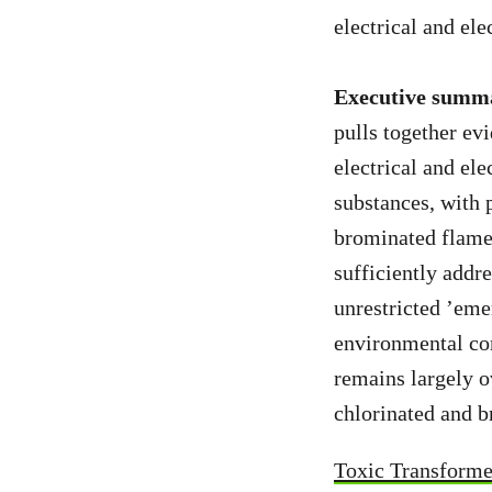
electrical and el
Executive summ
pulls together e
electrical and el
substances, with 
brominated flame 
sufficiently addr
unrestricted ’eme
environmental co
remains largely 
chlorinated and b
Toxic Transforme