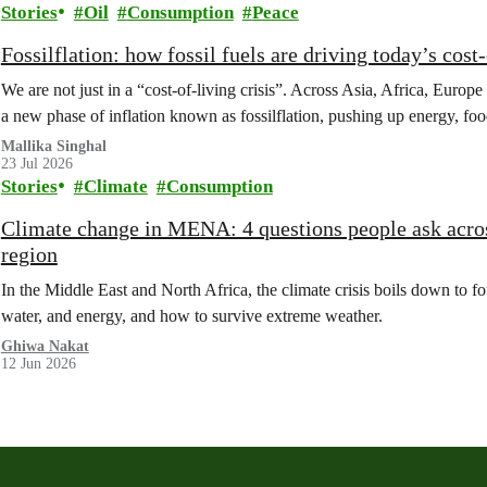
Stories
Oil
Consumption
Peace
Fossilflation: how fossil fuels are driving today’s cost‑
We are not just in a “cost‑of‑living crisis”. Across Asia, Africa, Europe
a new phase of inflation known as fossilflation, pushing up energy, foo
Mallika Singhal
23 Jul 2026
Stories
Climate
Consumption
Climate change in MENA: 4 questions people ask acros
region
In the Middle East and North Africa, the climate crisis boils down to 
water, and energy, and how to survive extreme weather.
Ghiwa Nakat
12 Jun 2026