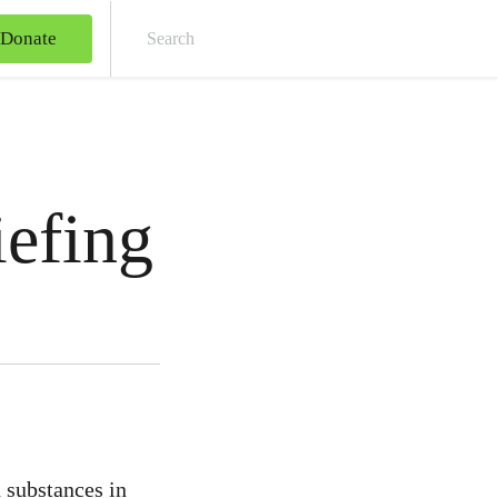
Donate
Sear
iefing
 substances in