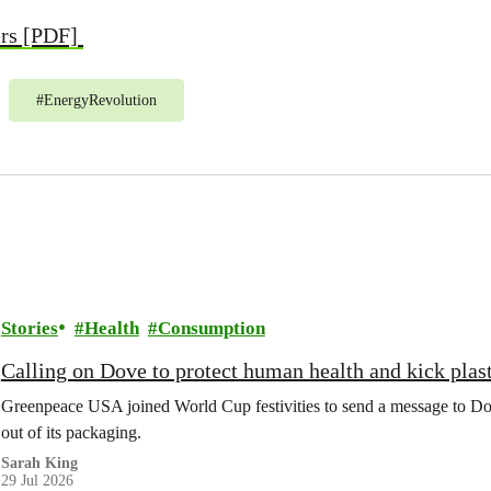
ers [PDF]
#
EnergyRevolution
Stories
Health
Consumption
Calling on Dove to protect human health and kick plast
Greenpeace USA joined World Cup festivities to send a message to Dov
out of its packaging.
Sarah King
29 Jul 2026