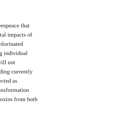
eenpeace that
tal impacts of
hlorinated
g individual
ill not
ding currently
ected as
ansformation
ioxins from both