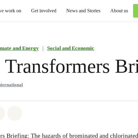
we work on
Get involved
News and Stories
About us
imate and Energy
|
Social and Economic
 Transformers Br
ternational
atsapp
on Facebook
Share via Email
Share on Bluesky
s Briefing: The hazards of brominated and chlorinated