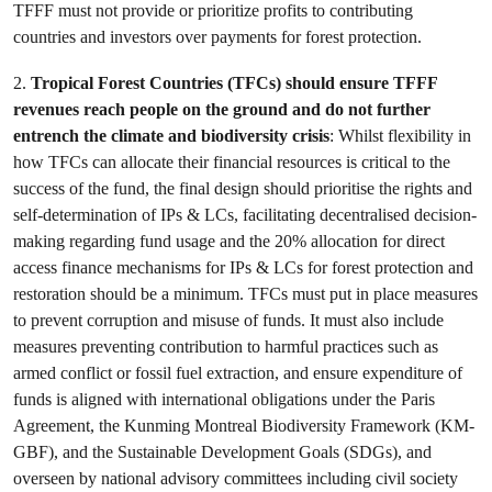
TFFF must not provide or prioritize profits to contributing
countries and investors over payments for forest protection.
2.
Tropical Forest Countries (TFCs) should ensure TFFF
revenues reach people on the ground and do not further
entrench the climate and biodiversity crisis
: Whilst flexibility in
how TFCs can allocate their financial resources is critical to the
success of the fund, the final design should prioritise the rights and
self-determination of IPs & LCs, facilitating decentralised decision-
making regarding fund usage and the 20% allocation for direct
access finance mechanisms for IPs & LCs for forest protection and
restoration should be a minimum. TFCs must put in place measures
to prevent corruption and misuse of funds. It must also include
measures preventing contribution to harmful practices such as
armed conflict or fossil fuel extraction, and ensure expenditure of
funds is aligned with international obligations under the Paris
Agreement, the Kunming Montreal Biodiversity Framework (KM-
GBF), and the Sustainable Development Goals (SDGs), and
overseen by national advisory committees including civil society