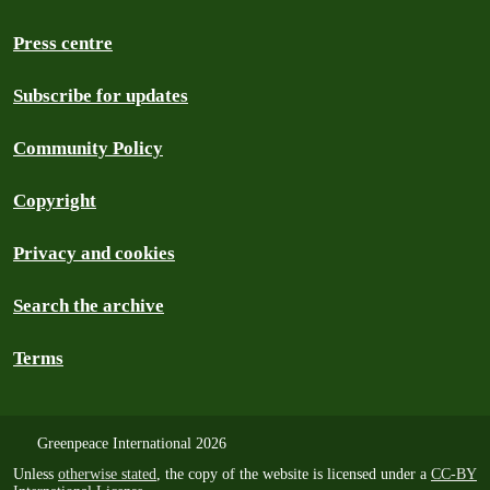
Press centre
Subscribe for updates
Community Policy
Copyright
Privacy and cookies
Search the archive
Terms
Greenpeace International 2026
Unless
otherwise stated
, the copy of the website is licensed under a
CC-BY