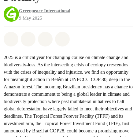
Greenpeace International
9 May 2025
Share on Whatsapp
Share on Facebook
Share via Email
Share on Bluesky
2025 is a critical year for changing course on climate change and
biodiversity-loss. As the intersecting crisis of ecology crescendos
with the crises of inequality and injustice, we find an opportunity
for meaningful action in Belém at UNFCCC COP 30, deep in the
Amazon forest. The incoming Brazilian presidency has a chance to
demonstrate a commitment to being a global leader in climate and
biodiversity protection where past multilateral initiatives to halt
global deforestation have largely failed to meet their objectives and
deadlines. The Tropical Forest Forever Facility (TFFF) and its
investment arm, the Tropical Forest Investment Fund (TFIF), first
announced by Brazil at COP28, could become a promising move