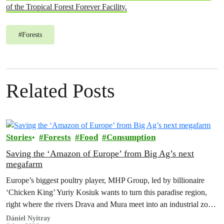
of the Tropical Forest Forever Facility.
#
Forests
Related Posts
Stories
Forests
Food
Consumption
Saving the ‘Amazon of Europe’ from Big Ag’s next
megafarm
Europe’s biggest poultry player, MHP Group, led by billionaire
‘Chicken King’ Yuriy Kosiuk wants to turn this paradise region,
right where the rivers Drava and Mura meet into an industrial zone
to house 1.8 million chickens annually. Not here, not anywhere.
Dániel Nyitray