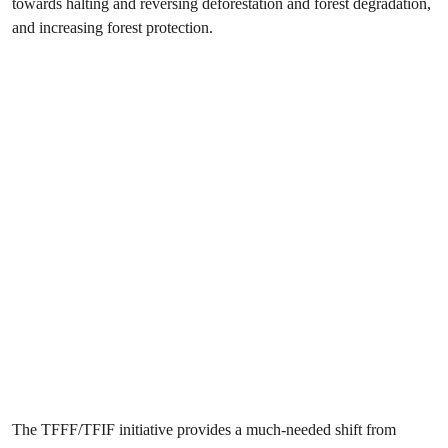
towards halting and reversing deforestation and forest degradation,
and increasing forest protection.
The TFFF/TFIF initiative provides a much-needed shift from