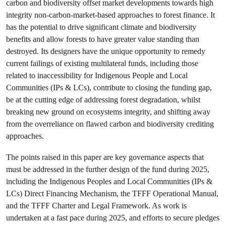
carbon and biodiversity offset market developments towards high
integrity non-carbon-market-based approaches to forest finance. It
has the potential to drive significant climate and biodiversity
benefits and allow forests to have greater value standing than
destroyed. Its designers have the unique opportunity to remedy
current failings of existing multilateral funds, including those
related to inaccessibility for Indigenous People and Local
Communities (IPs & LCs), contribute to closing the funding gap,
be at the cutting edge of addressing forest degradation, whilst
breaking new ground on ecosystems integrity, and shifting away
from the overreliance on flawed carbon and biodiversity crediting
approaches.
The points raised in this paper are key governance aspects that
must be addressed in the further design of the fund during 2025,
including the Indigenous Peoples and Local Communities (IPs &
LCs) Direct Financing Mechanism, the TFFF Operational Manual,
and the TFFF Charter and Legal Framework. As work is
undertaken at a fast pace during 2025, and efforts to secure pledges