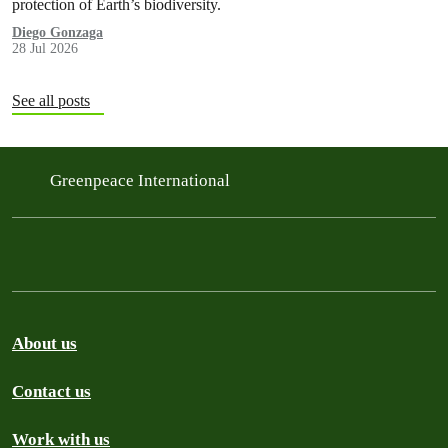
protection of Earth’s biodiversity.
Diego Gonzaga
28 Jul 2026
See all posts
Greenpeace International
About us
Contact us
Work with us