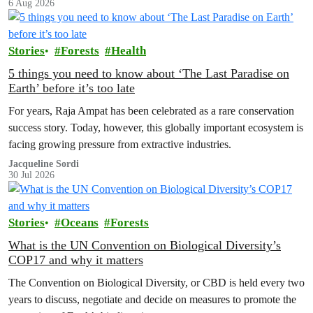
6 Aug 2026
Stories
Forests
Health
5 things you need to know about ‘The Last Paradise on
Earth’ before it’s too late
For years, Raja Ampat has been celebrated as a rare conservation
success story. Today, however, this globally important ecosystem is
facing growing pressure from extractive industries.
Jacqueline Sordi
30 Jul 2026
Stories
Oceans
Forests
What is the UN Convention on Biological Diversity’s
COP17 and why it matters
The Convention on Biological Diversity, or CBD is held every two
years to discuss, negotiate and decide on measures to promote the