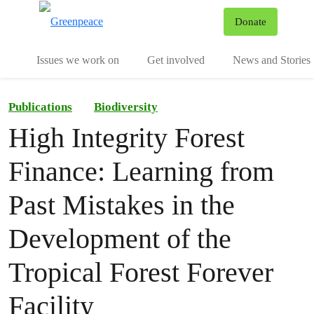
To
Donate
Menu
Issues we work on
Get involved
News and Stories
Publications
Biodiversity
High Integrity Forest
Finance: Learning from
Past Mistakes in the
Development of the
Tropical Forest Forever
Facility