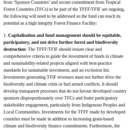
from ‘Sponsor Countries’ and secure commitment from Tropical
Forest Countries (TFCs) to be part of the TFFF/TFIF are ongoing,
the following will need to be addressed so the fund can reach its
potential as a high integrity Forest Finance Facility:
1.
Capitalisation and fund management should be equitable,
participatory, and not drive further forest and biodiversity
destruction
: The TFFF/TFIF should ensure clear and
comprehensive criteria to guide the investment of funds in climate
and sustainability-related projects aligned with best-practice
standards for sustainable investment, and an exclusion list.
Investments generating TFIF revenues must not further drive the
biodiversity and climate crisis or fuel armed conflicts. It should
develop transparent processes that do not favour developed country
sponsors disproportionately over TFCs and foster participatory
stakeholder engagement, particularly from Indigenous Peoples and
Local Communities. Investments for the TFFF made by developed
countries must be made in addition to increasing grant-based
climate and biodiversity finance commitments. Furthermore, the