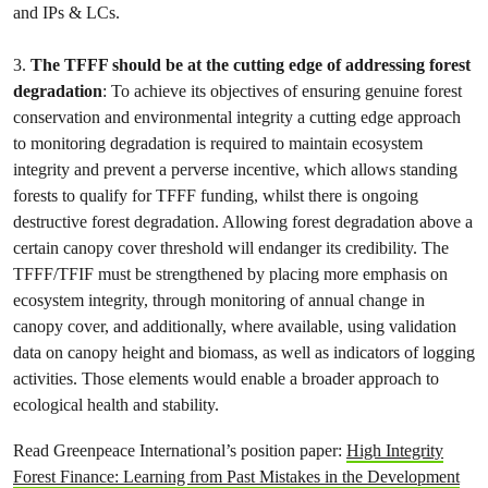
and IPs & LCs.
3.
The TFFF should be at the cutting edge of addressing forest
degradation
: To achieve its objectives of ensuring genuine forest
conservation and environmental integrity a cutting edge approach
to monitoring degradation is required to maintain ecosystem
integrity and prevent a perverse incentive, which allows standing
forests to qualify for TFFF funding, whilst there is ongoing
destructive forest degradation. Allowing forest degradation above a
certain canopy cover threshold will endanger its credibility. The
TFFF/TFIF must be strengthened by placing more emphasis on
ecosystem integrity, through monitoring of annual change in
canopy cover, and additionally, where available, using validation
data on canopy height and biomass, as well as indicators of logging
activities. Those elements would enable a broader approach to
ecological health and stability.
Read Greenpeace International’s position paper:
High Integrity
Forest Finance: Learning from Past Mistakes in the Development