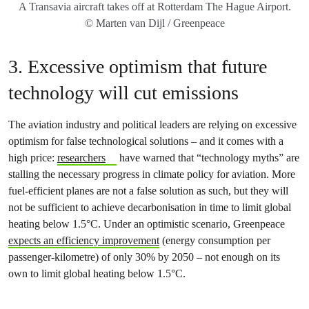
A Transavia aircraft takes off at Rotterdam The Hague Airport.
© Marten van Dijl / Greenpeace
3. Excessive optimism that future
technology will cut emissions
The aviation industry and political leaders are relying on excessive
optimism for false technological solutions – and it comes with a
high price:
researchers
have warned that “technology myths” are
stalling the necessary progress in climate policy for aviation. More
fuel-efficient planes are not a false solution as such, but they will
not be sufficient to achieve decarbonisation in time to limit global
heating below 1.5°C. Under an optimistic scenario, Greenpeace
expects an efficiency improvement
(energy consumption per
passenger-kilometre) of only 30% by 2050 – not enough on its
own to limit global heating below 1.5°C.