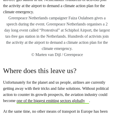
Greenpeace Netherlands campaigner Faiza Oulahsen gives a
speech during the event. Greenpeace Netherlands organises a 2
day long event called “Protestival” at Schiphol Airport, the largest
tax-free gas station in the Netherlands. Hundreds of activists join
the activity at the airport to demand a climate action plan for the
climate emergency.
© Marten van Dijl / Greenpeace
Where does this leave us?
Unfortunately for the planet and us people, airlines are currently
getting away with their tricks and false solutions. Without political
action to counter its growth prospects, the aviation industry could
become
one of the biggest emitting sectors globally
.
At the same time, no other means of transport in Europe has been