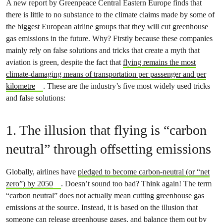
A new report by Greenpeace Central Eastern Europe finds that
there is little to no substance to the climate claims made by some of
the biggest European airline groups that they will cut greenhouse
gas emissions in the future. Why? Firstly because these companies
mainly rely on false solutions and tricks that create a myth that
aviation is green, despite the fact that
flying remains the most
climate-damaging means of transportation per passenger and per
kilometre
. These are the industry’s five most widely used tricks
and false solutions:
1. The illusion that flying is “carbon
neutral” through offsetting emissions
Globally, airlines have
pledged to become carbon-neutral (or “net
zero”) by 2050
. Doesn’t sound too bad? Think again! The term
“carbon neutral” does not actually mean cutting greenhouse gas
emissions at the source. Instead, it is based on the illusion that
someone can release greenhouse gases, and balance them out by