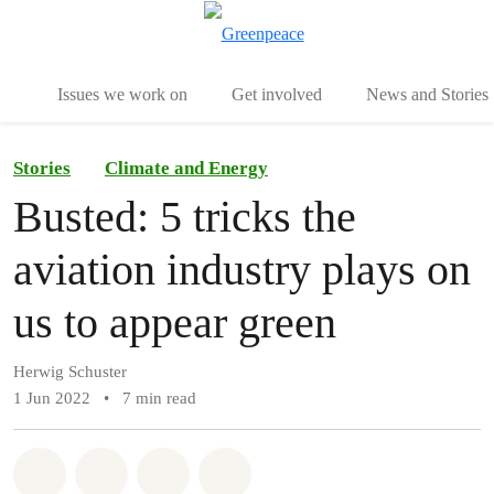
To
Menu
Issues we work on
Get involved
News and Stories
Stories
Climate and Energy
Busted: 5 tricks the
aviation industry plays on
us to appear green
Herwig Schuster
1 Jun 2022
•
7 min read
Share on Whatsapp
Share on Facebook
Share via Email
Share on Bluesky