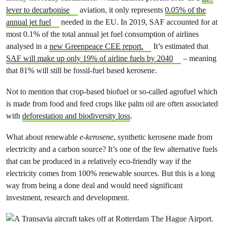
lever to decarbonise
aviation, it only represents
0.05% of the
annual jet fuel
needed in the EU. In 2019, SAF accounted for at
most 0.1% of the total annual jet fuel consumption of airlines
analysed in a
new Greenpeace CEE report.
It’s estimated that
SAF will make up only 19% of airline fuels by 2040
– meaning
that 81% will still be fossil-fuel based kerosene.
Not to mention that crop-based biofuel or so-called agrofuel which
is made from food and feed crops like palm oil are often associated
with
deforestation and biodiversity loss
.
What about renewable
e-kerosene
, synthetic kerosene made from
electricity and a carbon source? It’s one of the few alternative fuels
that can be produced in a relatively eco-friendly way if the
electricity comes from 100% renewable sources. But this is a long
way from being a done deal and would need significant
investment, research and development.