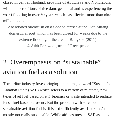
Abandoned aircraft sit on a flooded tarmac at the Don Muang
domestic airport which has been closed for weeks due to the
extreme flooding in the area in Bangkok (2011).
© Athit Perawongmetha / Greenpeace
2. Overemphasis on “sustainable”
aviation fuel as a solution
The airline industry loves bringing up the magic word “Sustainable
Aviation Fuel” (SAF) which refers to a variety of relatively new
types of jet fuel based on e.g. biomass or waste intended to replace
fossil fuel-based kerosene. But the problem with so-called
sustainable aviation fuel is: it is not sufficiently available and/or
mostly not really sustainable. While airlines present SAF as a
key