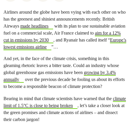
Airlines around the globe have been vying with each other on who
has the greenest and shiniest announcements recently. British
Airways
made headlines
with its plan to use sustainable aviation
fuel on a commercial scale, Air France claimed to
aim for a 12%
cut in emissions by 2030
, and Ryanair has called itself “
Europe’s
lowest emissions airline
”…
And yet, in the face of the climate crisis, something in this
gleaming rhetoric leaves a bitter taste. Could an industry whose
global greenhouse gas emissions have been
growing by 3.4%
annually
over the previous decade be fooling us about its efforts
to become a responsible beacon of climate protection?
Bearing in mind that climate scientists have warned that the
climate
limit of 1.5°C is close to being broken
, let’s take a closer look at
the green promises and climate actions of airlines – and dissect
their carbon jargon!