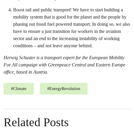
Boost rail and public transport! We have to start building a
mobility system that is good for the planet and the people by
phasing out fossil fuel powered transport. In doing so, we also
have to ensure a
just transition for workers in the aviation
sector and an end to the increasing instability of working
conditions – and not leave anyone behind.
Herwig Schuster is a transport expert for the European Mobility
For All campaign with Greenpeace Central and Eastern Europe
office
, based in
Austria.
#
Climate
#
EnergyRevolution
Related Posts