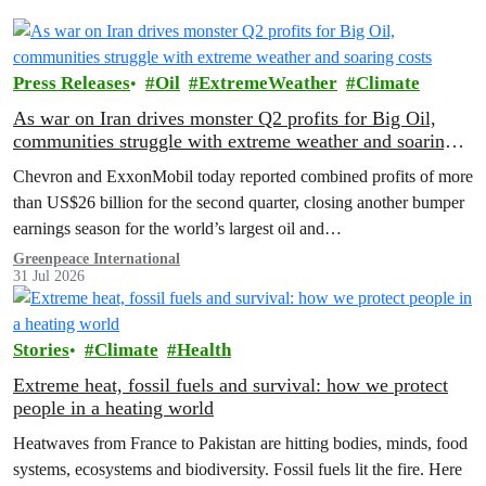
Press Releases
Oil
ExtremeWeather
Climate
As war on Iran drives monster Q2 profits for Big Oil,
communities struggle with extreme weather and soaring
costs
Chevron and ExxonMobil today reported combined profits of more
than US$26 billion for the second quarter, closing another bumper
earnings season for the world’s largest oil and…
Greenpeace International
31 Jul 2026
Stories
Climate
Health
Extreme heat, fossil fuels and survival: how we protect
people in a heating world
Heatwaves from France to Pakistan are hitting bodies, minds, food
systems, ecosystems and biodiversity. Fossil fuels lit the fire. Here