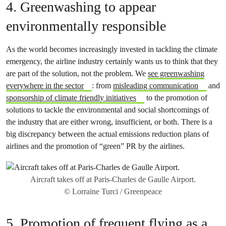
4. Greenwashing to appear
environmentally responsible
As the world becomes increasingly invested in tackling the climate
emergency, the airline industry certainly wants us to think that they
are part of the solution, not the problem. We
see greenwashing
everywhere in the sector
: from
misleading communication
and
sponsorship of climate friendly initiatives
to the promotion of
solutions to tackle the environmental and social shortcomings of
the industry that are either wrong, insufficient, or both. There is a
big discrepancy between the actual emissions reduction plans of
airlines and the promotion of “green” PR by the airlines.
Aircraft takes off at Paris-Charles de Gaulle Airport.
© Lorraine Turci / Greenpeace
5. Promotion of frequent flying as a