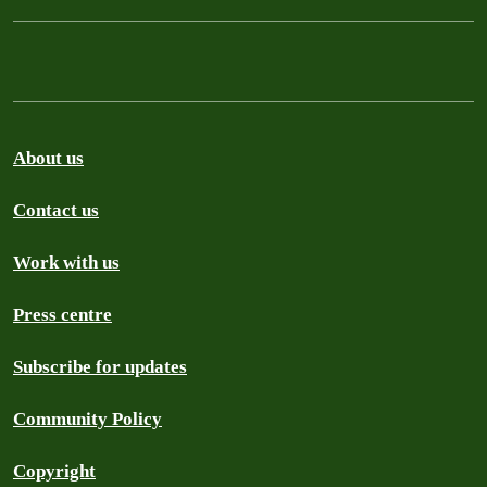
About us
Contact us
Work with us
Press centre
Subscribe for updates
Community Policy
Copyright