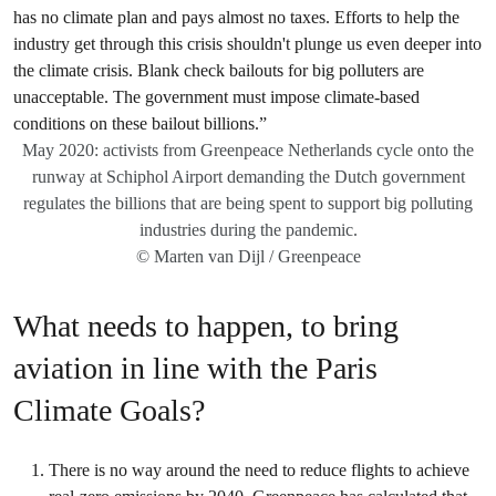
May 2020: activists from Greenpeace Netherlands cycle onto the
runway at Schiphol Airport demanding the Dutch government
regulates the billions that are being spent to support big polluting
industries during the pandemic.
© Marten van Dijl / Greenpeace
What needs to happen, to bring
aviation in line with the Paris
Climate Goals?
There is no way around the need to reduce flights to achieve