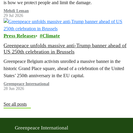
is how we protect people and limit the damage.
Mehdi Leman
29 Jul 2026
Press Releases
Climate
Greenpeace unfolds massive anti-Trump banner ahead of
US 250th celebration in Brussels
Greenpeace Belgium activists unrolled a massive banner in the
historic Grand Place square, ahead of a celebration of the United
States’ 250th anniversary in the EU capital.
Greenpeace International
28 Jun 2026
See all posts
Greenpeace International