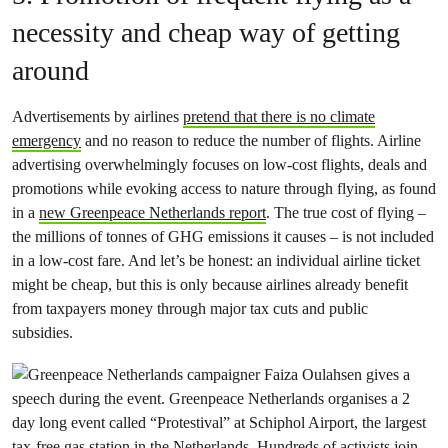
necessity and cheap way of getting
around
Advertisements by airlines
pretend that there is no climate
emergency
and no reason to reduce the number of flights. Airline
advertising overwhelmingly focuses on low-cost flights, deals and
promotions while evoking access to nature through flying, as found
in a
new Greenpeace Netherlands report
. The true cost of flying –
the millions of tonnes of GHG emissions it causes – is not included
in a low-cost fare. And let’s be honest: an individual airline ticket
might be cheap, but this is only because airlines already benefit
from taxpayers money through major tax cuts and public
subsidies.