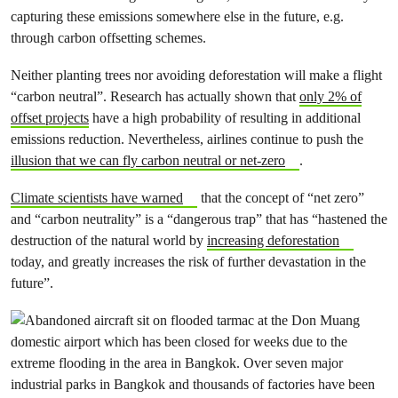
capturing these emissions somewhere else in the future, e.g.
through carbon offsetting schemes.
Neither planting trees nor avoiding deforestation will make a flight
“carbon neutral”. Research has actually shown that
only 2% of
offset projects
have a high probability of resulting in additional
emissions reduction. Nevertheless, airlines continue to push the
illusion that we can fly carbon neutral or net-zero
.
Climate scientists have warned
that the concept of “net zero”
and “carbon neutrality” is a “dangerous trap” that has “hastened the
destruction of the natural world by
increasing deforestation
today, and greatly increases the risk of further devastation in the
future”.