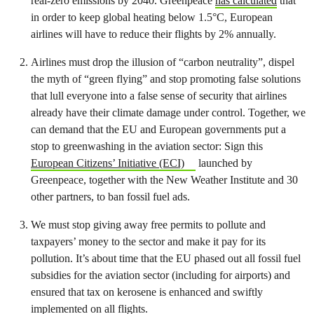
real-zero emissions by 2040. Greenpeace
has calculated
that
in order to keep global heating below 1.5°C, European
airlines will have to reduce their flights by 2% annually.
Airlines must drop the illusion of “carbon neutrality”, dispel
the myth of “green flying” and stop promoting false solutions
that lull everyone into a false sense of security that airlines
already have their climate damage under control. Together, we
can demand that the EU and European governments put a
stop to greenwashing in the aviation sector: Sign this
European Citizens’ Initiative (ECI)
launched by
Greenpeace, together with the New Weather Institute and 30
other partners, to ban fossil fuel ads.
We must
stop giving away free permits to pollute and
taxpayers’ money to the sector
and make it pay for its
pollution. It’s about time that the EU phased out all fossil fuel
subsidies for the aviation sector (including for airports) and
ensured that tax on kerosene is enhanced and swiftly
implemented on all flights.