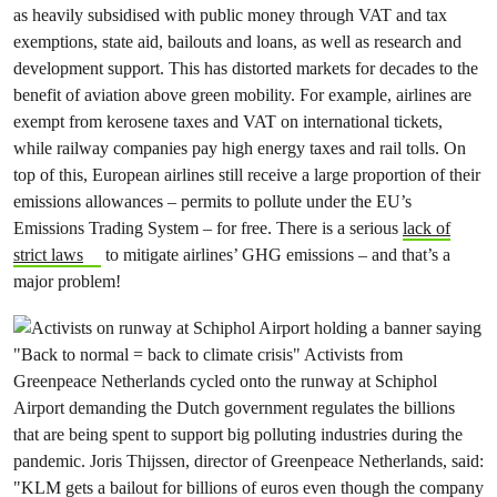
as heavily subsidised with public money through VAT and tax
exemptions, state aid, bailouts and loans, as well as research and
development support. This has distorted markets for decades to the
benefit of aviation above green mobility. For example, airlines are
exempt from kerosene taxes and VAT on international tickets,
while railway companies pay high energy taxes and rail tolls. On
top of this, European airlines still receive a large proportion of their
emissions allowances – permits to pollute under the EU’s
Emissions Trading System – for free. There is a serious
lack of
strict laws
to mitigate airlines’ GHG emissions – and that’s a
major problem!