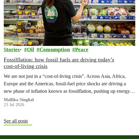
Stories
Oil
Consumption
Peace
Fossilflation: how fossil fuels are driving today’s
cost‑of‑living crisis
We are not just in a “cost‑of‑living crisis”. Across Asia, Africa,
Europe and the Americas, fossil‑fuel price shocks are driving a
new phase of inflation known as fossilflation, pushing up energy,
food and housing costs while oil companies profit.
Mallika Singhal
23 Jul 2026
See all posts