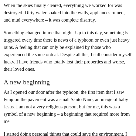
When the skies finally cleared, everything we worked for was
destroyed. Dirty water soaked into the walls, appliances ruined,
and mud everywhere – it was complete disarray.
Something changed in me that night. Up to this day, something is
triggered every time there is news of a typhoon or even just heavy
rains. A feeling that can only be explained by those who
experienced the same ordeal. Despite all this, I still consider myself
lucky. I have friends who totally lost their properties and worse,
their loved ones.
A new beginning
As I opened our door after the typhoon, the first item that I saw
lying on the pavement was a small Santo Niño, an image of baby
Jesus. I am not a very religious person, but for me, this was a
symbol of a new beginning – a beginning that required more from
me.
I started doing
personal things that could save the environment
. I