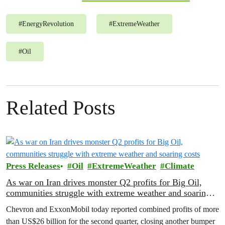
#
EnergyRevolution
#
ExtremeWeather
#
Oil
Related Posts
Press Releases
Oil
ExtremeWeather
Climate
As war on Iran drives monster Q2 profits for Big Oil,
communities struggle with extreme weather and soaring
costs
Chevron and ExxonMobil today reported combined profits of more
than US$26 billion for the second quarter, closing another bumper