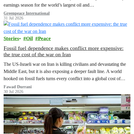
earnings season for the world’s largest oil and…
Greenpeace International
31 Jul 2026
Stories
Oil
Peace
Fossil fuel dependence makes conflict more expensive:
the true cost of the war on Iran
The US‑Israeli war on Iran is killing civilians and devastating the
Middle East, but it is also exposing a deeper fault line. A world
hooked on fossil fuels turns every conflict into a global cost of
living, climate and security crisis.
Fawad Durrani
30 Jul 2026