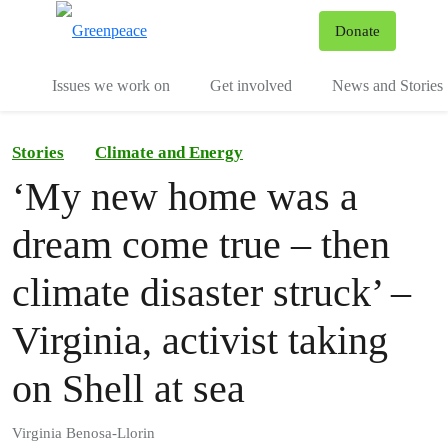
To
Donate
Menu
Issues we work on
Get involved
News and Stories
Stories
Climate and Energy
‘My new home was a
dream come true – then
climate disaster struck’ –
Virginia, activist taking
on Shell at sea
Virginia Benosa-Llorin