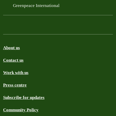
Greenpeace International
About us
Contact us
Work with us
Press centre
Subscribe for updates
Community Policy