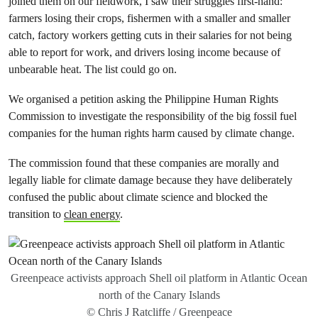
joined them on our fieldwork, I saw their struggles first-hand:
farmers losing their crops, fishermen with a smaller and smaller
catch, factory workers getting cuts in their salaries for not being
able to report for work, and drivers losing income because of
unbearable heat. The list could go on.
We organised a petition asking the Philippine Human Rights
Commission to investigate the responsibility of the big fossil fuel
companies for the human rights harm caused by climate change.
The commission found that these companies are morally and
legally liable for climate damage because they have deliberately
confused the public about climate science and blocked the
transition to
clean energy
.
Greenpeace activists approach Shell oil platform in Atlantic Ocean
north of the Canary Islands
© Chris J Ratcliffe / Greenpeace