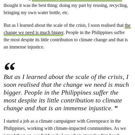
thought it was the best thing: doing my part by reusing, recycling,
bringing my own water bottle, etc.
But as I learned about the scale of the crisis, I soon realised that
the
change we need is much bigger
. People in the Philippines suffer
the most despite its little contribution to climate change and that is
an immense injustice.
But as I learned about the scale of the crisis, I
soon realised that the change we need is much
bigger. People in the Philippines suffer the
most despite its little contribution to climate
change and that is an immense injustice.
I started a job as a climate campaigner with Greenpeace in the
Philippines, working with climate-impacted communities. As we