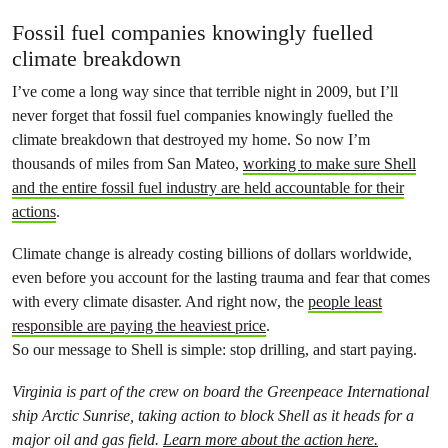
Fossil fuel companies knowingly fuelled
climate breakdown
I’ve come a long way since that terrible night in 2009, but I’ll
never forget that fossil fuel companies knowingly fuelled the
climate breakdown that destroyed my home. So now I’m
thousands of miles from San Mateo,
working to make sure Shell
and the entire fossil fuel industry are held accountable for their
actions
.
Climate change is already costing billions of dollars worldwide,
even before you account for the lasting trauma and fear that comes
with every climate disaster. And right now, the
people least
responsible are paying the heaviest price
.
So our message to Shell is simple: stop drilling, and start paying.
Virginia is part of the crew on board the Greenpeace International
ship Arctic Sunrise, taking action to block Shell as it heads for a
major oil and gas field.
Learn more about the action here.