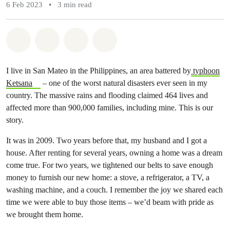
6 Feb 2023
•
3 min read
Share on Whatsapp
Share on Facebook
Share via Email
Share on Bluesky
I live in San Mateo in the Philippines, an area battered by
typhoon
Ketsana
– one of the worst natural disasters ever seen in my
country. The massive rains and flooding claimed 464 lives and
affected more than 900,000 families, including mine. This is our
story.
It was in 2009. Two years before that, my husband and I got a
house. After renting for several years, owning a home was a dream
come true. For two years, we tightened our belts to save enough
money to furnish our new home: a stove, a refrigerator, a TV, a
washing machine, and a couch. I remember the joy we shared each
time we were able to buy those items – we’d beam with pride as
we brought them home.