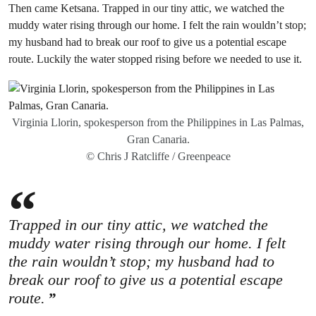
Then came Ketsana. Trapped in our tiny attic, we watched the
muddy water rising through our home. I felt the rain wouldn’t stop;
my husband had to break our roof to give us a potential escape
route. Luckily the water stopped rising before we needed to use it.
Virginia Llorin, spokesperson from the Philippines in Las Palmas,
Gran Canaria.
© Chris J Ratcliffe / Greenpeace
Trapped in our tiny attic, we watched the
muddy water rising through our home. I felt
the rain wouldn’t stop; my husband had to
break our roof to give us a potential escape
route.