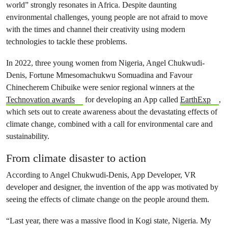
world” strongly resonates in Africa. Despite daunting
environmental challenges, young people are not afraid to move
with the times and channel their creativity using modern
technologies to tackle these problems.
In 2022, three young women from Nigeria, Angel Chukwudi-
Denis, Fortune Mmesomachukwu Somuadina and Favour
Chinecherem Chibuike were senior regional winners at the
Technovation awards
for developing an App called
EarthExp
,
which sets out to create awareness about the devastating effects of
climate change, combined with a call for environmental care and
sustainability.
From climate disaster to action
According to Angel Chukwudi-Denis, App Developer, VR
developer and designer, the invention of the app was motivated by
seeing the effects of climate change on the people around them.
“Last year, there was a massive flood in Kogi state, Nigeria. My