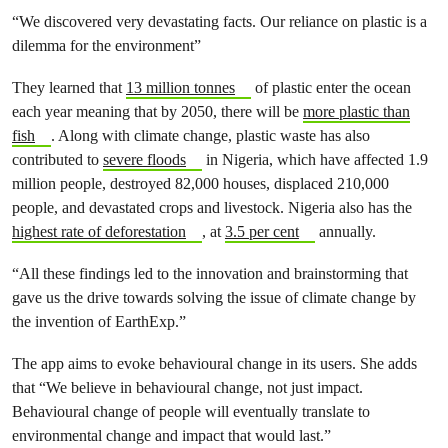
“We discovered very devastating facts. Our reliance on plastic is a
dilemma for the environment”
They learned that
13 million tonnes
of plastic enter the ocean
each year meaning that by 2050, there will be
more plastic than
fish
. Along with climate change, plastic waste has also
contributed to
severe floods
in Nigeria, which have affected 1.9
million people, destroyed 82,000 houses, displaced 210,000
people, and devastated crops and livestock. Nigeria also has the
highest rate of deforestation
, at
3.5 per cent
annually.
“All these findings led to the innovation and brainstorming that
gave us the drive towards solving the issue of climate change by
the invention of EarthExp.”
The app aims to evoke behavioural change in its users. She adds
that “We believe in behavioural change, not just impact.
Behavioural change of people will eventually translate to
environmental change and impact that would last.”