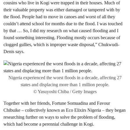
cousins who live in Kogi were trapped in their houses. Much of
their valuable property was either damaged or tampered with by
the flood. People had to move in canoes and worst of all they
couldn’t attend school for months due to the flood. I was touched
by that … So, I did my research on what caused flooding and I
found something interesting. Flooding mostly occurs because of
clogged gullies, which is improper waste disposal,” Chukwudi-
Denis says.
Nigeria experienced the worst floods in a decade, affecting 27
states and displacing more than 1 million people.
© Yasuyoshi Chiba / Getty Images
Together with her friends, Fortune Somuadina and Favour
Chibuike – collectively known as Eco Elixirs Nigeria – they began
researching further on ways to solve the problem of flooding,
which had become a perennial challenge in Kogi.