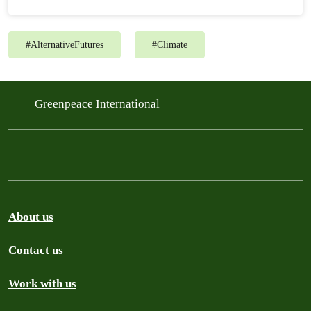
#
AlternativeFutures
#
Climate
Greenpeace International
About us
Contact us
Work with us