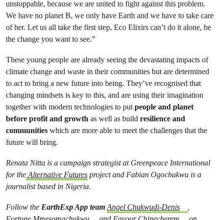
unstoppable, because we are united to fight against this problem.
We have no planet B, we only have Earth and we have to take care
of her. Let us all take the first step, Eco Elixirs can’t do it alone, be
the change you want to see.”
These young people are already seeing the devastating impacts of
climate change and waste in their communities but are determined
to act to bring a new future into being. They’ve recognised that
changing mindsets is key to this, and are using their imagination
together with modern technologies to put
people and planet
before profit and growth
as well as build
resilience and
communities
which are more able to meet the challenges that the
future will bring.
Renata Nitta is a campaign strategist at Greenpeace International
for the
Alternative Futures
project and Fabian Ogochukwu is a
journalist based in Nigeria.
Follow the
EarthExp App team
Angel Chukwudi-Denis
,
Fortune Mmesomachukwu
and
Favour Chinecherem
on