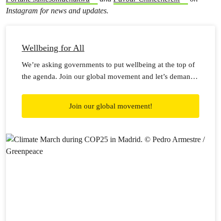
Instagram for news and updates.
Wellbeing for All
We’re asking governments to put wellbeing at the top of
the agenda. Join our global movement and let’s demand
wellbeing for all!
Join our global movement!