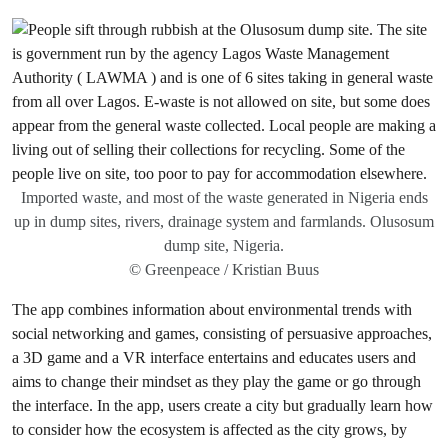
Imported waste, and most of the waste generated in Nigeria ends
up in dump sites, rivers, drainage system and farmlands. Olusosum
dump site, Nigeria.
© Greenpeace / Kristian Buus
The app combines information about environmental trends with
social networking and games, consisting of persuasive approaches,
a 3D game and a VR interface entertains and educates users and
aims to change their mindset as they play the game or go through
the interface. In the app, users create a city but gradually learn how
to consider how the ecosystem is affected as the city grows, by