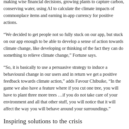
making wise financial decisions, growing plants to capture carbon,
conserving water, using AI to calculate the climate impacts of
commonplace items and earning in-app currency for positive
actions.
“We decided to get people not so fully stuck on our app, but stuck
on our app enough to be able to develop a sense of action towards
climate change, like developing or thinking of the fact they can do
something to relieve climate change,” Fortune says.
“So, it is basically to use a persuasive strategy to induce a
behavioural change in our users and in return we get a positive
feedback towards climate action,” adds Favour Chibuike, “In the
game we also have a feature where if you cut one tree, you will
have to plant three more trees …if you do not take care of your
environment and all that other stuff, you will notice that it will
affect the way you will behave around your surroundings.”
Inspiring solutions to the crisis