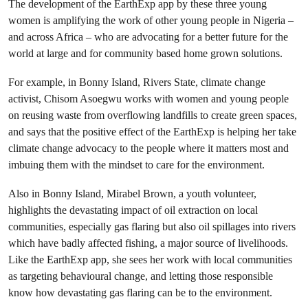
The development of the EarthExp app by these three young
women is amplifying the work of other young people in Nigeria –
and across Africa – who are advocating for a better future for the
world at large and for community based home grown solutions.
For example, in Bonny Island, Rivers State, climate change
activist, Chisom Asoegwu works with women and young people
on reusing waste from overflowing landfills to create green spaces,
and says that the positive effect of the EarthExp is helping her take
climate change advocacy to the people where it matters most and
imbuing them with the mindset to care for the environment.
Also in Bonny Island, Mirabel Brown, a youth volunteer,
highlights the devastating impact of oil extraction on local
communities, especially gas flaring but also oil spillages into rivers
which have badly affected fishing, a major source of livelihoods.
Like the EarthExp app, she sees her work with local communities
as targeting behavioural change, and letting those responsible
know how devastating gas flaring can be to the environment.