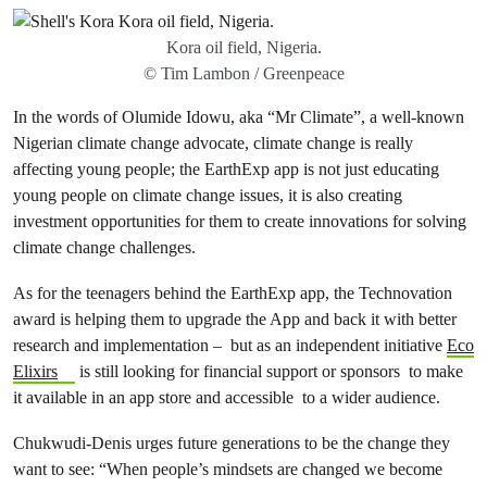
Kora oil field, Nigeria.
© Tim Lambon / Greenpeace
In the words of Olumide Idowu, aka “Mr Climate”, a well-known
Nigerian climate change advocate, climate change is really
affecting young people; the EarthExp app is not just educating
young people on climate change issues, it is also creating
investment opportunities for them to create innovations for solving
climate change challenges.
As for the teenagers behind the EarthExp app, the Technovation
award is helping them to upgrade the App and back it with better
research and implementation – but as an independent initiative
Eco
Elixirs
is still looking for financial support or sponsors to make
it available in an app store and accessible to a wider audience.
Chukwudi-Denis urges future generations to be the change they
want to see: “When people’s mindsets are changed we become