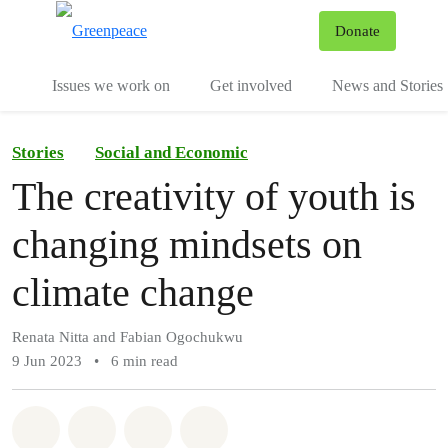
To
Donate
Menu
Issues we work on
Get involved
News and Stories
Stories
Social and Economic
The creativity of youth is
changing mindsets on
climate change
Renata Nitta and Fabian Ogochukwu
9 Jun 2023
•
6 min read
Share on Whatsapp
Share on Facebook
Share via Email
Share on Bluesky