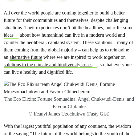
All over the world people are coming together to build a better
future for their communities and themselves, despite challenging
situations. Their experiences don’t hit the headlines, but offer some
ideas
about how humankind can live in a modern world and
counter the neoliberal, capitalist system. These solutions – many of
them coming from the global majority – can help us to
reimagine
an
alternative future
where we are inspired to work together on
solutions to the climate and biodiversity crises
, so that everyone
can live a healthy and dignified life.
The Eco Elixirs: Fortune Somuadina, Angel Chukwudi-Denis, and
Favour Chibuike
© Ifeanyi James Uzochukwu (Fasty Gist)
With the largest youthful population of any continent, the wisdom
of the saying “The future of the world belongs to the youth of the