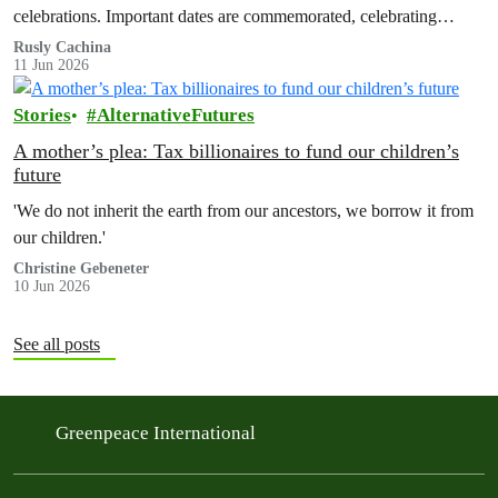
celebrations. Important dates are commemorated, celebrating
advances in LGBTQ+ rights and…
Rusly Cachina
11 Jun 2026
Stories
AlternativeFutures
A mother’s plea: Tax billionaires to fund our children’s
future
'We do not inherit the earth from our ancestors, we borrow it from
our children.'
Christine Gebeneter
10 Jun 2026
See all posts
Greenpeace International