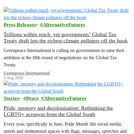
Press Releases
AlternativeFutures
Trillions within reach, yet governments’ Global Tax
Treaty draft lets the richest climate polluters off the hook
Greenpeace International is calling on governments to raise their
ambition at the fifth round of negotiations on the Global Tax
Treaty.
Greenpeace International
3 Aug 2026
Stories
Peace
AlternativeFutures
Pride, memory and decolonisation: Rethinking the
LGBTQ+ acronym from the Global South
Every year, specifically in June, Pride Month fills social media,
streets and institutional spaces with flags, messages, speeches and