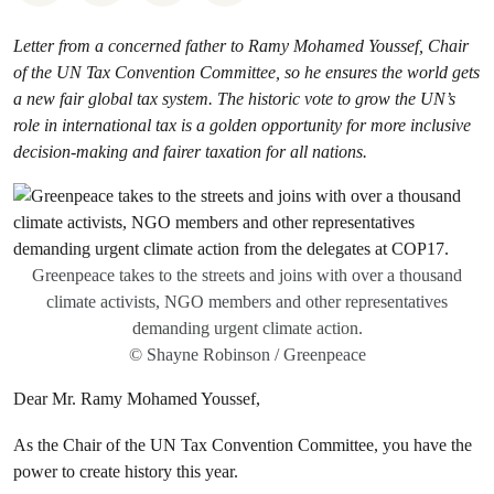
Letter from a concerned father to Ramy Mohamed Youssef, Chair
of the UN Tax Convention Committee, so he ensures the world gets
a new fair global tax system. The historic vote to grow the UN’s
role in international tax is a golden opportunity for more inclusive
decision-making and fairer taxation for all nations.
Greenpeace takes to the streets and joins with over a thousand
climate activists, NGO members and other representatives
demanding urgent climate action.
© Shayne Robinson / Greenpeace
Dear Mr. Ramy Mohamed Youssef,
As the Chair of the UN Tax Convention Committee, you have the
power to create history this year.