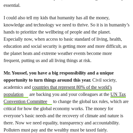
essential.
I could also tell my kids that humanity has all the money,
knowledge and technology we need to thrive. So it is in humanity’s
hands to prioritize the wellbeing of people and the planet.
Especially now, when access to basic standard of living, health,
education and social security is getting more and more difficult, as
the planet heats and extreme weather events become more
frequent, putting us and all living things at risk.
Mr. Youssef, you have a big responsibility and a unique
opportunity to turn things around this year.
Civil society,
academics and
countries that represent 80% of the world’s
population
are backing you and your colleagues at the
UN Tax
Convention Committee
to change the global tax rules, which are
critical for how the global economy works. The money for
everyone’s basic needs and the recovery of climate and nature is
there. Now we need equality, transparency and accountability.
Polluters must pay and the wealthy must be taxed fairly.