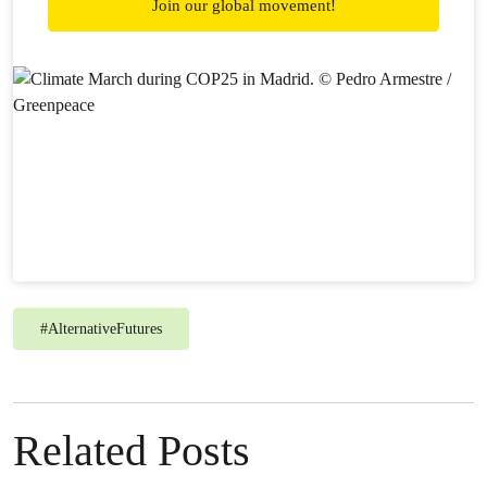
Join our global movement!
#
AlternativeFutures
Related Posts