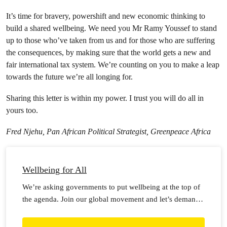
It’s time for bravery, powershift and new economic thinking to
build a shared wellbeing. We need you Mr Ramy Youssef to stand
up to those who’ve taken from us and for those who are suffering
the consequences, by making sure that the world gets a new and
fair international tax system. We’re counting on you to make a leap
towards the future we’re all longing for.
Sharing this letter is within my power. I trust you will do all in
yours too.
Fred Njehu, Pan African Political Strategist, Greenpeace Africa
Wellbeing for All
We’re asking governments to put wellbeing at the top of
the agenda. Join our global movement and let’s demand
wellbeing for all!