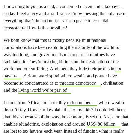
I’m writing to you as a dad, a concerned citizen and a taxpayer.
Today I feel angry and afraid, since I’m witnessing the collapse of
everything that’s important to us: from peace to essential
ecosystems. How is this possible?
We both know that this is mostly because multinational
corporations have been exploiting the majority of the world for
way too long, and governments in some rich countries have
facilitated it. They’re making billions on the destruction of the
world and our suffering. And then, they hide their profits in
tax
havens
. A downward spiral where wealth and power have
become so concentrated as to
threaten democracy
, civilisation
and the
living world we’re part of
.
I come from Africa, an incredibly
rich continent
where wealth
doesn’t stay. How can I explain this to my kids? I could tell them
that this is because of the way the economy is set up. A system that
enables plundering, exploitation and around
US$480 billion
that
are lost to tax havens each year, instead of funding what is really