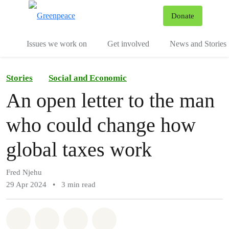
To
Donate
Menu
Issues we work on
Get involved
News and Stories
Stories
Social and Economic
An open letter to the man
who could change how
global taxes work
Fred Njehu
29 Apr 2024
•
3 min read
Share on Whatsapp
Share on Facebook
Share via Email
Share on Bluesky