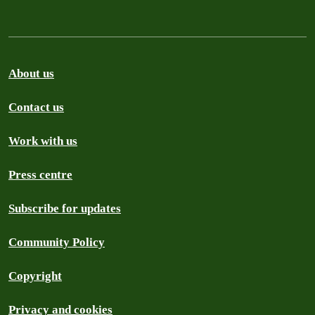
About us
Contact us
Work with us
Press centre
Subscribe for updates
Community Policy
Copyright
Privacy and cookies