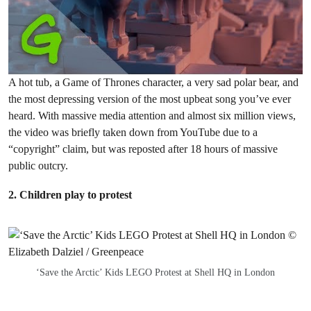
A hot tub, a Game of Thrones character, a very sad polar bear, and
the most depressing version of the most upbeat song you’ve ever
heard. With massive media attention and almost six million views,
the video was briefly taken down from YouTube due to a
“copyright” claim, but was reposted after 18 hours of massive
public outcry.
2. Children play to protest
‘Save the Arctic’ Kids LEGO Protest at Shell HQ in London