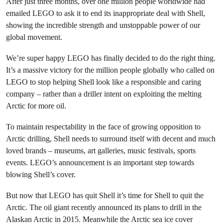
After just three months, over one million people worldwide had
emailed LEGO to ask it to end its inappropriate deal with Shell,
showing the incredible strength and unstoppable power of our
global movement.
We’re super happy LEGO has finally decided to do the right thing.
It’s a massive victory for the million people globally who called on
LEGO to stop helping Shell look like a responsible and caring
company – rather than a driller intent on exploiting the melting
Arctic for more oil.
To maintain respectability in the face of growing opposition to
Arctic drilling, Shell needs to surround itself with decent and much
loved brands – museums, art galleries, music festivals, sports
events. LEGO’s announcement is an important step towards
blowing Shell’s cover.
But now that LEGO has quit Shell it’s time for Shell to quit the
Arctic. The oil giant recently announced its plans to drill in the
Alaskan Arctic in 2015. Meanwhile the Arctic sea ice cover