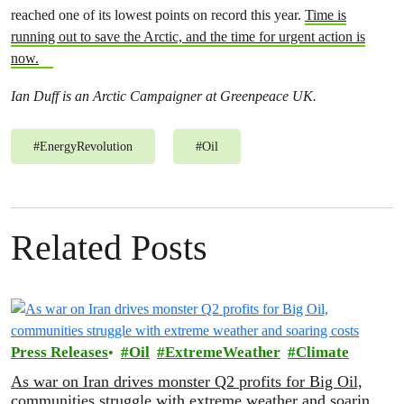
reached one of its lowest points on record this year.
Time is
running out to save the Arctic, and the time for urgent action is
now.
Ian Duff is an Arctic Campaigner at Greenpeace UK.
#
EnergyRevolution
#
Oil
Related Posts
Press Releases
Oil
ExtremeWeather
Climate
As war on Iran drives monster Q2 profits for Big Oil,
communities struggle with extreme weather and soaring