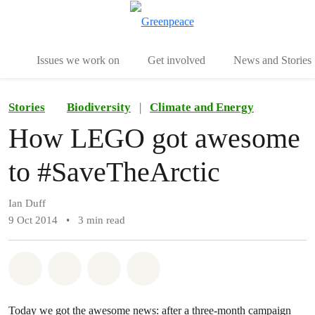
To
Menu
Issues we work on
Get involved
News and Stories
Stories
Biodiversity
|
Climate and Energy
How LEGO got awesome
to #SaveTheArctic
Ian Duff
9 Oct 2014
•
3 min read
Share on Whatsapp
Share on Facebook
Share via Email
Share on Bluesky
Today we got the awesome news: after a three-month campaign