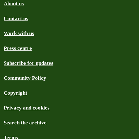
About us
Contact us
Work with us
Press centre
Subscribe for updates
Community Policy
Copyright
Privacy and cookies
Search the archive
Terms