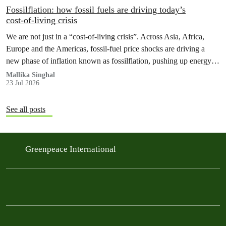
Fossilflation: how fossil fuels are driving today’s
cost‑of‑living crisis
We are not just in a “cost‑of‑living crisis”. Across Asia, Africa,
Europe and the Americas, fossil‑fuel price shocks are driving a
new phase of inflation known as fossilflation, pushing up energy,
food and housing costs while oil companies profit.
Mallika Singhal
23 Jul 2026
See all posts
Greenpeace International