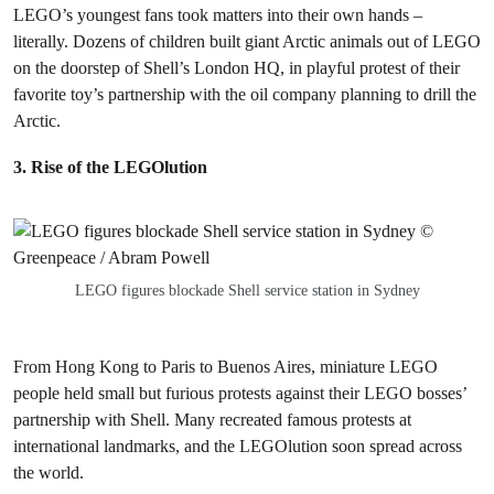
LEGO’s youngest fans took matters into their own hands –
literally. Dozens of children built giant Arctic animals out of LEGO
on the doorstep of Shell’s London HQ, in playful protest of their
favorite toy’s partnership with the oil company planning to drill the
Arctic.
3. Rise of the LEGOlution
LEGO figures blockade Shell service station in Sydney
From Hong Kong to Paris to Buenos Aires, miniature LEGO
people held small but furious protests against their LEGO bosses’
partnership with Shell. Many recreated famous protests at
international landmarks, and the LEGOlution soon spread across
the world.