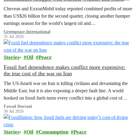
costs
Chevron and ExxonMobil today reported combined profits of more
than US$26 billion for the second quarter, closing another bumper
earnings season for the world’s largest oil and…
Greenpeace International
31 Jul 2026
Stories
Oil
Peace
Fossil fuel dependence makes conflict more expensive:
the true cost of the war on Iran
The US‑Israeli war on Iran is killing civilians and devastating the
Middle East, but it is also exposing a deeper fault line. A world
hooked on fossil fuels turns every conflict into a global cost of
living, climate and security crisis.
Fawad Durrani
30 Jul 2026
Stories
Oil
Consumption
Peace