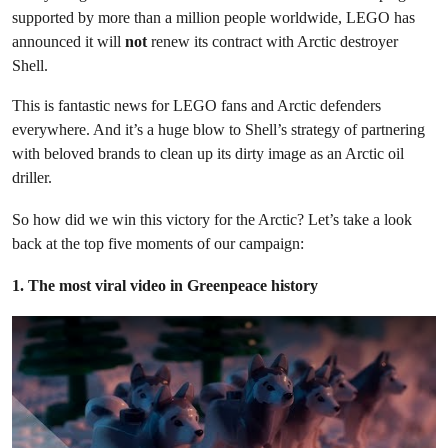
supported by more than a million people worldwide, LEGO has
announced it will
not
renew its contract with Arctic destroyer
Shell.
This is fantastic news for LEGO fans and Arctic defenders
everywhere. And it’s a huge blow to Shell’s strategy of partnering
with beloved brands to clean up its dirty image as an Arctic oil
driller.
So how did we win this victory for the Arctic? Let’s take a look
back at the top five moments of our campaign:
1. The most viral video in Greenpeace history