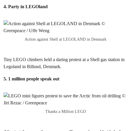
4. Party in LEGOland
Action against Shell at LEGOLAND in Denmark
Tiny LEGO climbers held a daring protest at a Shell gas station in
Legoland in Billund, Denmark.
5. 1 million people speak out
Thanks a Million LEGO