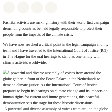
Share on Whatsapp
Share on Facebook
Share via Email
Share on Bluesky
Pasifika activists are making history with their world-first campaign
demanding countries be held legally responsible to protect their
people from the impacts of the climate crisis.
We have now reached a critical point in the legal campaign and my
team and l have travelled to the International Court of Justice (ICJ)
in The Hague for the oral hearings to stand as one family with
climate activists worldwide.
A powerful and diverse assembly of voices from around the globe