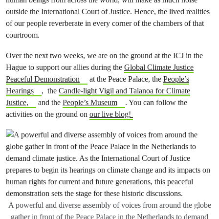
outside the International Court of Justice. Hence, the lived realities
of our people reverberate in every corner of the chambers of that
courtroom.
Over the next two weeks, we are on the ground at the ICJ in the
Hague to support our allies during the
Global Climate Justice
Peaceful Demonstration
at the Peace Palace, the
People’s
Hearings
, the
Candle-light Vigil and Talanoa for Climate
Justice,
and the
People’s Museum
. You can follow the
activities on the ground on
our live blog!
A powerful and diverse assembly of voices from around the globe
gather in front of the Peace Palace in the Netherlands to demand