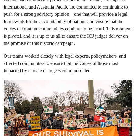
International and Australia Pacific are committed to continuing to
push for a strong advisory opinion—one that will provide a legal
framework for the accountability of nations and ensure that the
voices of frontline communities continue to be heard. This moment
is pivotal, and it is up to us all to ensure the ICJ judges deliver on
the promise of this historic campaign.
Our teams worked closely with legal experts, policymakers, and
affected communities to ensure that the voices of those most
impacted by climate change were represented.