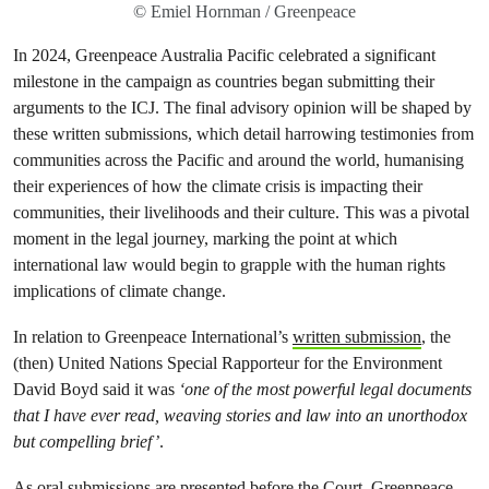
© Emiel Hornman / Greenpeace
In 2024, Greenpeace Australia Pacific celebrated a significant
milestone in the campaign as countries began submitting their
arguments to the ICJ. The final advisory opinion will be shaped by
these written submissions, which detail harrowing testimonies from
communities across the Pacific and around the world, humanising
their experiences of how the climate crisis is impacting their
communities, their livelihoods and their culture. This was a pivotal
moment in the legal journey, marking the point at which
international law would begin to grapple with the human rights
implications of climate change.
In relation to Greenpeace International’s
written submission
, the
(then) United Nations Special Rapporteur for the Environment
David Boyd said it was
‘one of the most powerful legal documents
that I have ever read, weaving stories and law into an unorthodox
but compelling brief’
.
As oral submissions are presented before the Court, Greenpeace