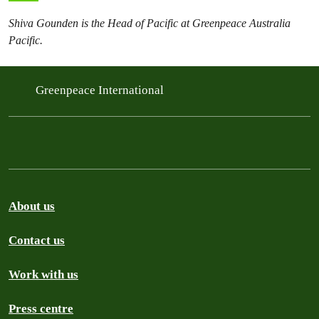
Shiva Gounden is the Head of Pacific at Greenpeace Australia
Pacific.
Greenpeace International
About us
Contact us
Work with us
Press centre