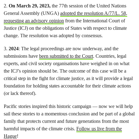
2.
On March 29, 2023,
the 77th session of the United Nations
General Assembly (UNGA)
adopted the resolution A/77/L. 58,
requesting an advisory opinion
from the International Court of
Justice (ICJ) on the obligations of States with respect to climate
change. The resolution was adopted by consensus.
3.
2024
: The legal proceedings are now underway, and the
submissions have
been submitted to the Court
. Countries, legal
experts, and civil society organisations have weighed in on what
the ICJ’s opinion should be. The outcome of this case will be a
critical step in the fight for climate justice, as it will provide a legal
foundation for holding states accountable for their climate actions
(or lack thereof).
Pacific stories inspired this historic campaign — now we will help
sail these stories to a momentous conclusion and be part of a global
family that protects current and future generations from the most
harmful impacts of the climate crisis.
Follow us live from the
Hague
!