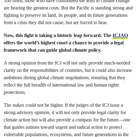
Too often, those who have contributed the least to climate change
are bearing the greatest costs. But the Pacific is standing strong and
fighting to preserve its land, its people, and its future generations
from a crisis they did not cause, but are forced to bear.
Now, this fight is taking a historic leap forward. The
ICJAO
offers the world’s highest court a chance to provide a legal
framework that can guide global climate policy.
A strong opinion from the ICJ will not only provide much-needed
clarity on the responsibilities of countries, but it could also increase
ambitions during global climate negotiations, ensuring that they
reflect the full breadth of international law and human rights
protections.
The stakes could not be higher. If the judges of the ICJ issue a
strong advisory opinion, it will not only provide legal clarity for
climate action but will also provide a compass for the future—one
that guides nations toward urgent and radical action to protect
vulnerable populations, ecosystems, and future generations in the