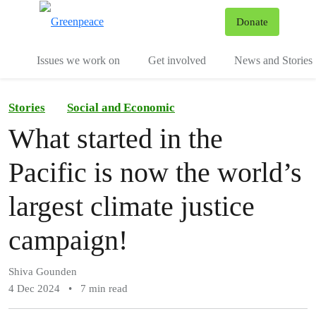
To
Donate
Menu
Issues we work on
Get involved
News and Stories
Stories
Social and Economic
What started in the
Pacific is now the world’s
largest climate justice
campaign!
Shiva Gounden
4 Dec 2024
•
7 min read