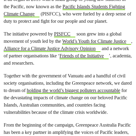
the Pacific, now known as the
Pacific Islands Students Fighting
Climate Change
(PISFCC), who were fueled by a deep sense of
duty to protect and fight for our people and our planet.
The initiative powered by
PISFCC
soon grew into a global
movement of youth led by the
World’s Youth for Climate Justice
,
Alliance for a Climate Justice Advisory Opinion
and a network
of partner organisations like ‘
Friends of the Initiative
’, academia,
and researchers.
Together with the government of Vanuatu and a handful of civil
society organisations, including the Greenpeace network, we dared
to dream of
holding the world’s biggest polluters accountable
for
the devastating impacts of climate change on our beloved Pacific
Islands, Australian communities, and countries facing
vulnerabilities because of the climate crisis worldwide.
From the beginning of the campaign, Greenpeace Australia Pacific
has been a key partner in amplifying the voices of Pacific leaders,