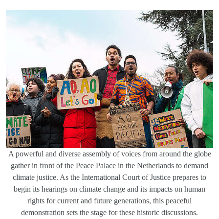
A powerful and diverse assembly of voices from around the globe
gather in front of the Peace Palace in the Netherlands to demand
climate justice. As the International Court of Justice prepares to
begin its hearings on climate change and its impacts on human
rights for current and future generations, this peaceful
demonstration sets the stage for these historic discussions.