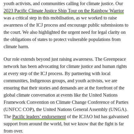
youth activists, and communities calling for climate justice. Our
2023 Pacific Climate Justice Ship Tour on the Rainbow Warrior
was a critical step in this mobilisation, as we worked to raise
awareness of the ICJ process and encourage public submissions to
the court. We also highlighted the urgent need for legal clarity on
the obligations of states to protect vulnerable populations from
climate harm.
Our role extends beyond just raising awareness. The Greenpeace
network has been advocating for climate justice and human rights
at every step of the ICJ process. By partnering with local
communities, Indigenous groups, and youth activists, we are
ensuring that their stories and demands are at the forefront of the
global climate conversation at events like the United Nations
Framework Convention on Climate Change Conference of Parties
(UNFCC COP), the United Nations General Assembly (UNGA).
The
Pacific leaders’ endorsement
of the ICJAO bid has galvanised
support from around the world, but we know that the fight is far
from over.