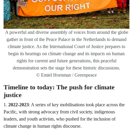
A powerful and diverse assembly of voices from around the globe
gather in front of the Peace Palace in the Netherlands to demand
climate justice. As the International Court of Justice prepares to
begin its hearings on climate change and its impacts on human
rights for current and future generations, this peaceful
demonstration sets the stage for these historic discussions.
© Emiel Hornman / Greenpeace
Timeline to today: The push for climate
justice
1.
2022-2023
: A series of key mobilisations took place across the
Pacific, with strong advocacy from civil society, indigenous
leaders, and youth activists, who pushed for the inclusion of
climate change in human rights discourse.