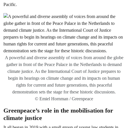
Pacific.
A powerful and diverse assembly of voices from around the globe
gather in front of the Peace Palace in the Netherlands to demand
climate justice. As the International Court of Justice prepares to
begin its hearings on climate change and its impacts on human
rights for current and future generations, this peaceful
demonstration sets the stage for these historic discussions.
© Emiel Hornman / Greenpeace
Greenpeace’s role in the mobilisation for
climate justice
It all began in 2019 with a small group of young law students in