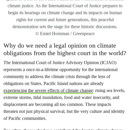
climate justice. As the International Court of Justice prepares to
begin its hearings on climate change and its impacts on human
rights for current and future generations, this peaceful
demonstration sets the stage for these historic discussions.
© Emiel Hornman / Greenpeace
Why do we need a legal opinion on climate
obligations from the highest court in the world?
The International Court of Justice Advisory Opinion (ICJAO)
represents a once-in-a-lifetime opportunity for the international
community to address the climate crisis through the lens of
obligations on States. Pacific Island nations are already
experiencing the severe effects of climate change
: rising sea levels,
extreme storms, tidal inundation, food and water insecurity, and
displacement are becoming all too common. These impacts
threaten not just physical survival, but the very culture and identity
of Pacific communities.