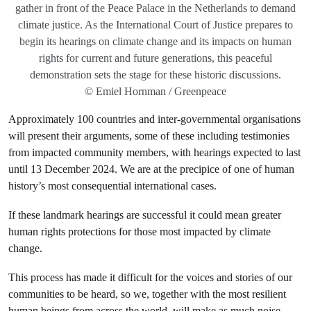
gather in front of the Peace Palace in the Netherlands to demand
climate justice. As the International Court of Justice prepares to
begin its hearings on climate change and its impacts on human
rights for current and future generations, this peaceful
demonstration sets the stage for these historic discussions.
© Emiel Hornman / Greenpeace
Approximately 100 countries and inter-governmental organisations
will present their arguments, some of these including testimonies
from impacted community members, with hearings expected to last
until 13 December 2024. We are at the precipice of one of human
history’s most consequential international cases.
If these landmark hearings are successful it could mean greater
human rights protections for those most impacted by climate
change.
This process has made it difficult for the voices and stories of our
communities to be heard, so we, together with the most resilient
human beings from across the world, will make as much noise