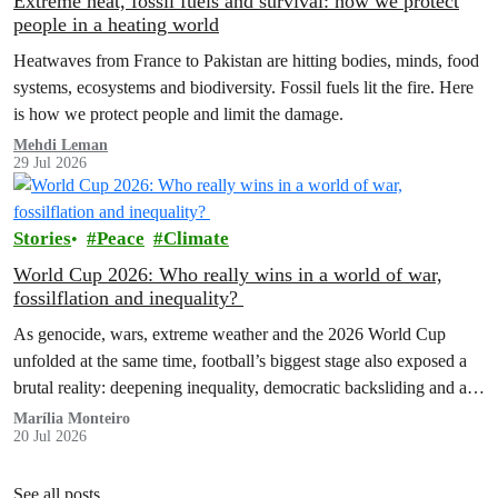
Extreme heat, fossil fuels and survival: how we protect
people in a heating world
Heatwaves from France to Pakistan are hitting bodies, minds, food
systems, ecosystems and biodiversity. Fossil fuels lit the fire. Here
is how we protect people and limit the damage.
Mehdi Leman
29 Jul 2026
Stories
Peace
Climate
World Cup 2026: Who really wins in a world of war,
fossilflation and inequality?
As genocide, wars, extreme weather and the 2026 World Cup
unfolded at the same time, football’s biggest stage also exposed a
brutal reality: deepening inequality, democratic backsliding and a
fossilflation crisis that is dragging tens of millions of people into
Marília Monteiro
20 Jul 2026
instability and rising costs of living.
See all posts