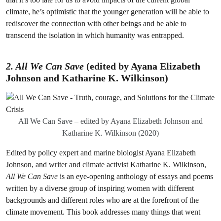
climate, he’s optimistic that the younger generation will be able to
rediscover the connection with other beings and be able to
transcend the isolation in which humanity was entrapped.
2. All We Can Save
(edited by Ayana Elizabeth
Johnson and Katharine K. Wilkinson
)
All We Can Save – edited by Ayana Elizabeth Johnson and
Katharine K. Wilkinson (2020)
Edited by policy expert and marine biologist Ayana Elizabeth
Johnson, and writer and climate activist Katharine K. Wilkinson,
All We Can Save
is an eye-opening anthology of essays and poems
written by a diverse group of inspiring women with different
backgrounds and different roles who are at the forefront of the
climate movement. This book addresses many things that went