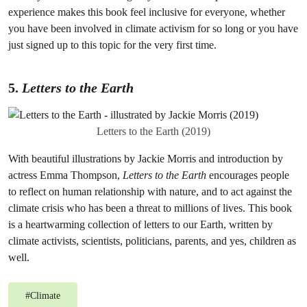
experience makes this book feel inclusive for everyone, whether
you have been involved in climate activism for so long or you have
just signed up to this topic for the very first time.
5.
Letters to the Earth
Letters to the Earth (2019)
With beautiful illustrations by Jackie Morris and introduction by
actress Emma Thompson,
Letters to the Earth
encourages people
to reflect on human relationship with nature, and to act against the
climate crisis who has been a threat to millions of lives. This book
is a heartwarming collection of letters to our Earth, written by
climate activists, scientists, politicians, parents, and yes, children as
well.
#
Climate