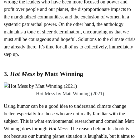
wrong: the leaders who have been more focused on power and
profit over people and our planet, the disproportionate impacts to
the marginalized communities, and the exclusion of women in a
systemic patriarchal power. On the other hand, the anthology
maintains a tone of sheer determination, encouraging us that we
must still be courageous and hopeful. Solutions to the climate crisis
are already there. It’s time for all of us to collectively, immediately
step up.
3.
Hot Mess
by Matt Winning
Hot Mess by Matt Winning (2021)
Using humor can be a good idea to understand climate change
better, especially for those who are not really familiar with the
subject. This is what environmental researcher and comedian Matt
Winning does through
Hot Mess
. The reason behind his book is
not because our burning planet situation is laughable, but it aims to