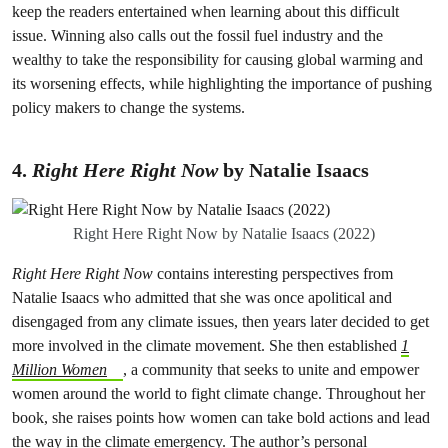
keep the readers entertained when learning about this difficult
issue. Winning also calls out the fossil fuel industry and the
wealthy to take the responsibility for causing global warming and
its worsening effects, while highlighting the importance of pushing
policy makers to change the systems.
4.
Right Here Right Now
by Natalie Isaacs
Right Here Right Now by Natalie Isaacs (2022)
Right Here Right Now
contains interesting perspectives from
Natalie Isaacs who admitted that she was once apolitical and
disengaged from any climate issues, then years later decided to get
more involved in the climate movement. She then established
1
Million Women
, a community that seeks to unite and empower
women around the world to fight climate change. Throughout her
book, she raises points how women can take bold actions and lead
the way in the climate emergency. The author’s personal