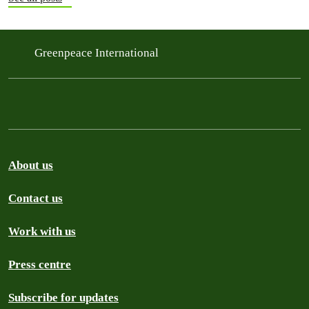
Greenpeace International
About us
Contact us
Work with us
Press centre
Subscribe for updates