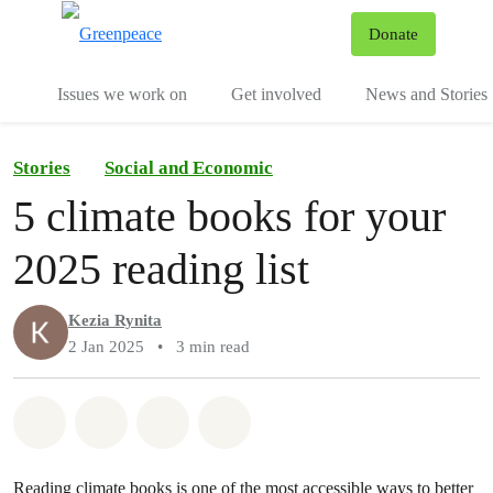
To
Donate
Menu
Issues we work on
Get involved
News and Stories
Stories
Social and Economic
5 climate books for your
2025 reading list
Kezia Rynita
2 Jan 2025
•
3 min read
Share on Whatsapp
Share on Facebook
Share via Email
Share on Bluesky
Reading climate books is one of the most accessible ways to better