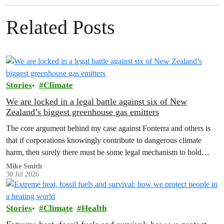
Related Posts
Stories
Climate
We are locked in a legal battle against six of New
Zealand’s biggest greenhouse gas emitters
The core argument behind my case against Fonterra and others is
that if corporations knowingly contribute to dangerous climate
harm, then surely there must be some legal mechanism to hold
them accountable.
Mike Smith
30 Jul 2026
Stories
Climate
Health