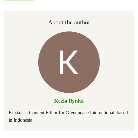
About the author
Kezia Rynita
Kezia is a Content Editor for Greenpeace International, based
in Indonesia.