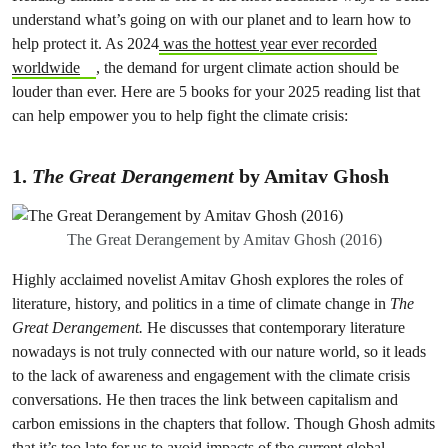
understand what’s going on with our planet and to learn how to
help protect it. As 2024
was the hottest year ever recorded
worldwide
, the demand for urgent climate action should be
louder than ever. Here are 5 books for your 2025 reading list that
can help empower you to help fight the climate crisis:
1.
The Great Derangement
by Amitav Ghosh
The Great Derangement by Amitav Ghosh (2016)
Highly acclaimed novelist Amitav Ghosh explores the roles of
literature, history, and politics in a time of climate change in
The
Great Derangement.
He discusses that contemporary literature
nowadays is not truly connected with our nature world, so it leads
to the lack of awareness and engagement with the climate crisis
conversations. He then traces the link between capitalism and
carbon emissions in the chapters that follow. Though Ghosh admits
that it’s too late for us to avoid impacts of the current global