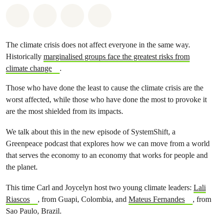
Share on Whatsapp
Share on Facebook
Share via Email
Share on Bluesky
The climate crisis does not affect everyone in the same way.
Historically
marginalised groups face the greatest risks from
climate change
.
Those who have done the least to cause the climate crisis are the
worst affected, while those who have done the most to provoke it
are the most shielded from its impacts.
We talk about this in the new episode of SystemShift, a
Greenpeace podcast that explores how we can move from a world
that serves the economy to an economy that works for people and
the planet.
This time Carl and Joycelyn host two young climate leaders:
Lali
Riascos
, from Guapi, Colombia, and
Mateus Fernandes
, from
Sao Paulo, Brazil.