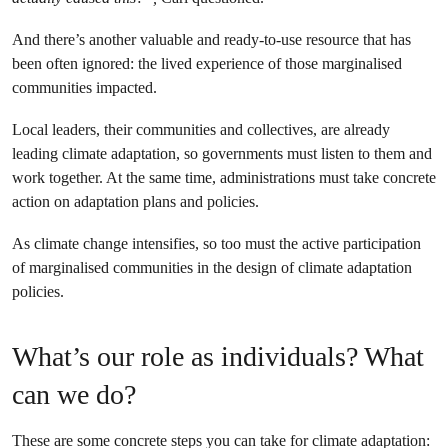
And there’s another valuable and ready-to-use resource that has
been often ignored: the lived experience of those marginalised
communities impacted.
Local leaders, their communities and collectives, are already
leading climate adaptation, so governments must listen to them and
work together. At the same time, administrations must take concrete
action on adaptation plans and policies.
As climate change intensifies, so too must the active participation
of marginalised communities in the design of climate adaptation
policies.
What’s our role as individuals? What
can we do?
These are some concrete steps you can take for climate adaptation: