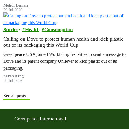
Mehdi Leman
29 Jul 2026
Stories
Health
Consumption
Calling on Dove to protect human health and kick plastic
out of its packaging this World Cup
Greenpeace USA joined World Cup festivities to send a message to
Dove and its parent company Unilever to kick plastic out of its
packaging.
Sarah King
29 Jul 2026
See all posts
Greenpeace International