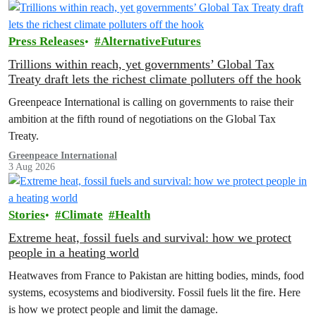
Press Releases
AlternativeFutures
Trillions within reach, yet governments’ Global Tax
Treaty draft lets the richest climate polluters off the hook
Greenpeace International is calling on governments to raise their
ambition at the fifth round of negotiations on the Global Tax
Treaty.
Greenpeace International
3 Aug 2026
Stories
Climate
Health
Extreme heat, fossil fuels and survival: how we protect
people in a heating world
Heatwaves from France to Pakistan are hitting bodies, minds, food
systems, ecosystems and biodiversity. Fossil fuels lit the fire. Here
is how we protect people and limit the damage.