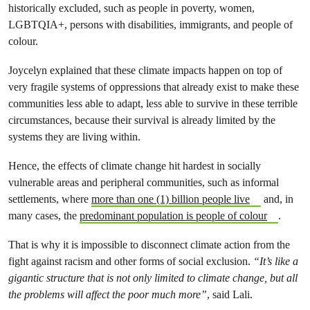
historically excluded, such as people in poverty, women,
LGBTQIA+, persons with disabilities, immigrants, and people of
colour.
Joycelyn explained that these climate impacts happen on top of
very fragile systems of oppressions that already exist to make these
communities less able to adapt, less able to survive in these terrible
circumstances, because their survival is already limited by the
systems they are living within.
Hence, the effects of climate change hit hardest in socially
vulnerable areas and peripheral communities, such as informal
settlements, where
more than one (1) billion people live
and, in
many cases, the
predominant population is people of colour
.
That is why it is impossible to disconnect climate action from the
fight against racism and other forms of social exclusion.
“It’s like a
gigantic structure that is not only limited to climate change, but all
the problems will affect the poor much more”
, said Lali.