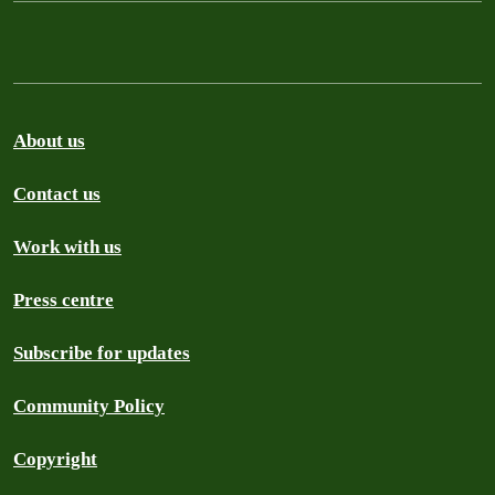
About us
Contact us
Work with us
Press centre
Subscribe for updates
Community Policy
Copyright