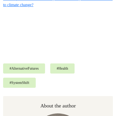
to climate change?
#
AlternativeFutures
#
Health
#
SystemShift
About the author