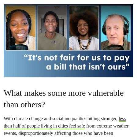
What makes some more vulnerable
than others?
With climate change and social inequalities hitting stronger,
less
than half of people living in cities feel safe
from extreme weather
events, disproportionately affecting those who have been