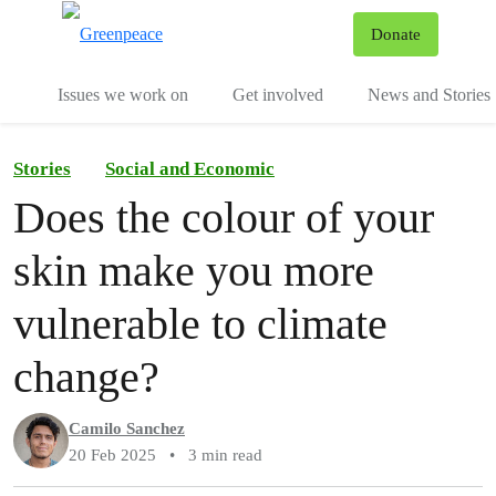
To
Donate
Menu
Issues we work on
Get involved
News and Stories
Stories
Social and Economic
Does the colour of your
skin make you more
vulnerable to climate
change?
Camilo Sanchez
20 Feb 2025
•
3 min read