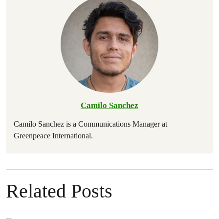
Camilo Sanchez
Camilo Sanchez is a Communications Manager at
Greenpeace International.
Related Posts