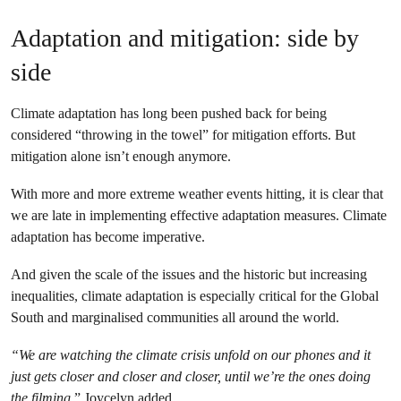
Adaptation and mitigation: side by
side
Climate adaptation has long been pushed back for being
considered “throwing in the towel” for mitigation efforts. But
mitigation alone isn’t enough anymore.
With more and more extreme weather events hitting, it is clear that
we are late in implementing effective adaptation measures. Climate
adaptation has become imperative.
And given the scale of the issues and the historic but increasing
inequalities, climate adaptation is especially critical for the Global
South and marginalised communities all around the world.
“We are watching the climate crisis unfold on our phones and it
just gets closer and closer and closer, until we’re the ones doing
the filming
,” Joycelyn added.