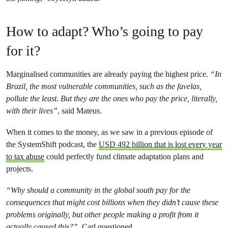
How to adapt? Who’s going to pay
for it?
Marginalised communities are already paying the highest price.
“In
Brazil, the most vulnerable communities, such as the favelas,
pollute the least. But they are the ones who pay the price, literally,
with their lives”
, said Mateus.
When it comes to the money, as we saw in a previous episode of
the SystemShift podcast, the
USD 492 billion that is lost every year
to tax abuse
could perfectly fund climate adaptation plans and
projects.
“Why should a community in the global south pay for the
consequences that might cost billions when they didn’t cause these
problems originally, but other people making a profit from it
actually caused this?”,
Carl questioned.