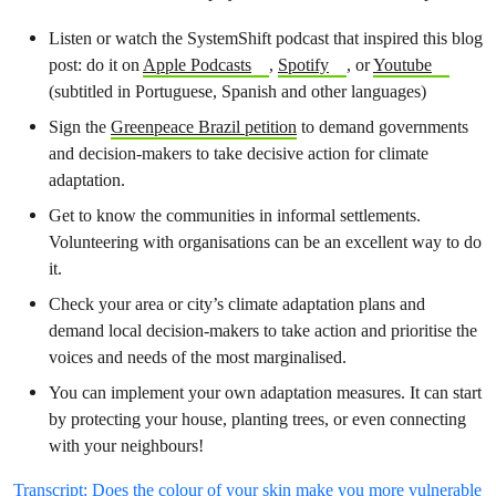
Listen or watch the SystemShift podcast that inspired this blog
post: do it on
Apple Podcasts
,
Spotify
, or
Youtube
(subtitled in Portuguese, Spanish and other languages)
Sign the
Greenpeace Brazil petition
to demand governments
and decision-makers to take decisive action for climate
adaptation.
Get to know the communities in informal settlements.
Volunteering with organisations can be an excellent way to do
it.
Check your area or city’s climate adaptation plans and
demand local decision-makers to take action and prioritise the
voices and needs of the most marginalised.
You can implement your own adaptation measures. It can start
by protecting your house, planting trees, or even connecting
with your neighbours!
Transcript: Does the colour of your skin make you more vulnerable