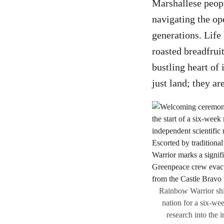
Marshallese peopl
navigating the o
generations. Life 
roasted breadfrui
bustling heart of 
just land; they ar
Rainbow Warrior ship
nation for a six-wee
research into the