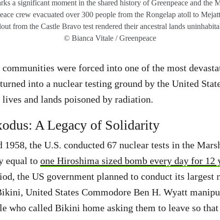
ks a significant moment in the shared history of Greenpeace and the M
eace crew evacuated over 300 people from the Rongelap atoll to Mejatto 
lout from the Castle Bravo test rendered their ancestral lands uninhabit
© Bianca Vitale / Greenpeace
e communities were forced into one of the most devasta
rned into a nuclear testing ground by the United Stat
 lives and lands poisoned by radiation.
odus: A Legacy of Solidarity
1958, the U.S. conducted 67 nuclear tests in the Marsha
ly equal to
one Hiroshima sized bomb every day for 12 
iod, the US government planned to conduct its largest n
 Bikini, United States Commodore Ben H. Wyatt manipu
e who called Bikini home asking them to leave so that