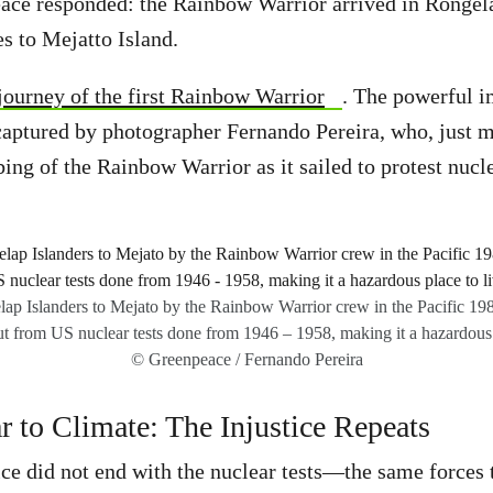
ace responded: the Rainbow Warrior arrived in Rongela
 to Mejatto Island.
 journey of the first Rainbow Warrior
. The powerful i
aptured by photographer Fernando Pereira, who, just m
ing of the Rainbow Warrior as it sailed to protest nucle
ap Islanders to Mejato by the Rainbow Warrior crew in the Pacific 19
ut from US nuclear tests done from 1946 – 1958, making it a hazardous 
© Greenpeace / Fernando Pereira
 to Climate: The Injustice Repeats
tice did not end with the nuclear tests—the same forces 