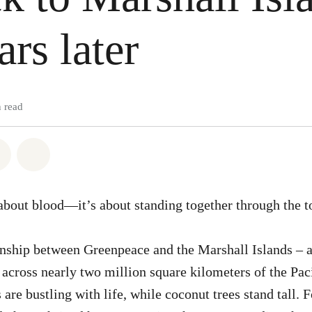
ars later
 read
atsapp
on Facebook
Share via Email
Share on Bluesky
 about blood—it’s about standing together through the t
ionship between Greenpeace and the Marshall Islands – 
g across nearly two million square kilometers of the Pac
 are bustling with life, while coconut trees stand tall. F