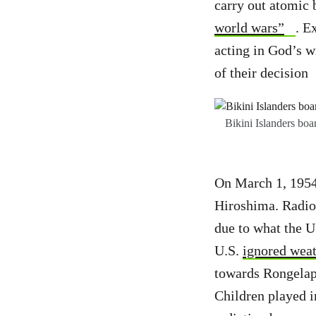
carry out atomic 
world wars”
. E
acting in God’s w
of their decision
Bikini Islanders boa
On March 1, 1954,
Hiroshima. Radioa
due to what the 
U.S.
ignored weat
towards Rongelap 
Children played 