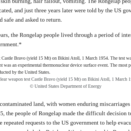
 skin burning, hair fallout, vomiting. The Rongelap pe
ated, and just three years later were told by the US go
 safe and asked to return.
ears, the Rongelap people lived through a period of int
ernment.*
ear weapon test Castle Bravo (yield 15 Mt) on Bikini Atoll, 1 March 
© United States Department of Energy
 contaminated land, with women enduring miscarriages 
85, the people of Rongelap made the difficult decision t
e repeated requests to the US government to help evac