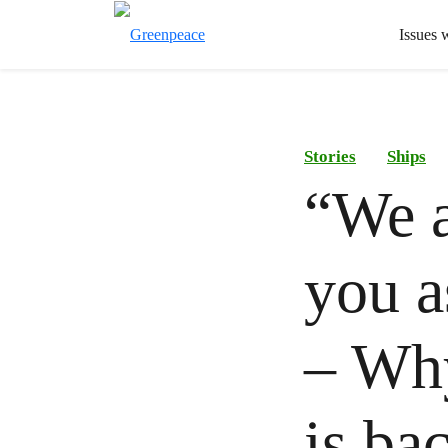
Issues 
Stories
Ships
“We a
you a
– Wh
is ba