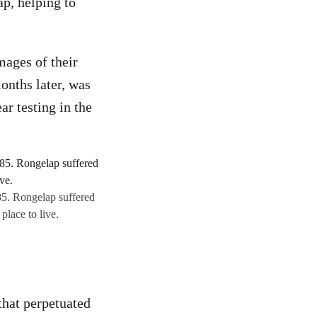
p, helping to
mages of their
onths later, was
ar testing in the
85. Rongelap suffered
place to live.
that perpetuated