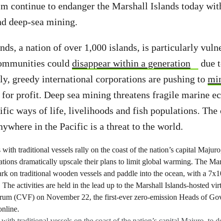
sm continue to endanger the Marshall Islands today wit
nd deep-sea mining.
ds, a nation of over 1,000 islands, is particularly vuln
communities could
disappear within a generation
due t
lly, greedy international corporations are pushing to
min
for profit. Deep sea mining threatens fragile marine 
ific ways of life, livelihoods and fish populations. The
anywhere in the Pacific is a threat to the world.
 with traditional vessels on the coast of the nation’s capital Majuro, to 