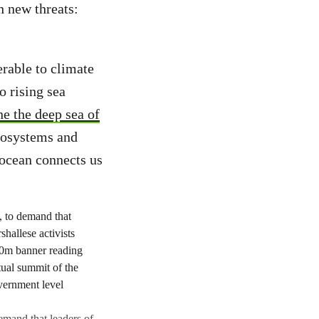
h new threats:
erable to climate
o rising sea
e the deep sea of
ecosystems and
 ocean connects us
demand that leaders of