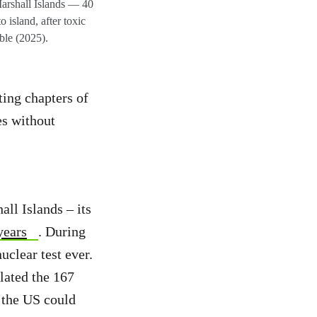
arshall Islands — 40
island, after toxic
able (2025).
ting chapters of
es without
ll Islands – its
years
. During
uclear test ever.
lated the 167
 the US could