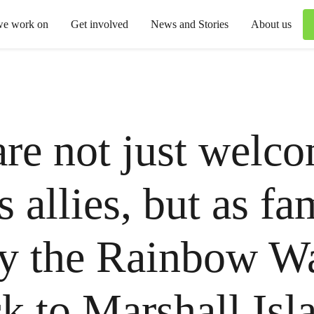
we work on
Get involved
News and Stories
About us
re not just welc
s allies, but as fa
y the Rainbow Wa
ck to Marshall Isl