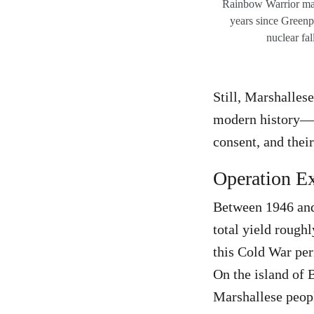
Rainbow Warrior mar
years since Greenp
nuclear fal
Still, Marshalles
modern history—tu
consent, and their
Operation Ex
Between 1946 and 
total yield rough
this Cold War per
On the island of
Marshallese peopl