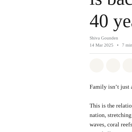
40 ye
Shiva Gounden
14 Mar 2025
•
7 min
Share on Wh
Share 
Family isn’t just
This is the relat
nation, stretchin
waves, coral reefs