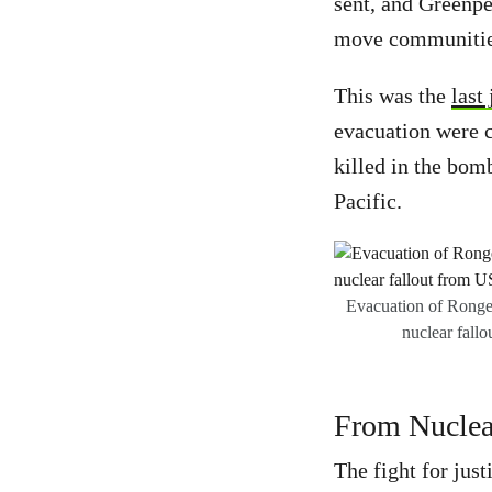
sent, and Greenpe
move communities
This was the
last
evacuation were c
killed in the bomb
Pacific.
Evacuation of Rongel
nuclear fallo
From Nuclear
The fight for jus