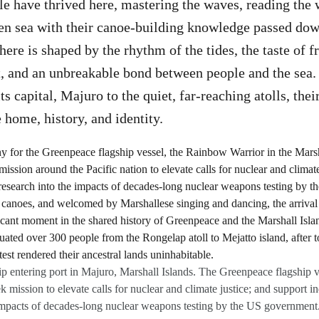
e have thrived here, mastering the waves, reading the 
pen sea with their canoe-building knowledge passed do
here is shaped by the rhythm of the tides, the taste of 
t, and an unbreakable bond between people and the sea.
its capital, Majuro to the quiet, far-reaching atolls, thei
e home, history, and identity.
 entering port in Majuro, Marshall Islands. The Greenpeace flagship ves
k mission to elevate calls for nuclear and climate justice; and support i
 impacts of decades-long nuclear weapons testing by the US government. 