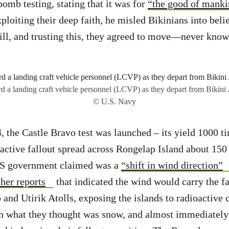
bomb testing, stating that it was for
“the good of mankin
xploiting their deep faith, he misled Bikinians into bel
ill, and trusting this, they agreed to move—never knowi
rd a landing craft vehicle personnel (LCVP) as they depart from Bikini
© U.S. Navy
 the Castle Bravo test was launched – its yield 1000 t
ctive fallout spread across Rongelap Island about 150
US government claimed was a
“shift in wind direction”
her reports
that indicated the wind would carry the f
and Utirik Atolls, exposing the islands to radioactive 
in what they thought was snow, and almost immediately