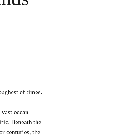
oughest of times.
a vast ocean
ific. Beneath the
or centuries, the