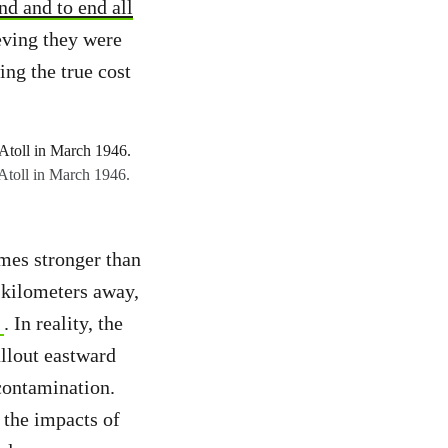
d and to end all
ieving they were
ng the true cost
 Atoll in March 1946.
imes stronger than
 kilometers away,
. In reality, the
allout eastward
contamination.
 the impacts of