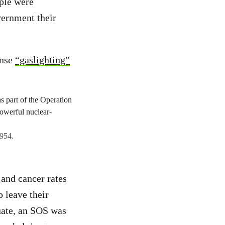
ople were
vernment their
ense
“gaslighting”
1954.
and cancer rates
o leave their
uate, an SOS was