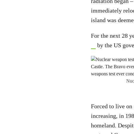
radiation began –
immediately reloc
island was deemed
For the next 28 y
by the US gov
Nucl
Forced to live on
increasing, in 19
homeland. Despit