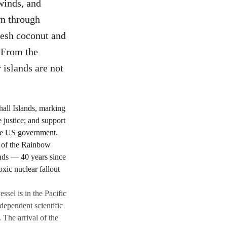
winds, and
wn through
fresh coconut and
 From the
r islands are not
sel is in the Pacific
ndependent scientific
The arrival of the