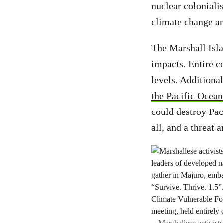
nuclear coloniali
climate change a
The Marshall Islan
impacts. Entire 
levels. Additiona
the Pacific Ocean
could destroy Pac
all, and a threat 
Marshallese activists