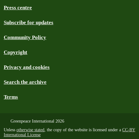
Press centre
Subscribe for updates
Community Policy
Copyright
Privacy and cookies
Search the archive
Terms
Greenpeace International 2026
Unless
otherwise stated
, the copy of the website is licensed under a
CC-BY
International License