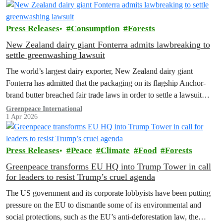
Press Releases
Consumption
Forests
New Zealand dairy giant Fonterra admits lawbreaking to
settle greenwashing lawsuit
The world’s largest dairy exporter, New Zealand dairy giant
Fonterra has admitted that the packaging on its flagship Anchor-
brand butter breached fair trade laws in order to settle a lawsuit
brought by Greenpeace Aotearoa in 2024.
Greenpeace International
1 Apr 2026
Press Releases
Peace
Climate
Food
Forests
Greenpeace transforms EU HQ into Trump Tower in call
for leaders to resist Trump’s cruel agenda
The US government and its corporate lobbyists have been putting
pressure on the EU to dismantle some of its environmental and
social protections, such as the EU’s anti-deforestation law, the