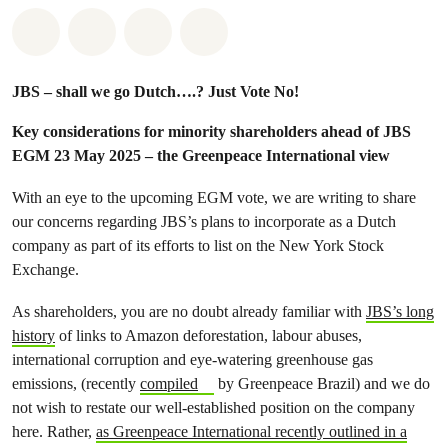
Share on Whatsapp
Share on Facebook
Share via Email
Share on Bluesky
JBS – shall we go Dutch….? Just Vote No!
Key considerations for minority shareholders ahead of JBS
EGM 23 May 2025 – the Greenpeace International view
With an eye to the upcoming EGM vote, we are writing to share
our concerns regarding JBS’s plans to incorporate as a Dutch
company as part of its efforts to list on the New York Stock
Exchange.
As shareholders, you are no doubt already familiar with
JBS’s long
history
of links to Amazon deforestation, labour abuses,
international corruption and eye-watering greenhouse gas
emissions, (recently
compiled
by Greenpeace Brazil) and we do
not wish to restate our well-established position on the company
here. Rather,
as Greenpeace International recently outlined in a