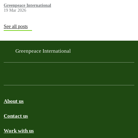
methane regulation, and the digital tax.
Greenpeace International
19 Mar 2026
See all posts
Greenpeace International
About us
Contact us
Work with us