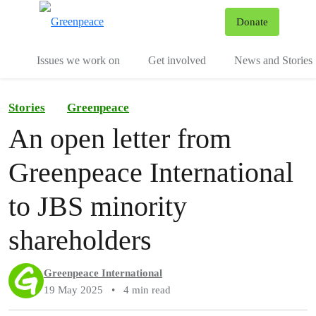
To
Donate
Menu
Issues we work on
Get involved
News and Stories
Stories
Greenpeace
An open letter from
Greenpeace International
to JBS minority
shareholders
Greenpeace International
19 May 2025
•
4 min read