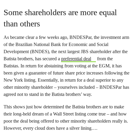
Some shareholders are more equal
than others
As became clear a few weeks ago, BNDESPar, the investment arm
of the Brazilian National Bank for Economic and Social
Development (BNDES), the next largest JBS shareholder after the
Batista brothers, has secured a
preferential deal
from the
Batistas. In return for abstaining from voting at the EGM, it has
been given a guarantee of future share price increases following the
New York listing. Essentially, in return for a deal superior to any
other minority shareholder – yourselves included – BNDESPar has
agreed not to stand in the Batista brothers’ way.
This shows just how determined the Batista brothers are to make
their long-held dream of a Wall Street listing come true – and how
poor the deal being offered to other minority shareholders really is.
However, every cloud does have a silver lining….