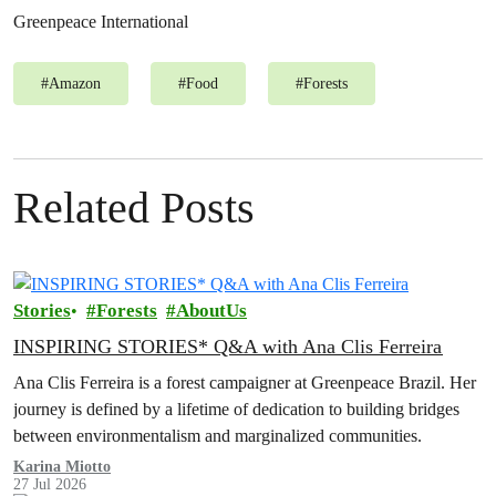
Greenpeace International
#
Amazon
#
Food
#
Forests
Related Posts
Stories
Forests
AboutUs
INSPIRING STORIES* Q&A with Ana Clis Ferreira
Ana Clis Ferreira is a forest campaigner at Greenpeace Brazil. Her
journey is defined by a lifetime of dedication to building bridges
between environmentalism and marginalized communities.
Karina Miotto
27 Jul 2026