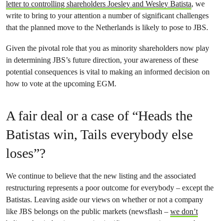
letter to controlling shareholders Joesley and Wesley Batista
, we
write to bring to your attention a number of significant challenges
that the planned move to the Netherlands is likely to pose to JBS.
Given the pivotal role that you as minority shareholders now play
in determining JBS’s future direction, your awareness of these
potential consequences is vital to making an informed decision on
how to vote at the upcoming EGM.
A fair deal or a case of “Heads the
Batistas win, Tails everybody else
loses”?
We continue to believe that the new listing and the associated
restructuring represents a poor outcome for everybody – except the
Batistas. Leaving aside our views on whether or not a company
like JBS belongs on the public markets (newsflash –
we don’t