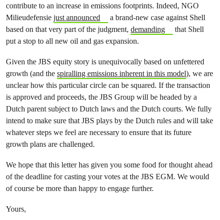
contribute to an increase in emissions footprints. Indeed, NGO
Milieudefensie
just announced
a brand-new case against Shell
based on that very part of the judgment,
demanding
that Shell
put a stop to all new oil and gas expansion.
Given the JBS equity story is unequivocally based on unfettered
growth (and the
spiralling emissions inherent in this model
), we are
unclear how this particular circle can be squared. If the transaction
is approved and proceeds, the JBS Group will be headed by a
Dutch parent subject to Dutch laws and the Dutch courts. We fully
intend to make sure that JBS plays by the Dutch rules and will take
whatever steps we feel are necessary to ensure that its future
growth plans are challenged.
We hope that this letter has given you some food for thought ahead
of the deadline for casting your votes at the JBS EGM. We would
of course be more than happy to engage further.
Yours,