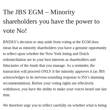
The JBS EGM – Minority
shareholders you have the power to
vote No!
BNDES’s decision to step aside from voting at the EGM does
mean that as minority shareholders you have a genuine opportunity
to reflect upon whether the New York listing and Dutch
redomiciliation are in your best interests as shareholders and
fiduciaries of the funds that you manage. As a reminder, the
transaction will proceed ONLY if the minority approves it (as JBS
acknowledges in its nervous-sounding response to ISS’s damning
recommendation). Before your voting rights are effectively
withdrawn, you have the ability to make your voices heard one last
time.
We therefore urge you to reflect carefully on whether what is being