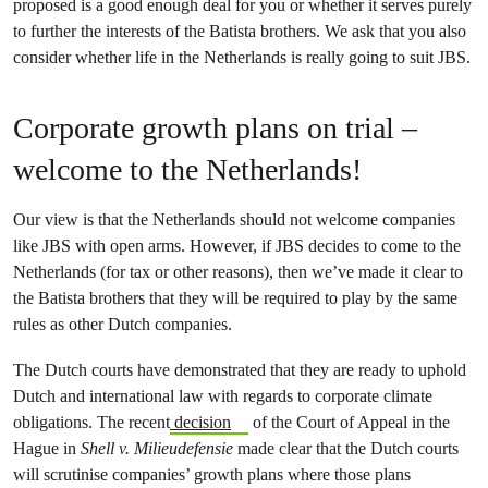
proposed is a good enough deal for you or whether it serves purely
to further the interests of the Batista brothers. We ask that you also
consider whether life in the Netherlands is really going to suit JBS.
Corporate growth plans on trial –
welcome to the Netherlands!
Our view is that the Netherlands should not welcome companies
like JBS with open arms. However, if JBS decides to come to the
Netherlands (for tax or other reasons), then we’ve made it clear to
the Batista brothers that they will be required to play by the same
rules as other Dutch companies.
The Dutch courts have demonstrated that they are ready to uphold
Dutch and international law with regards to corporate climate
obligations. The recent
decision
of the Court of Appeal in the
Hague in
Shell v. Milieudefensie
made clear that the Dutch courts
will scrutinise companies’ growth plans where those plans