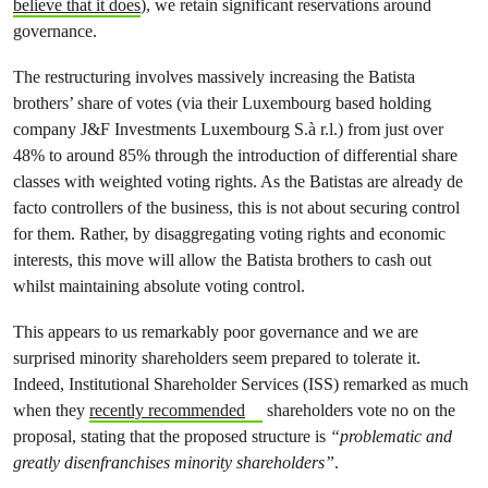
believe that it does
), we retain significant reservations around
governance.
The restructuring involves massively increasing the Batista
brothers’ share of votes (via their Luxembourg based holding
company J&F Investments Luxembourg S.à r.l.) from just over
48% to around 85% through the introduction of differential share
classes with weighted voting rights. As the Batistas are already de
facto controllers of the business, this is not about securing control
for them. Rather, by disaggregating voting rights and economic
interests, this move will allow the Batista brothers to cash out
whilst maintaining absolute voting control.
This appears to us remarkably poor governance and we are
surprised minority shareholders seem prepared to tolerate it.
Indeed, Institutional Shareholder Services (ISS) remarked as much
when they
recently recommended
shareholders vote no on the
proposal, stating that the proposed structure is
“problematic and
greatly disenfranchises minority shareholders”
.