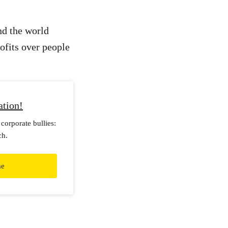
und the world
rofits over people
ation!
corporate bullies:
ch.
me