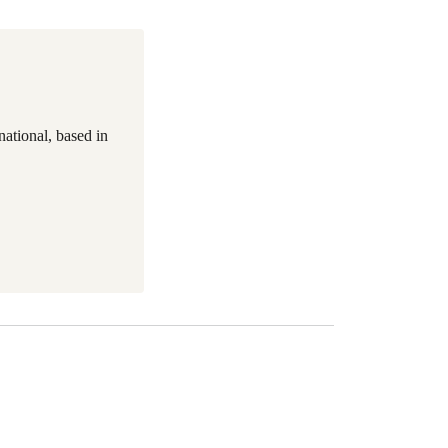
national, based in