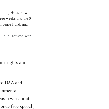
A lit up Houston with
our rights and
ace USA and
ronmental
was never about
lence free speech,