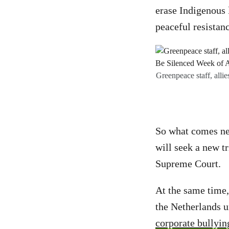
erase Indigenous 
peaceful resistan
Greenpeace staff, alli
So what comes ne
will seek a new tr
Supreme Court.
At the same time,
the Netherlands 
corporate bullyin