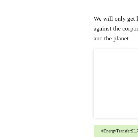
We will only get l
against the corpor
and the planet.
#
EnergyTransferSL