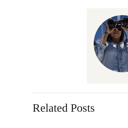
Related Posts