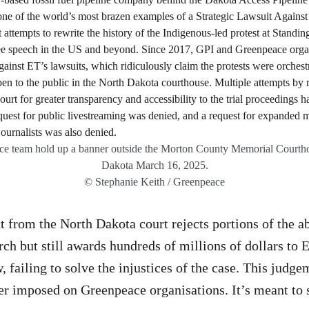
ce team hold up a banner outside the Morton County Memorial Courth
Dakota March 16, 2025.
© Stephanie Keith / Greenpeace
from the North Dakota court rejects portions of the ab
rch but still awards hundreds of millions of dollars to 
, failing to solve the injustices of the case. This judge
 imposed on Greenpeace organisations. It’s meant to 