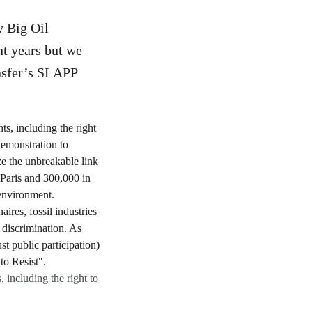
y Big Oil
nt years but we
ansfer’s SLAPP
 including the right to