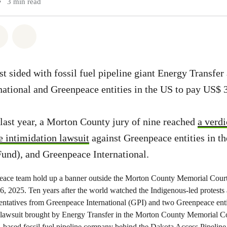
•
3 min read
atsapp
on Facebook
Share via Email
Share on Bluesky
st sided with fossil fuel pipeline giant Energy Transfer
ational and Greenpeace entities in the US to pay US$ 
last year, a Morton County jury of nine reached
a verdi
e intimidation lawsuit
against Greenpeace entities in t
Fund), and Greenpeace International.