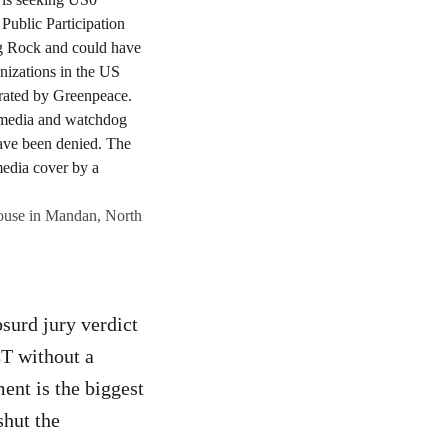
ouse in Mandan, North
surd jury verdict
ET without a
ment is the biggest
shut the