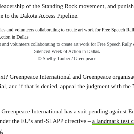
leadership of the Standing Rock movement, and punish 
ce to the Dakota Access Pipeline.
es and volunteers collaborating to create art work for Free Speech Rall
Silenced Week of Action in Dallas.
© Shelby Tauber / Greenpeace
xt? Greenpeace International and Greenpeace organisat
ial, and if that is denied, appeal the judgment with the
 Greenpeace International has a suit pending against E
under the EU’s anti-SLAPP directive –
a landmark test c
g.