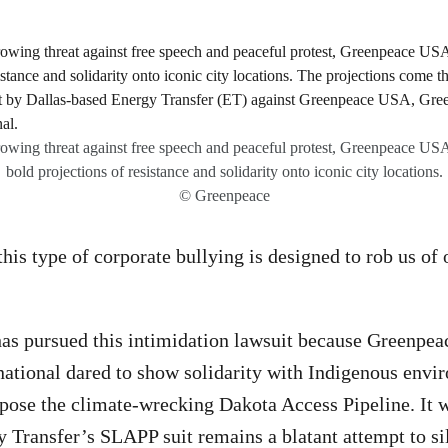
rowing threat against free speech and peaceful protest, Greenpeace US
bold projections of resistance and solidarity onto iconic city locations.
© Greenpeace
 this type of corporate bullying is designed to rob us of 
has pursued this intimidation lawsuit because Greenpe
ational dared to show solidarity with Indigenous envi
pose the climate-wrecking Dakota Access Pipeline. It 
y Transfer’s SLAPP suit remains a blatant attempt to si