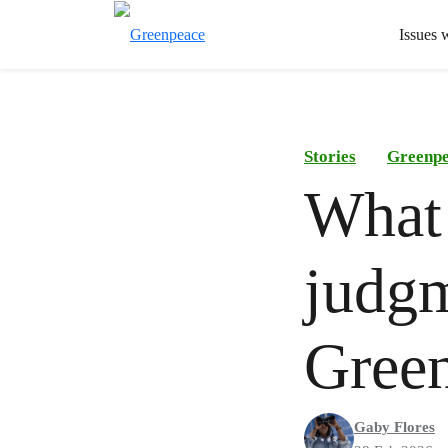
Issues 
Stories
Greenp
What 
judgm
Gree
Gaby Flores