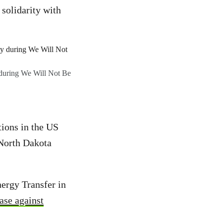
solidarity with
y during We Will Not Be
ions in the US
 North Dakota
nergy Transfer in
ase against