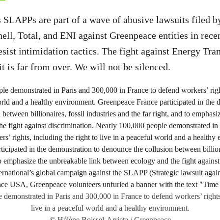
 SLAPPs are part of a wave of abusive lawsuits filed b
ell, Total, and ENI against Greenpeace entities in rece
resist intimidation tactics. The fight against Energy Tr
t is far from over. We will not be silenced.
demonstrated in Paris and 300,000 in France to defend workers’ rights,
live in a peaceful world and a healthy environment.
© Hélène Boissel-Arrieta / Greenpeace