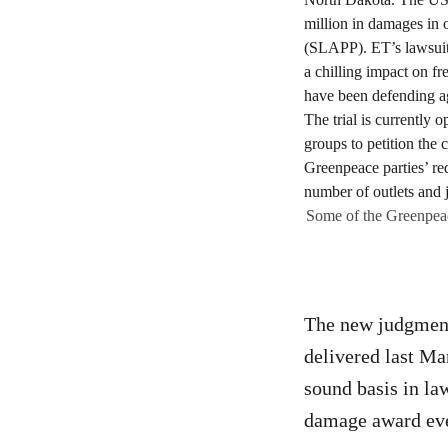
Some of the Greenpea
The new judgment 
delivered last Ma
sound basis in law
damage award ever