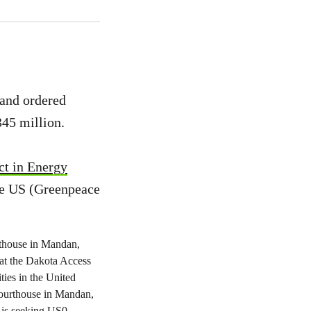
 and ordered
345 million.
ct in Energy
he US (Greenpeace