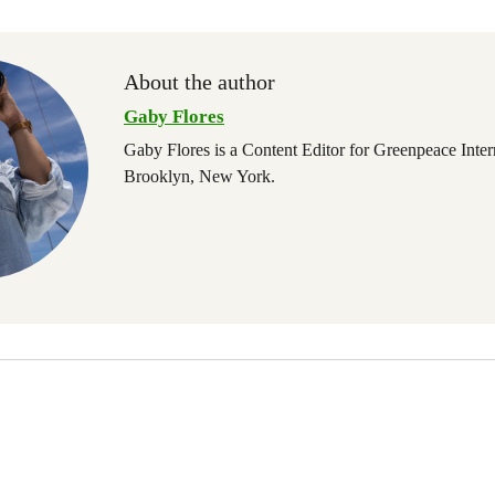
About the author
Gaby Flores
Gaby Flores is a Content Editor for Greenpeace Inter
Brooklyn, New York.