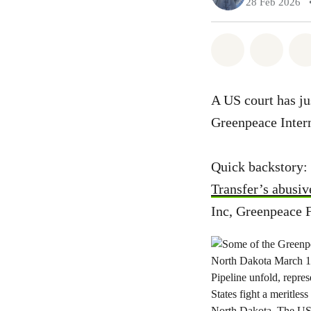
28 Feb 2026
Share on Wh
Share 
A US court has ju
Greenpeace Intern
Quick backstory: 
Transfer’s abusiv
Inc, Greenpeace 