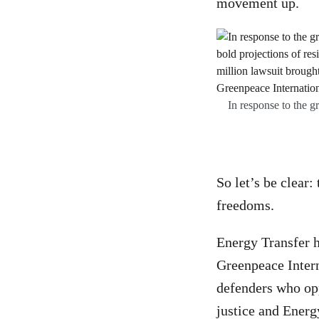
movement up.
In response to the g
So let’s be clear:
freedoms.
Energy Transfer 
Greenpeace Intern
defenders who op
justice and Energ