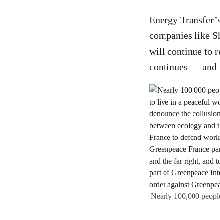
Energy Transfer’s
companies like Sh
will continue to 
continues — and i
Nearly 100,000 people 