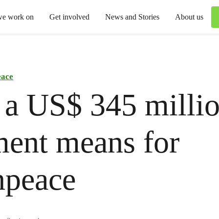
we work on
Get involved
News and Stories
About us
eace
a US$ 345 milli
ent means for
npeace