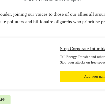
ouder, joining our voices to those of our allies all aro
ate polluters and billionaire oligarchs who prioritise p
Stop Corporate Intimid
Tell Energy Transfer and other 
Stop your attacks on free spee
Add your na
APP