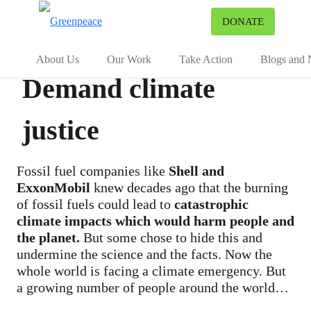
To
DONATE
Menu
About Us
Our Work
Take Action
Blogs and
Demand climate
justice
Fossil fuel companies like
Shell and
ExxonMobil
knew decades ago that the burning
of fossil fuels could lead to
catastrophic
climate impacts which would harm people and
the planet.
But some chose to hide this and
undermine the science and the facts. Now the
whole world is facing a climate emergency. But
a growing number of people around the world
are taking legal action, and others are supporting