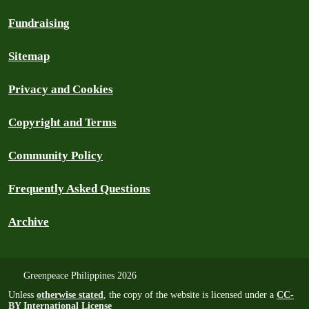
Fundraising
Sitemap
Privacy and Cookies
Copyright and Terms
Community Policy
Frequently Asked Questions
Archive
Greenpeace Philippines 2026
Unless
otherwise stated
, the copy of the website is licensed under a
CC-
BY International License