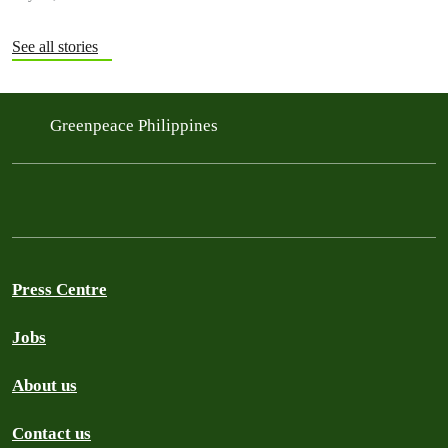
See all stories
Greenpeace Philippines
Press Centre
Jobs
About us
Contact us