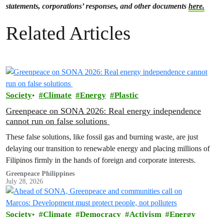
statements, corporations’ responses, and other documents
here.
Related Articles
Society
Climate
Energy
Plastic
Greenpeace on SONA 2026: Real energy independence
cannot run on false solutions
These false solutions, like fossil gas and burning waste, are just
delaying our transition to renewable energy and placing millions of
Filipinos firmly in the hands of foreign and corporate interests.
Greenpeace Philippines
July 28, 2026
Society
Climate
Democracy
Activism
Energy