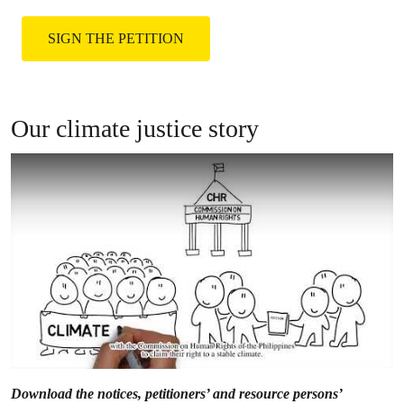
them by joining the global climate justice
movement.
SIGN THE PETITION
Our climate justice story
Download the notices, petitioners’ and resource persons’