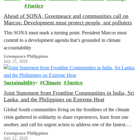
Justice
Ahead of SONA, Greenpeace and communities call on
Marcos: Development must protect people, not polluters
This SONA must mark a turning point. President Marcos must
commit to a development agenda that’s grounded in climate
accountability
Greenpeace Philippines
July 25, 2026
Sustainability
Climate
Justice
Joint Statement from Frontline Communities in India, Sri
Lanka, and the Philippines on Extreme Heat
Global South communities living on the frontlines of the climate
crisis gathered in solidarity to share experiences, learn from one
another, and call for urgent action to address one of the fastest-
growing climate threats to our people: extreme heat.
Greenpeace Philippines
July 22, 2026