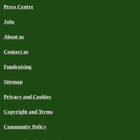
Press Centre
Jobs
About us
Contact us
Fundraising
Sitemap
Privacy and Cookies
Copyright and Terms
Community Policy