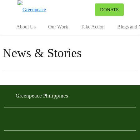
To
DONATE
Menu
About Us
Our Work
Take Action
Blogs and
News & Stories
Filter posts
Filtered results
Greenpeace Philippines