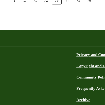
1
…
71
72
73
74
75
76
Privacy and Coo
Copyright and 
Community Poli
Frequently Aske
Archive