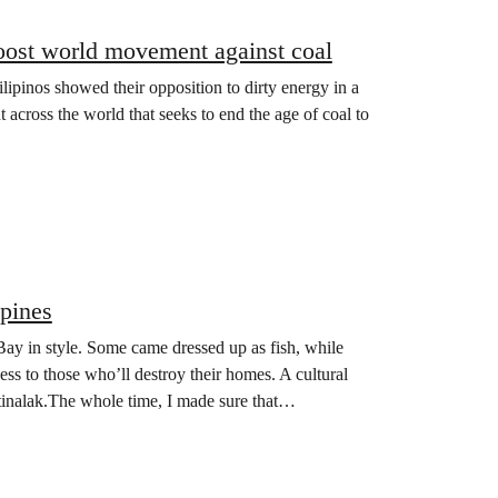
 boost world movement against coal
lipinos showed their opposition to dirty energy in a
t across the world that seeks to end the age of coal to
pines
ay in style. Some came dressed up as fish, while
ess to those who’ll destroy their homes. A cultural
tinalak.The whole time, I made sure that…