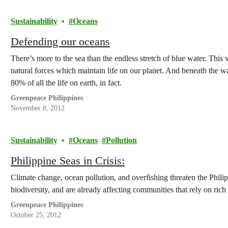
Sustainability
Oceans
Defending our oceans
There’s more to the sea than the endless stretch of blue water. This
natural forces which maintain life on our planet. And beneath the w
80% of all the life on earth, in fact.
Greenpeace Philippines
November 8, 2012
Sustainability
Oceans
Pollution
Philippine Seas in Crisis:
Climate change, ocean pollution, and overfishing threaten the Philipp
biodiversity, and are already affecting communities that rely on ric
Greenpeace Philippines
October 25, 2012