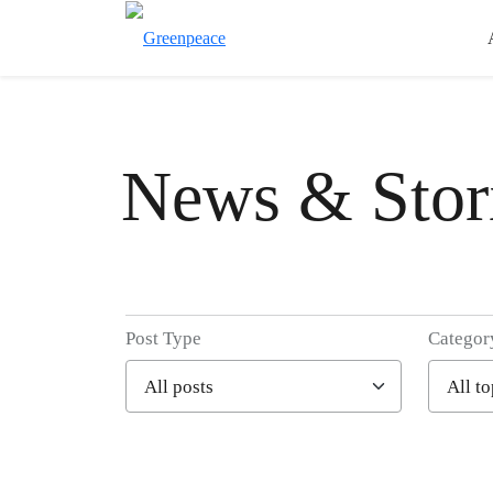
News & Stor
Post Type
Categor
Filter posts