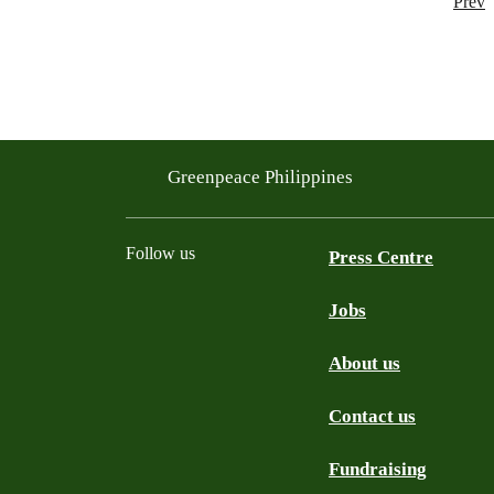
Prev
Greenpeace Philippines
Follow us
Press Centre
Jobs
Facebook
Twitter
YouTube
Instagram
Tiktok
About us
Contact us
Fundraising