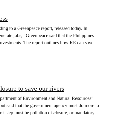
ess
ng to a Greenpeace report, released today. In
rate jobs,” Greenpeace said that the Philippines
nvestments. The report outlines how RE can save
osure to save our rivers
artment of Environment and Natural Resources’
 but said that the government agency must do more to
irst step must be pollution disclosure, or mandatory