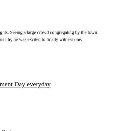
ights. Seeing a large crowd congregating by the town
is life, he was excited to finally witness one.
ronment Day everyday