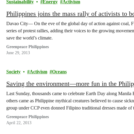
Sustainability
Energy
Activism
Philippines joins the mass rally of activists to
Davao City— On the eve of the global day of action against coal, Fi
series of protest rallies, adding their voices to the growing movemen
save the world’s climate.
Greenpeace Philippines
June 29, 2013
Society
Activism
Oceans
Saving the environment—more fun in the Philip
Last Sunday, thousands came to celebrate Earth Day along Manila B
others came as Philippine mythical creatures believed to cause sickn
group under CCP even donned Filipino traditional dresses made of 
Greenpeace Philippines
April 22, 2013