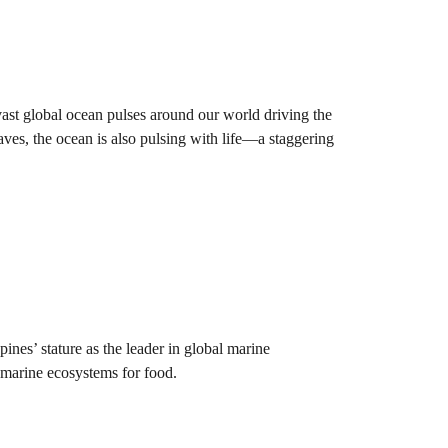
 vast global ocean pulses around our world driving the
aves, the ocean is also pulsing with life—a staggering
ines’ stature as the leader in global marine
h marine ecosystems for food.