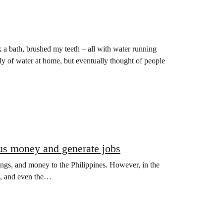
k a bath, brushed my teeth – all with water running
ply of water at home, but eventually thought of people
us money and generate jobs
ings, and money to the Philippines. However, in the
rs, and even the…