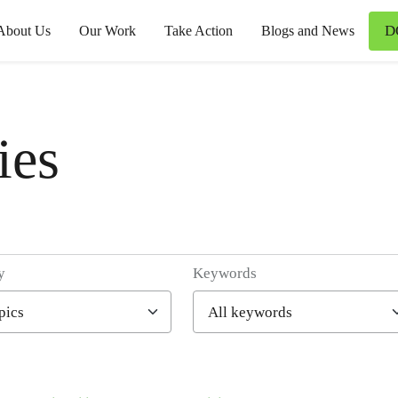
D
About Us
Our Work
Take Action
Blogs and News
ies
y
Keywords