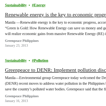
Sustainability
Energy
Renewable energy is the key to economic progr
Manila —Renewable energy is the key to economic progress, accordi
“Green is Gold: How Renewable Energy can save us money and gene
will realize economic gains from massive Renewable Energy (RE) i
the government money,…
Greenpeace Philippines
January 23, 2013
Sustainability
Pollution
Greenpeace to DENR: Implement pollution discl
Manila—Environmental group Greenpeace today welcomed the Dep
(DENR) recent moves to address water pollution in the Philippines
save the country’s polluted water bodies. Greenpeace said that the f
reporting by factories about the…
Greenpeace Philippines
January 16, 2013