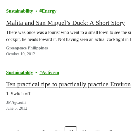
Sustainability
Energy
Malita and San Miguel’s Duck: A Short Story
There was once was a tourist who went to a small town to see the s
cockpit, he heads toward it. Not having seen an actual cockfight in h
Greenpeace Philippines
October 10, 2012
Sustainability
Activism
Ten practical tips to practically practice Envi
1. Switch off.
JP Agcaoili
June 5, 2012