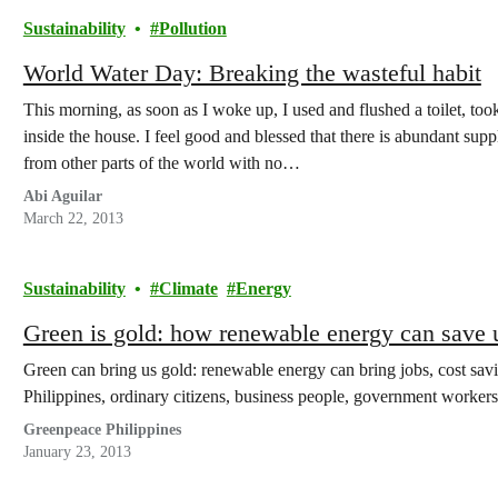
Sustainability
Pollution
World Water Day: Breaking the wasteful habit
This morning, as soon as I woke up, I used and flushed a toilet, too
inside the house. I feel good and blessed that there is abundant sup
from other parts of the world with no…
Abi Aguilar
March 22, 2013
Sustainability
Climate
Energy
Green is gold: how renewable energy can save 
Green can bring us gold: renewable energy can bring jobs, cost sav
Philippines, ordinary citizens, business people, government worke
Greenpeace Philippines
January 23, 2013