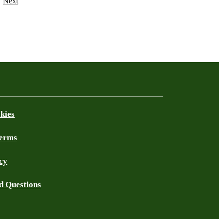
Next
kies
Terms
cy
d Questions