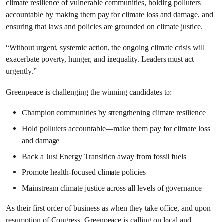
climate resilience of vulnerable communities, holding polluters
accountable by making them pay for climate loss and damage, and
ensuring that laws and policies are grounded on climate justice.
“Without urgent, systemic action, the ongoing climate crisis will
exacerbate poverty, hunger, and inequality. Leaders must act
urgently.”
Greenpeace is challenging the winning candidates to:
Champion communities by strengthening climate resilience
Hold polluters accountable—make them pay for climate loss
and damage
Back a Just Energy Transition away from fossil fuels
Promote health-focused climate policies
Mainstream climate justice across all levels of governance
As their first order of business as when they take office, and upon
resumption of Congress, Greenpeace is calling on local and