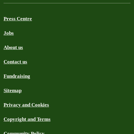
Press Centre
Jobs
About us
Contact us
Fundraising
Sitemap
Privacy and Cookies
Copyright and Terms
Community Policy