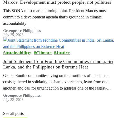
Marcos: Development must protect people, not polluters
This SONA must mark a turning point. President Marcos must
commit to a development agenda that’s grounded in climate
accountability
Greenpeace Philippines
July 25, 2026
Sustainability
Climate
Justice
Joint Statement from Frontline Communities in India, Sri
Lanka, and the Philippines on Extreme Heat
Global South communities living on the frontlines of the climate
crisis gathered in solidarity to share experiences, learn from one
another, and call for urgent action to address one of the fastest-
growing climate threats to our people: extreme heat.
Greenpeace Philippines
July 22, 2026
See all posts