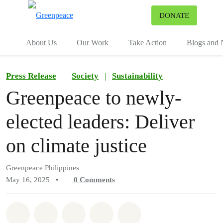
To
DONATE
Menu
About Us
Our Work
Take Action
Blogs and
Press Release
Society
|
Sustainability
Greenpeace to newly-
elected leaders: Deliver
on climate justice
Greenpeace Philippines
May 16, 2025
•
0
Comments
Share on Whatsapp
Share on Facebook
Share on Twitter
Share via Email
Share on Bluesky