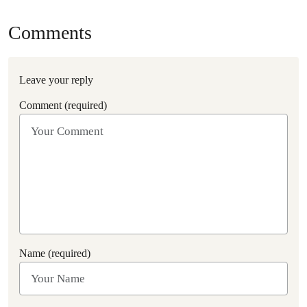
Comments
Leave your reply
Comment (required)
Name (required)