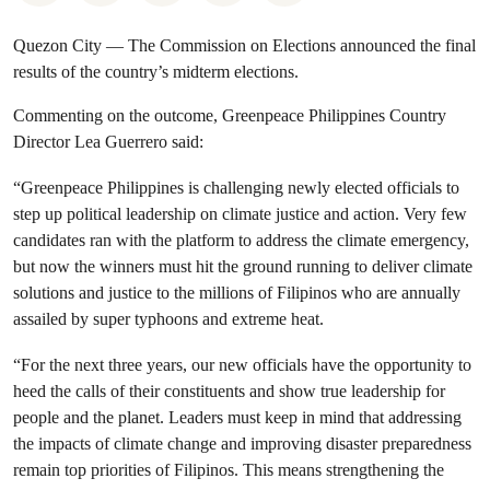
Quezon City — The Commission on Elections announced the final
results of the country’s midterm elections.
Commenting on the outcome, Greenpeace Philippines Country
Director Lea Guerrero said:
“Greenpeace Philippines is challenging newly elected officials to
step up political leadership on climate justice and action. Very few
candidates ran with the platform to address the climate emergency,
but now the winners must hit the ground running to deliver climate
solutions and justice to the millions of Filipinos who are annually
assailed by super typhoons and extreme heat.
“For the next three years, our new officials have the opportunity to
heed the calls of their constituents and show true leadership for
people and the planet. Leaders must keep in mind that addressing
the impacts of climate change and improving disaster preparedness
remain top priorities of Filipinos. This means strengthening the