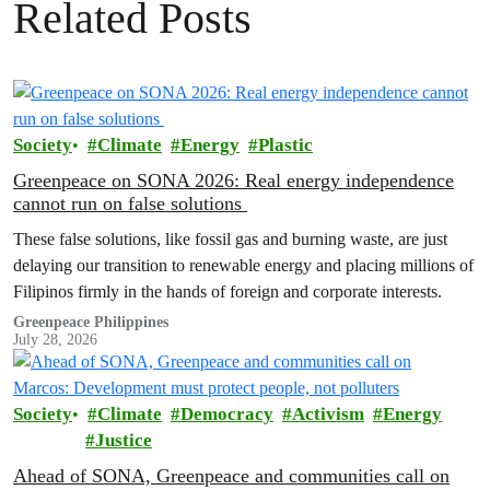
Related Posts
Society
Climate
Energy
Plastic
Greenpeace on SONA 2026: Real energy independence
cannot run on false solutions
These false solutions, like fossil gas and burning waste, are just
delaying our transition to renewable energy and placing millions of
Filipinos firmly in the hands of foreign and corporate interests.
Greenpeace Philippines
July 28, 2026
Society
Climate
Democracy
Activism
Energy
Justice
Ahead of SONA, Greenpeace and communities call on