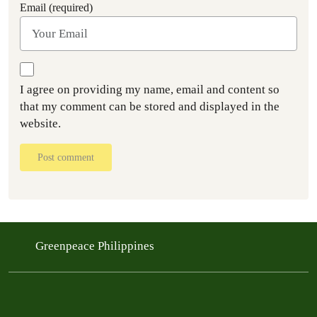
Email (required)
I agree on providing my name, email and content so
that my comment can be stored and displayed in the
website.
Post comment
Greenpeace Philippines