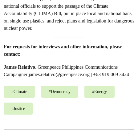
national officials to support the passage of the Climate
Accountability (CLIMA) Bill, put in place local and national bans
on single use plastics, and reject plans and legislation for dangerous
nuclear power.
For requests for interviews and other information, please
contact:
James Relativo
, Greenpeace Philippines Communications
Campaigner
james.relativo@greenpeace.org
| +63 919 069 3424
#
Climate
#
Democracy
#
Energy
#
Justice