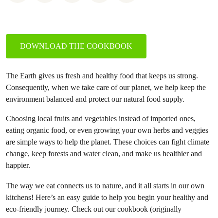
DOWNLOAD THE COOKBOOK
The Earth gives us fresh and healthy food that keeps us strong.
Consequently, when we take care of our planet, we help keep the
environment balanced and protect our natural food supply.
Choosing local fruits and vegetables instead of imported ones,
eating organic food, or even growing your own herbs and veggies
are simple ways to help the planet. These choices can fight climate
change, keep forests and water clean, and make us healthier and
happier.
The way we eat connects us to nature, and it all starts in our own
kitchens! Here’s an easy guide to help you begin your healthy and
eco-friendly journey. Check out our cookbook (originally