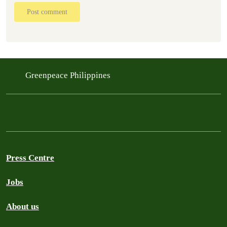
Post comment
Greenpeace Philippines
Press Centre
Jobs
About us