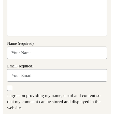
Name (required)
Email (required)
I agree on providing my name, email and content so
that my comment can be stored and displayed in the
website.