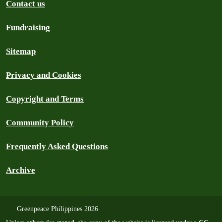
Contact us
Fundraising
Sitemap
Privacy and Cookies
Copyright and Terms
Community Policy
Frequently Asked Questions
Archive
Greenpeace Philippines 2026