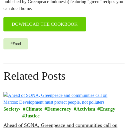
published by Greenpeace Indonesia) featuring “green” recipes you
can do at home.
DOWNLOAD THE COOKBOOK
#
Food
Related Posts
Society
Climate
Democracy
Activism
Energy
Justice
Ahead of SONA, Greenpeace and communities call on