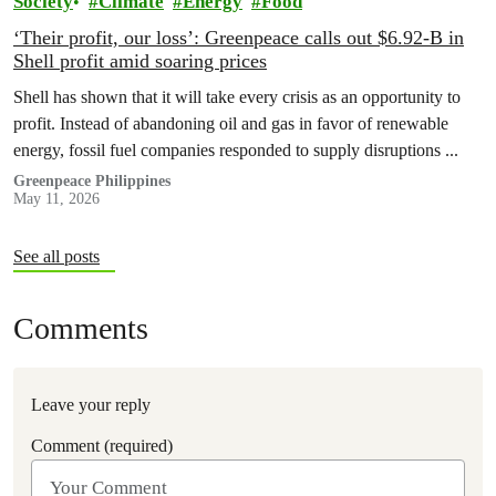
Society
Climate
Energy
Food
‘Their profit, our loss’: Greenpeace calls out $6.92-B in
Shell profit amid soaring prices
Shell has shown that it will take every crisis as an opportunity to
profit. Instead of abandoning oil and gas in favor of renewable
energy, fossil fuel companies responded to supply disruptions ...
Greenpeace Philippines
May 11, 2026
See all posts
Comments
Leave your reply
Comment (required)