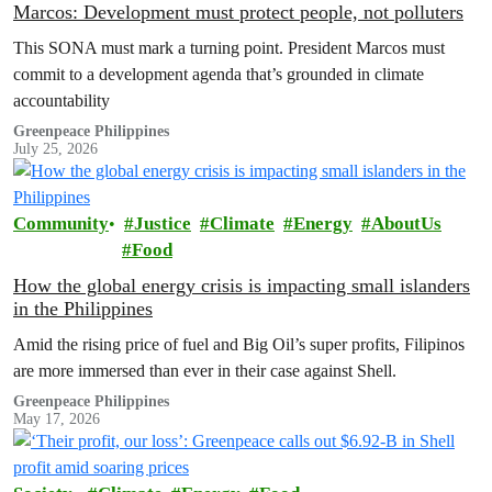
Marcos: Development must protect people, not polluters
This SONA must mark a turning point. President Marcos must
commit to a development agenda that’s grounded in climate
accountability
Greenpeace Philippines
July 25, 2026
Community
Justice
Climate
Energy
AboutUs
Food
How the global energy crisis is impacting small islanders
in the Philippines
Amid the rising price of fuel and Big Oil’s super profits, Filipinos
are more immersed than ever in their case against Shell.
Greenpeace Philippines
May 17, 2026