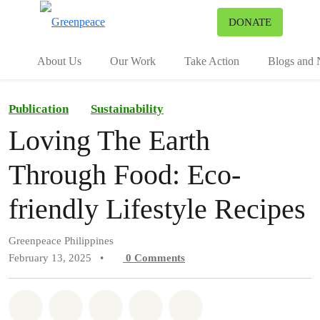
To
DONATE
Menu
About Us
Our Work
Take Action
Blogs and
Publication
Sustainability
Loving The Earth
Through Food: Eco-
friendly Lifestyle Recipes
Greenpeace Philippines
February 13, 2025
•
0
Comments
Share on Whatsapp
Share on Facebook
Share on Twitter
Share via Email
Share on Bluesky