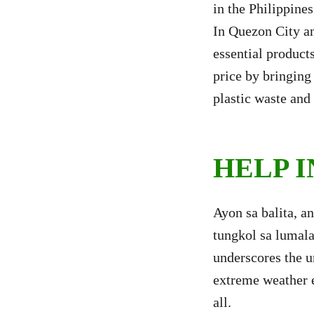
in the Philippine
In Quezon City an
essential product
price by bringing 
plastic waste and 
HELP 
Ayon sa balita, a
tungkol sa lumala
underscores the u
extreme weather e
all.