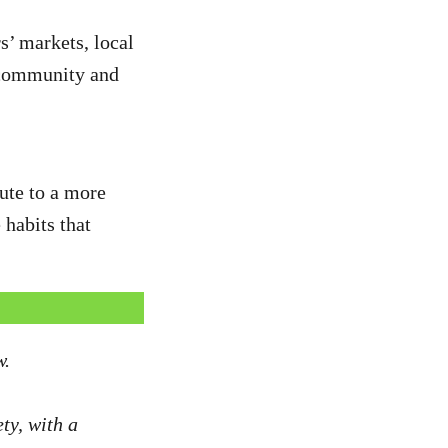
s’ markets, local
f community and
ute to a more
 habits that
w.
ty, with a