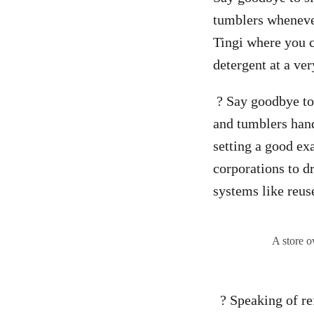
tumblers whenever
Tingi where you c
detergent at a ver
? Say goodbye to 
and tumblers handy
setting a good ex
corporations to dr
systems like reuse
A store o
? Speaking of refi