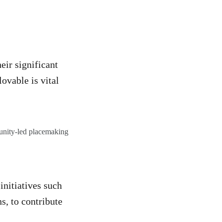
E
eir significant
ovable is vital
munity-led placemaking
nitiatives such
s, to contribute