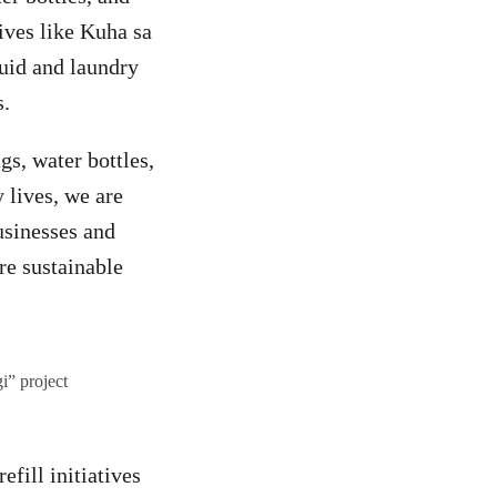
ives like Kuha sa
uid and laundry
s.
s, water bottles,
 lives, we are
usinesses and
re sustainable
i” project
efill initiatives