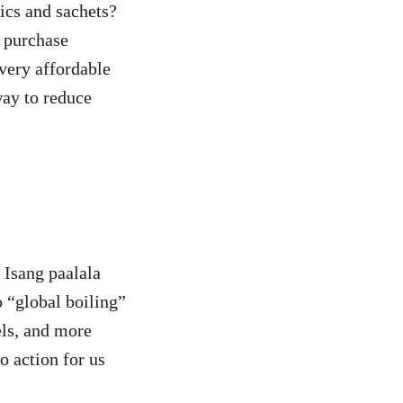
tics and sachets?
 purchase
 very affordable
way to reduce
 Isang paalala
o “global boiling”
els, and more
o action for us