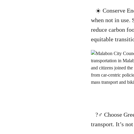
☀️ Conserve Ener
when not in use. 
reduce carbon foo
equitable transit
?‍♂️ Choose Green
transport. It’s no