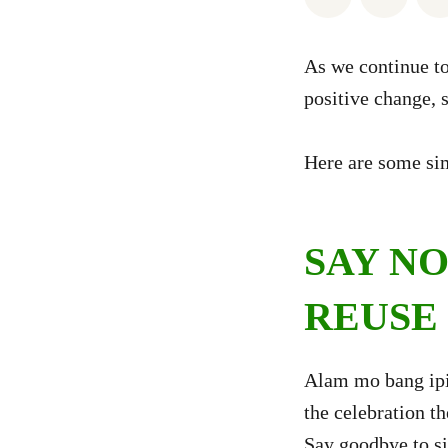
As we continue to
positive change, s
Here are some sim
SAY NO
REUSE
Alam mo bang ip
the celebration t
Say goodbye to si