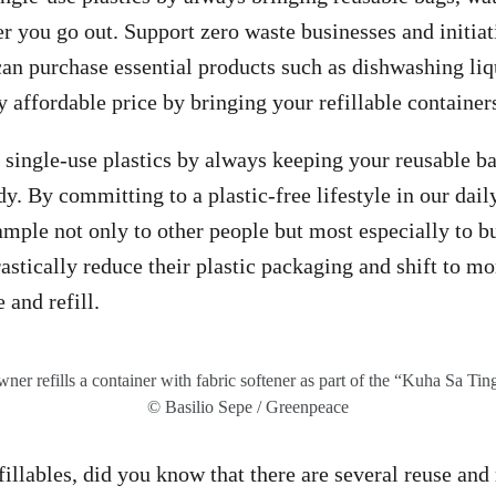
 you go out. Support zero waste businesses and initiat
an purchase essential products such as dishwashing liq
y affordable price by bringing your refillable container
single-use plastics by always keeping your reusable bag
. By committing to a plastic-free lifestyle in our daily
ample not only to other people but most especially to b
astically reduce their plastic packaging and shift to mo
 and refill.
wner refills a container with fabric softener as part of the “Kuha Sa Ting
© Basilio Sepe / Greenpeace
llables, did you know that there are several reuse and r