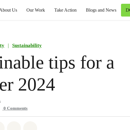
D
About Us
Our Work
Take Action
Blogs and News
ty
|
Sustainability
inable tips for a
er 2024
s
0
Comments
atsapp
on Facebook
Share on Twitter
Share via Email
Share on Bluesky