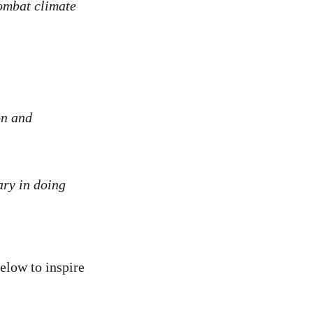
combat climate
on and
ry in doing
low to inspire