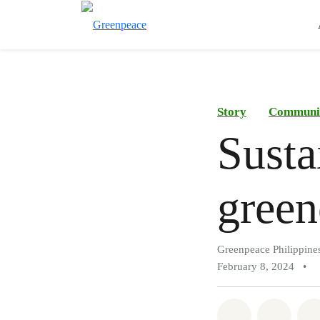
Story
Communi
Susta
green
Greenpeace Philippine
February 8, 2024
•
Share on Wh
Share 