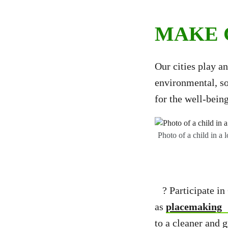
MAKE 
Our cities play an
environmental, so
for the well-bein
Photo of a child in a
? Participate in 
as
placemaking
to a cleaner and 