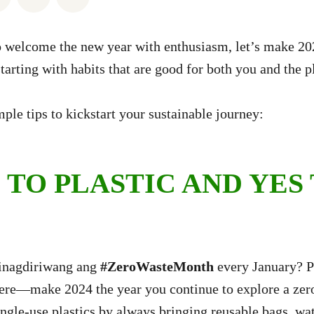
 welcome the new year with enthusiasm, let’s make 202
tarting with habits that are good for both you and the p
ple tips to kickstart your sustainable journey:
 TO PLASTIC AND YES
inagdiriwang ang
#ZeroWasteMonth
every January? Pe
here—make 2024 the year you continue to explore a zer
ngle-use plastics by always bringing reusable bags, wat