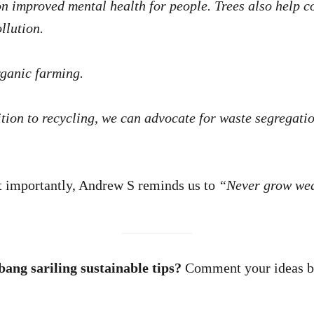
on improved mental health for people. Trees also help 
llution.
rganic farming.
tion to recycling, we can advocate for waste segregati
 importantly, Andrew S reminds us to
“Never grow wea
ang sariling sustainable tips?
Comment your ideas be