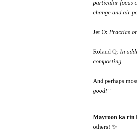
particular focus 
change and air po
Jet O:
Practice o
Roland Q:
In addi
composting.
And perhaps most
good!”
Mayroon ka rin b
others! ✨