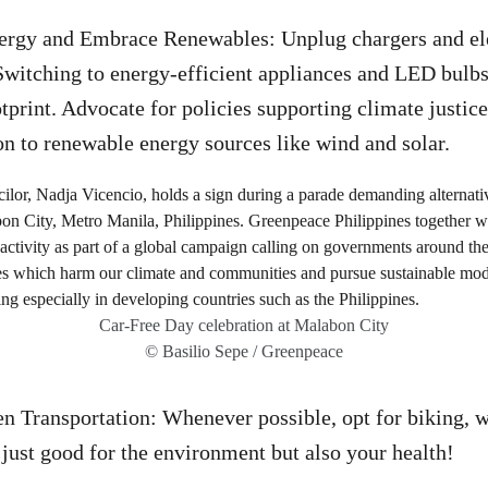
gy and Embrace Renewables: Unplug chargers and ele
Switching to energy-efficient appliances and LED bulbs 
tprint. Advocate for policies supporting climate justice
ion to renewable energy sources like wind and solar.
Car-Free Day celebration at Malabon City
© Basilio Sepe / Greenpeace
 Transportation: Whenever possible, opt for biking, w
t just good for the environment but also your health!