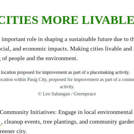
CITIES MORE LIVABL
 important role in shaping a sustainable future due to th
cial, and economic impacts. Making cities livable and l
g of people and the environment.
 location within Pasig City, proposed for improvement as part of a com
activity.
© Leo Sabangan / Greenpeace
Community Initiatives: Engage in local environmental i
, cleanup events, tree plantings, and community garden
greener city.