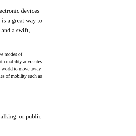
ctronic devices
is a great way to
 and a swift,
alking, or public