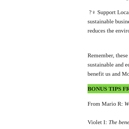
?‍♀️ Support Loca
sustainable busin
reduces the envir
Remember, these c
sustainable and ec
benefit us and Mo
BONUS TIPS 
From Mario R:
W
Violet I:
The benef