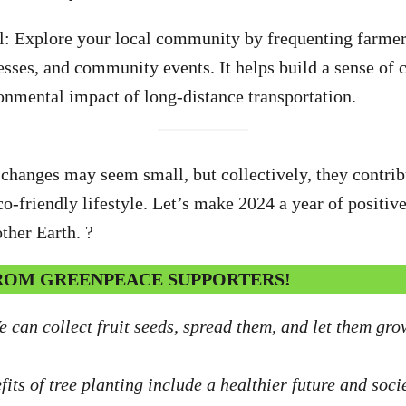
l: Explore your local community by frequenting farmer
esses, and community events. It helps build a sense o
onmental impact of long-distance transportation.
hanges may seem small, but collectively, they contrib
o-friendly lifestyle. Let’s make 2024 a year of positive
ther Earth. ?
FROM GREENPEACE SUPPORTERS!
e can collect fruit seeds, spread them, and let them gro
its of tree planting include a healthier future and socie