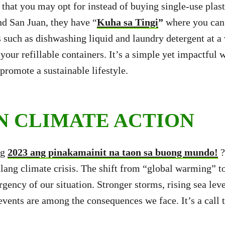
s that you may opt for instead of buying single-use plas
d San Juan, they have “
Kuha sa Ti
ngi
”
where you can
s such as dishwashing liquid and laundry detergent at a
your refillable containers. It’s a simple yet impactful 
promote a sustainable lifestyle.
IN CLIMATE ACTION
ng
2023 ang pinakamainit na taon sa buong mundo!
?
lang climate crisis. The shift from “global warming” t
rgency of our situation. Stronger storms, rising sea lev
vents are among the consequences we face. It’s a call t