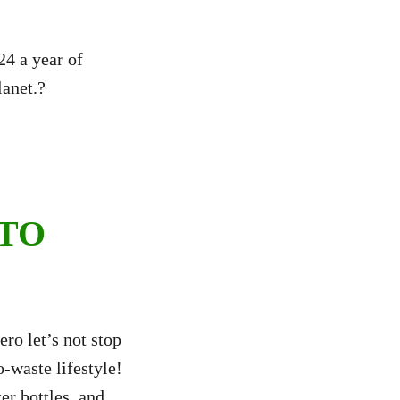
4 a year of
lanet.?
 TO
ro let’s not stop
o-waste lifestyle!
er bottles, and