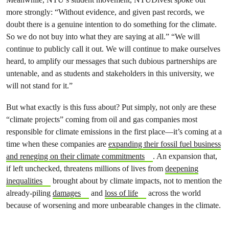
more strongly: “Without evidence, and given past records, we
doubt there is a genuine intention to do something for the climate.
So we do not buy into what they are saying at all.” “We will
continue to publicly call it out. We will continue to make ourselves
heard, to amplify our messages that such dubious partnerships are
untenable, and as students and stakeholders in this university, we
will not stand for it.”
But what exactly is this fuss about? Put simply, not only are these
“climate projects” coming from oil and gas companies most
responsible for climate emissions in the first place—it’s coming at a
time when these companies are
expanding their fossil fuel business
and reneging on their climate commitments
. An expansion that,
if left unchecked, threatens millions of lives from
deepening
inequalities
brought about by climate impacts, not to mention the
already-piling
damages
and
loss of life
across the world
because of worsening and more unbearable changes in the climate.