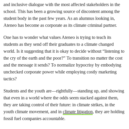
and inclusive dialogue with the most affected stakeholders in the
school. This has been a growing source of discontent among the
student body in the past few years. As an alumnus looking in,
Ateneo has become as corporate as its climate criminal partner.
One has to wonder what values Ateneo is trying to teach its
students as they send off their graduates to a climate changed
world. Is it suggesting that it is okay to decide without “listening to
the cry of the earth and the poor?” To transition no matter the cost
and the message it sends? To normalize hypocrisy by embodying
unchecked corporate power while employing costly marketing
tactics?
Students and the youth are—rightfully—standing up, and showing
that even in a world where the odds seem stacked against them,
they are taking control of their future: in climate strikes, in the
youth climate movement, and in
climate litigation
, they are holding
fossil fuel companies accountable.