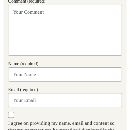
Comment (required)
Name (required)
Email (required)
I agree on providing my name, email and content so