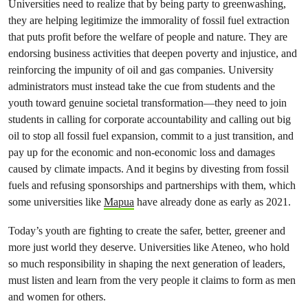
Universities need to realize that by being party to greenwashing,
they are helping legitimize the immorality of fossil fuel extraction
that puts profit before the welfare of people and nature. They are
endorsing business activities that deepen poverty and injustice, and
reinforcing the impunity of oil and gas companies. University
administrators must instead take the cue from students and the
youth toward genuine societal transformation—they need to join
students in calling for corporate accountability and calling out big
oil to stop all fossil fuel expansion, commit to a just transition, and
pay up for the economic and non-economic loss and damages
caused by climate impacts. And it begins by divesting from fossil
fuels and refusing sponsorships and partnerships with them, which
some universities like
Mapua
have already done as early as 2021.
Today’s youth are fighting to create the safer, better, greener and
more just world they deserve. Universities like Ateneo, who hold
so much responsibility in shaping the next generation of leaders,
must listen and learn from the very people it claims to form as men
and women for others.