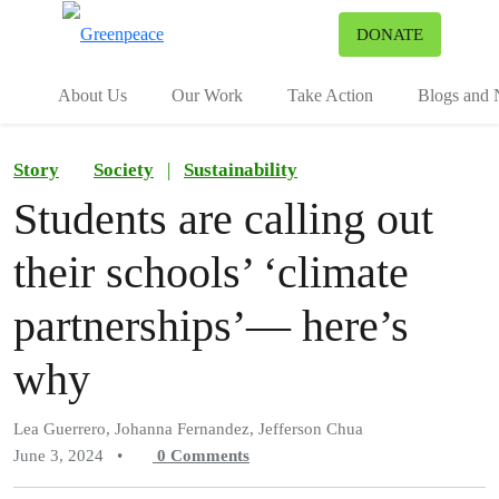
To
DONATE
Menu
About Us
Our Work
Take Action
Blogs and
Story
Society
|
Sustainability
Students are calling out
their schools’ ‘climate
partnerships’— here’s
why
Lea Guerrero, Johanna Fernandez, Jefferson Chua
June 3, 2024
•
0
Comments