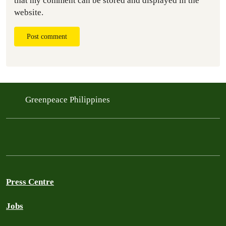
that my comment can be stored and displayed in the
website.
Post comment
Greenpeace Philippines
Press Centre
Jobs