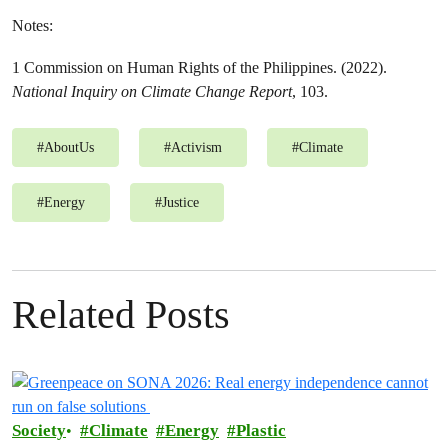
Notes:
1 Commission on Human Rights of the Philippines. (2022).
National Inquiry on Climate Change Report
, 103.
#
AboutUs
#
Activism
#
Climate
#
Energy
#
Justice
Related Posts
Society
Climate
Energy
Plastic