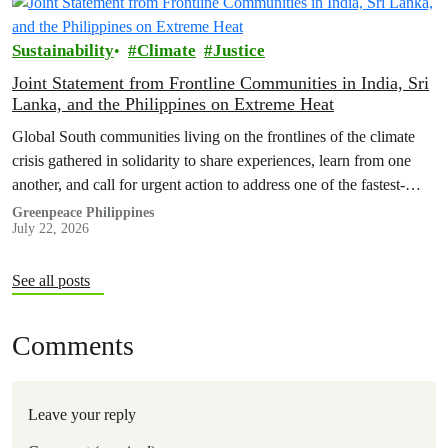
Sustainability
Climate
Justice
Joint Statement from Frontline Communities in India, Sri
Lanka, and the Philippines on Extreme Heat
Global South communities living on the frontlines of the climate
crisis gathered in solidarity to share experiences, learn from one
another, and call for urgent action to address one of the fastest-
growing climate threats to our people: extreme heat.
Greenpeace Philippines
July 22, 2026
See all posts
Comments
Leave your reply