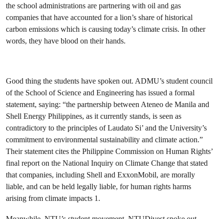
the school administrations are partnering with oil and gas
companies that have accounted for a lion’s share of historical
carbon emissions which is causing today’s climate crisis. In other
words, they have blood on their hands.
Good thing the students have spoken out. ADMU’s student council
of the School of Science and Engineering has issued a formal
statement, saying: “the partnership between Ateneo de Manila and
Shell Energy Philippines, as it currently stands, is seen as
contradictory to the principles of Laudato Si’ and the University’s
commitment to environmental sustainability and climate action.”
Their statement cites the Philippine Commission on Human Rights’
final report on the National Inquiry on Climate Change that stated
that companies, including Shell and ExxonMobil, are morally
liable, and can be held legally liable, for human rights harms
arising from climate impacts 1.
Meanwhile, NTU’s student movement, NTUDivest spoke out