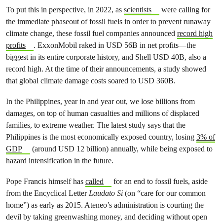
To put this in perspective, in 2022, as
scientists
were calling for
the immediate phaseout of fossil fuels in order to prevent runaway
climate change, these fossil fuel companies announced
record high
profits
. ExxonMobil raked in USD 56B in net profits—the
biggest in its entire corporate history, and Shell USD 40B, also a
record high. At the time of their announcements, a study showed
that global climate damage costs soared to USD 360B.
In the Philippines, year in and year out, we lose billions from
damages, on top of human casualties and millions of displaced
families, to extreme weather. The latest study says that the
Philippines is the most economically exposed country, losing
3% of
GDP
(around USD 12 billion) annually, while being exposed to
hazard intensification in the future.
Pope Francis himself has
called
for an end to fossil fuels, aside
from the Encyclical Letter
Laudato Si
(on “care for our common
home”) as early as 2015. Ateneo’s administration is courting the
devil by taking greenwashing money, and deciding without open