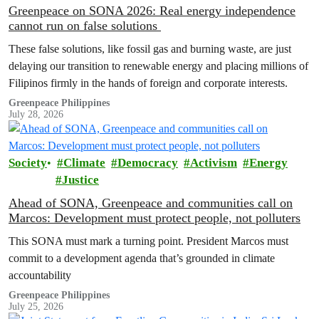
Greenpeace on SONA 2026: Real energy independence
cannot run on false solutions
These false solutions, like fossil gas and burning waste, are just
delaying our transition to renewable energy and placing millions of
Filipinos firmly in the hands of foreign and corporate interests.
Greenpeace Philippines
July 28, 2026
Society
Climate
Democracy
Activism
Energy
Justice
Ahead of SONA, Greenpeace and communities call on
Marcos: Development must protect people, not polluters
This SONA must mark a turning point. President Marcos must
commit to a development agenda that’s grounded in climate
accountability
Greenpeace Philippines
July 25, 2026