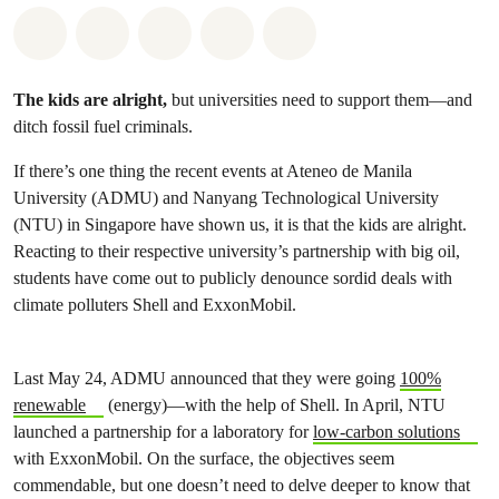
Share on Whatsapp
Share on Facebook
Share on Twitter
Share via Email
Share on Bluesky
The kids are alright,
but universities need to support them—and
ditch fossil fuel criminals.
If there’s one thing the recent events at Ateneo de Manila
University (ADMU) and Nanyang Technological University
(NTU) in Singapore have shown us, it is that the kids are alright.
Reacting to their respective university’s partnership with big oil,
students have come out to publicly denounce sordid deals with
climate polluters Shell and ExxonMobil.
Last May 24, ADMU announced that they were going
100%
renewable
(energy)—with the help of Shell. In April, NTU
launched a partnership for a laboratory for
low-carbon solutions
with ExxonMobil. On the surface, the objectives seem
commendable, but one doesn’t need to delve deeper to know that