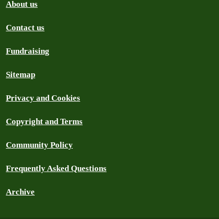
About us
Contact us
Fundraising
Sitemap
Privacy and Cookies
Copyright and Terms
Community Policy
Frequently Asked Questions
Archive