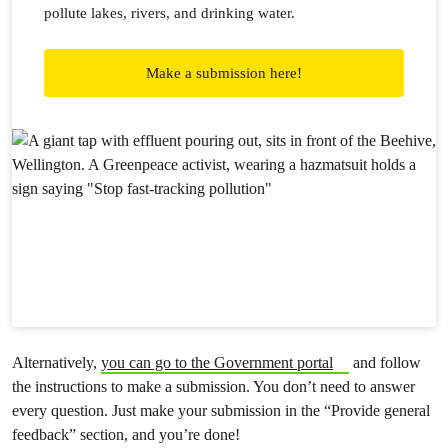
pollute lakes, rivers, and drinking water.
Make a submission here!
Alternatively,
you can go to the Government portal
and follow
the instructions to make a submission. You don’t need to answer
every question. Just make your submission in the “Provide general
feedback” section, and you’re done!