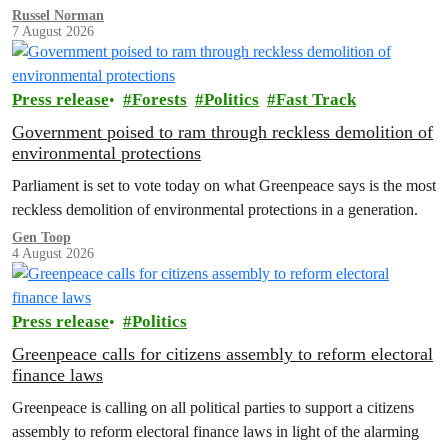
Russel Norman
7 August 2026
Press release
Forests
Politics
Fast Track
Government poised to ram through reckless demolition of
environmental protections
Parliament is set to vote today on what Greenpeace says is the most
reckless demolition of environmental protections in a generation.
Gen Toop
4 August 2026
Press release
Politics
Greenpeace calls for citizens assembly to reform electoral
finance laws
Greenpeace is calling on all political parties to support a citizens
assembly to reform electoral finance laws in light of the alarming