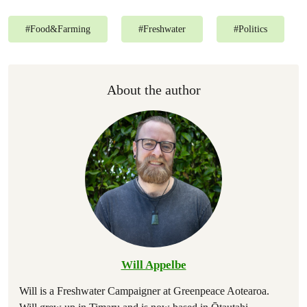
#
Food&Farming
#
Freshwater
#
Politics
About the author
Will Appelbe
Will is a Freshwater Campaigner at Greenpeace Aotearoa.