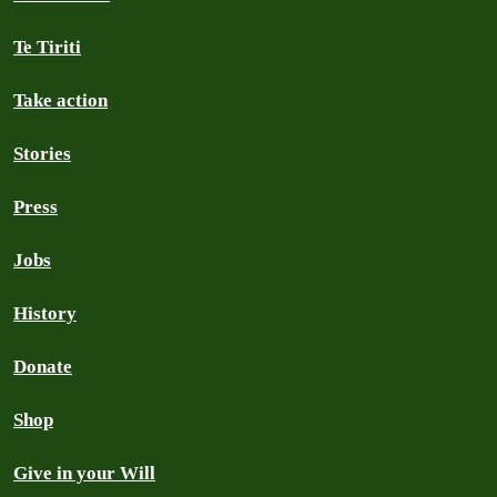
Te Tiriti
Take action
Stories
Press
Jobs
History
Donate
Shop
Give in your Will