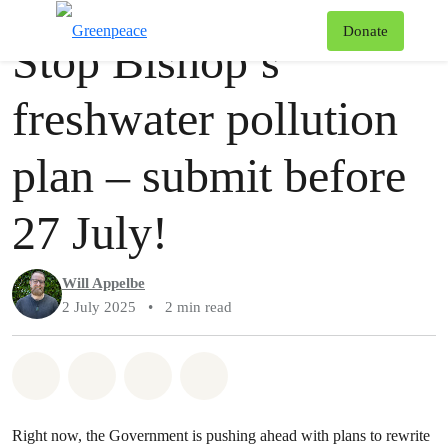
Story
Greenpeace
T
Donate
Stop Bishop’s
Menu
freshwater pollution
plan – submit before
27 July!
Will Appelbe
2 July 2025
•
2 min read
Share on Whatsapp
Share on Facebook
Share via Email
Share on Bluesky
Right now, the Government is pushing ahead with plans to rewrite