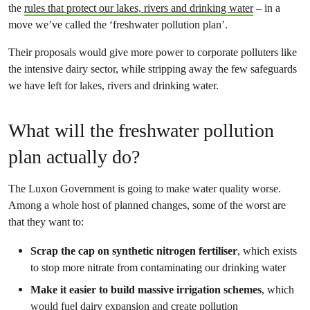
the
rules that protect our lakes, rivers and drinking water
– in a
move we’ve called the ‘freshwater pollution plan’.
Their proposals would give more power to corporate polluters like
the intensive dairy sector, while stripping away the few safeguards
we have left for lakes, rivers and drinking water.
What will the freshwater pollution
plan actually do?
The Luxon Government is going to make water quality worse.
Among a whole host of planned changes, some of the worst are
that they want to:
Scrap the cap on synthetic nitrogen fertiliser
, which exists
to stop more nitrate from contaminating our drinking water
Make it easier to build massive irrigation schemes
, which
would fuel dairy expansion and create pollution