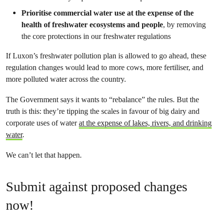
Prioritise commercial water use at the expense of the
health of freshwater ecosystems and people
, by removing
the core protections in our freshwater regulations
If Luxon’s freshwater pollution plan is allowed to go ahead, these
regulation changes would lead to more cows, more fertiliser, and
more polluted water across the country.
The Government says it wants to “rebalance” the rules. But the
truth is this: they’re tipping the scales in favour of big dairy and
corporate uses of water
at the expense of lakes, rivers, and drinking
water
.
We can’t let that happen.
Submit against proposed changes
now!