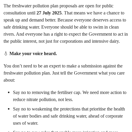
The freshwater pollution plan proposals are open for public
consultation until
27 July 2025
. That means we have a chance to
speak up and demand better. Because everyone deserves access to
safe drinking water. Everyone should be able to swim in clean
rivers. And everyone has a right to expect the Government to act in
the public interest, not just for corporations and intensive dairy.
💧
Make your voice heard.
You don’t need to be an expert to make a submission against the
freshwater pollution plan. Just tell the Government what you care
about:
Say no to removing the fertiliser cap. We need more action to
reduce nitrate pollution, not less.
Say no to weakening the protections that prioritise the health
of water bodies and safe drinking water, ahead of corporate
uses of water.