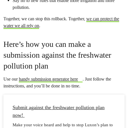
Say no to new rules that enable more irrigation and more
pollution.
Together, we can stop this rollback. Together,
we can protect the
water we all rely on
.
Here’s how you can make a
submission against the freshwater
pollution plan
Use our
handy submission generator here
. Just follow the
instructions, and you’ll be done in no time.
Submit against the freshwater pollution plan
now!
Make your voice heard and help to stop Luxon’s plan to