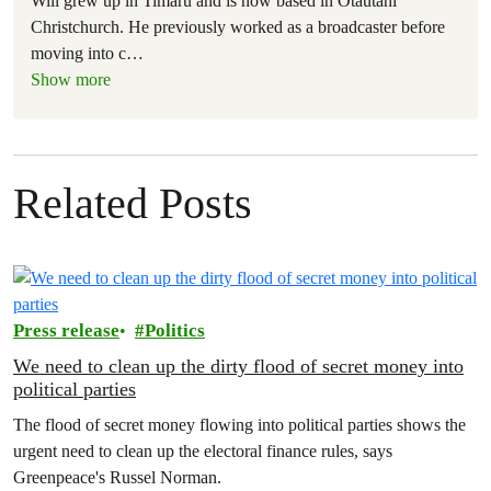
Will grew up in Timaru and is now based in Ōtautahi
Christchurch. He previously worked as a broadcaster before
moving into c
…
Show more
Related Posts
Press release
Politics
We need to clean up the dirty flood of secret money into
political parties
The flood of secret money flowing into political parties shows the
urgent need to clean up the electoral finance rules, says
Greenpeace's Russel Norman.