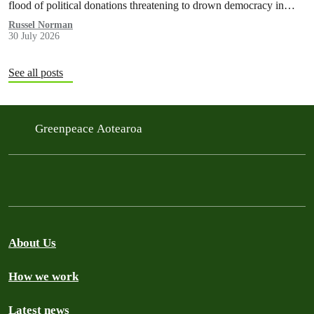
flood of political donations threatening to drown democracy in
New Zealand.
Russel Norman
30 July 2026
See all posts
Greenpeace Aotearoa
About Us
How we work
Latest news