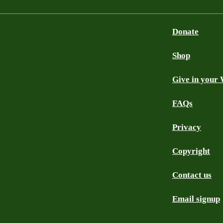
Donate
Shop
Give in your 
FAQs
Privacy
Copyright
Contact us
Email signup