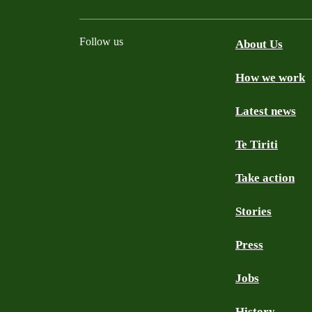
Follow us
About Us
How we work
Facebook
Youtube
Instagram
TikTok
Mastodon
Bluesky
Latest news
Te Tiriti
Take action
Stories
Press
Jobs
History