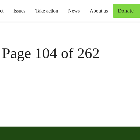
Donate
ct
Issues
Take action
News
About us
 Page 104 of 262