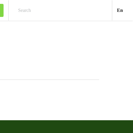
Engl
En
Search