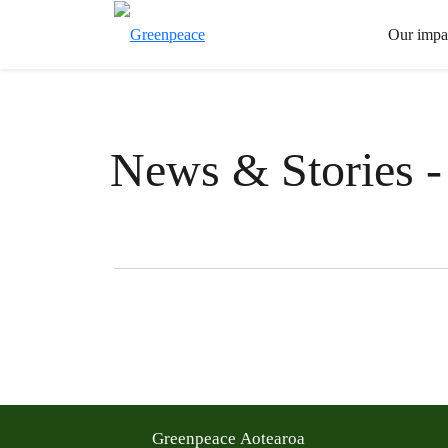
Our impa
News & Stories -
Filter posts
Filtered results
Greenpeace Aotearoa