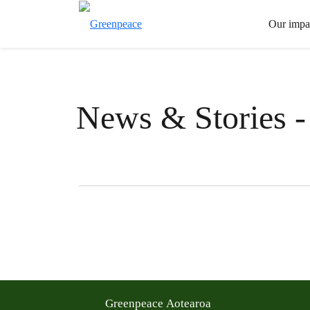
Our impa
News & Stories -
Filter posts
Filtered results
Greenpeace Aotearoa