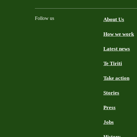
Follow us
About Us
How we work
Facebook
Youtube
Instagram
TikTok
Mastodon
Bluesky
Latest news
Te Tiriti
Take action
Stories
Press
Jobs
History