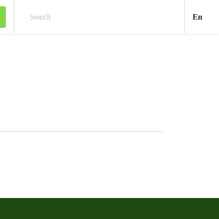
Engl
En
Search