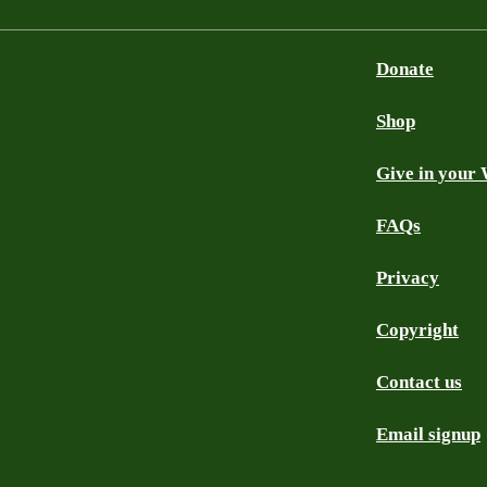
Donate
Shop
Give in your 
FAQs
Privacy
Copyright
Contact us
Email signup