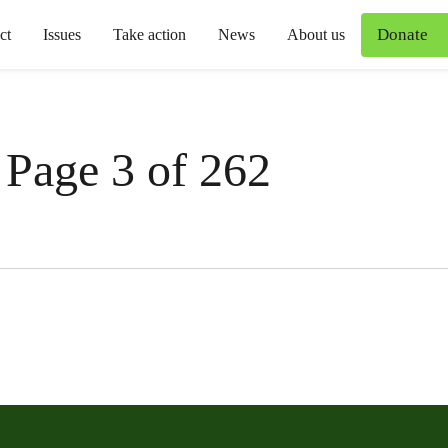
Donate
ct
Issues
Take action
News
About us
 Page 3 of 262