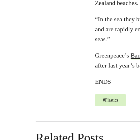
Zealand beaches.
“In the sea they 
and are rapidly e
seas.”
Greenpeace’s
Ban
after last year’s 
ENDS
#
Plastics
Related Posts