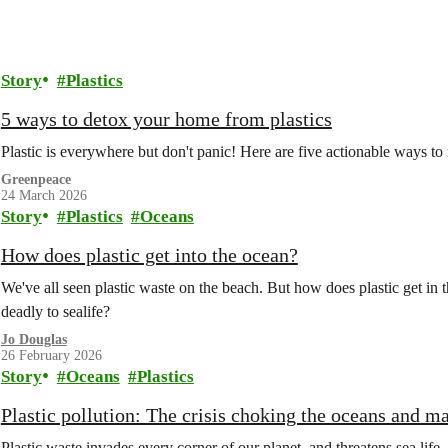
Story
Plastics
5 ways to detox your home from plastics
Plastic is everywhere but don't panic! Here are five actionable ways to
Greenpeace
24 March 2026
Story
Plastics
Oceans
How does plastic get into the ocean?
We've all seen plastic waste on the beach. But how does plastic get in t
deadly to sealife?
Jo Douglas
26 February 2026
Story
Oceans
Plastics
Plastic pollution: The crisis choking the oceans and ma
Plastic waste invades every corner of our planet, and threatens sea life. B