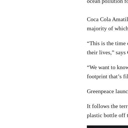
ocean pollution fo
Coca Cola Amatil 
majority of which 
“This is the time
their lives,” say
“We want to know 
footprint that’s f
Greenpeace launch
It follows the te
plastic bottle off