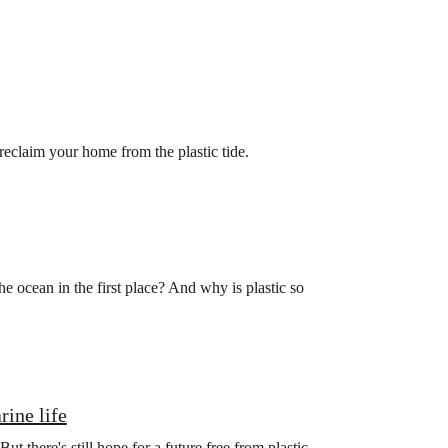
 reclaim your home from the plastic tide.
he ocean in the first place? And why is plastic so
rine life
ut there's still hope for a future free from plastic