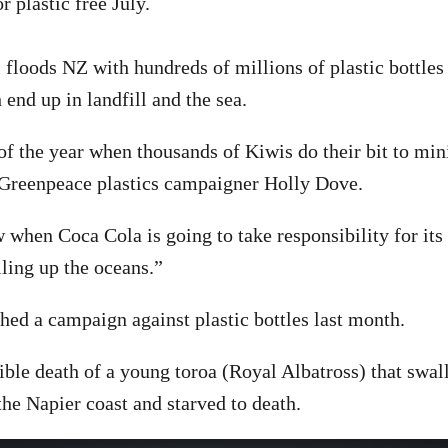
r plastic free July.
floods NZ with hundreds of millions of plastic bottles
end up in landfill and the sea.
 of the year when thousands of Kiwis do their bit to min
s Greenpeace plastics campaigner Holly Dove.
when Coca Cola is going to take responsibility for its 
illing up the oceans.”
ed a campaign against plastic bottles last month.
rrible death of a young toroa (Royal Albatross) that swa
 the Napier coast and starved to death.