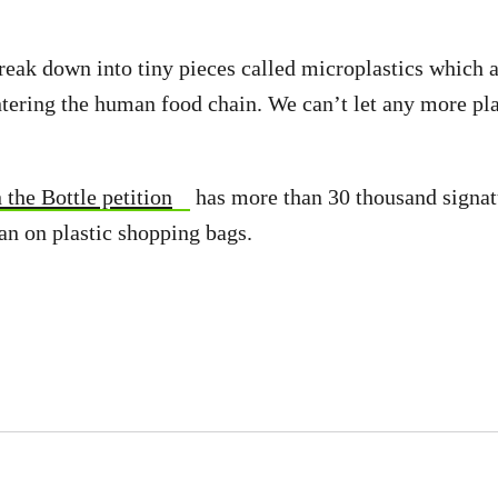
break down into tiny pieces called microplastics which a
ntering the human food chain. We can’t let any more pla
 the Bottle petition
has more than 30 thousand signa
ban on plastic shopping bags.