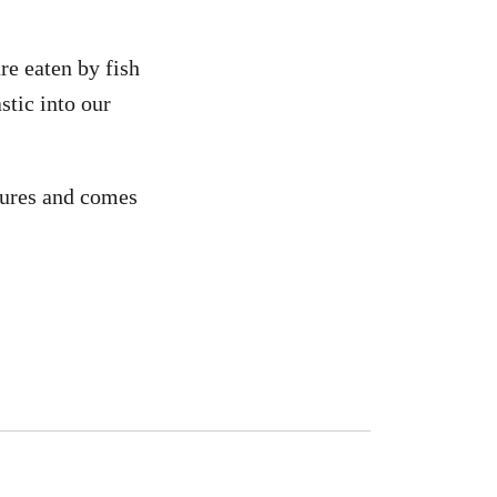
re eaten by fish
stic into our
tures and comes