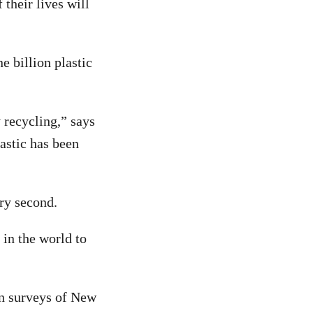
 their lives will
 billion plastic
 recycling,” says
astic has been
ery second.
in the world to
 on surveys of New