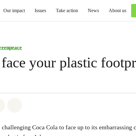
Our impact
Issues
Take action
News
About us
reenpeace
face your plastic footpr
atsapp
on Facebook
Share via Email
Share on Bluesky
challenging Coca Cola to face up to its embarrassing c