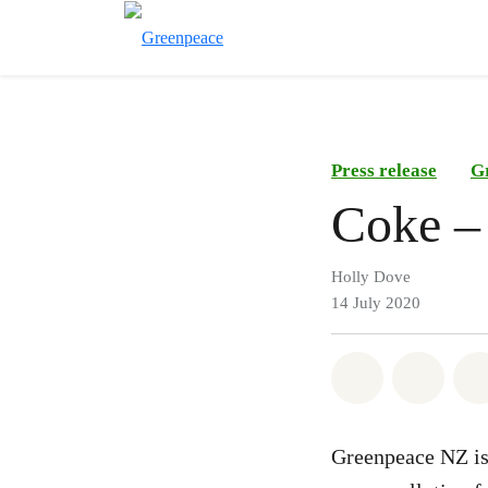
Press release
G
Coke – 
Holly Dove
14 July 2020
Share on Wh
Share 
Greenpeace NZ is 