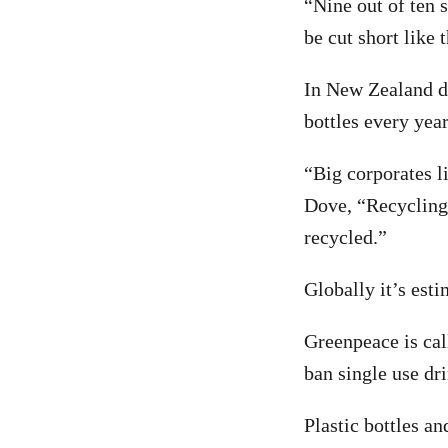
“Nine out of ten s
be cut short like 
In New Zealand dr
bottles every yea
“Big corporates l
Dove, “Recycling 
recycled.”
Globally it’s est
Greenpeace is cal
ban single use dri
Plastic bottles a