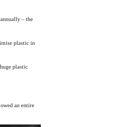
 annually – the
imise plastic in
huge plastic
llowed an entire