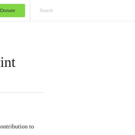
Donate
Sear
int
ontribution to