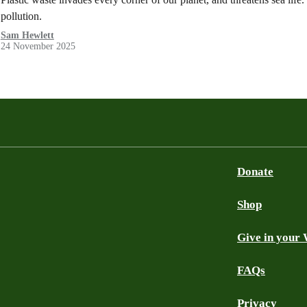
pollution.
Sam Hewlett
24 November 2025
Donate
Shop
Give in your 
FAQs
Privacy