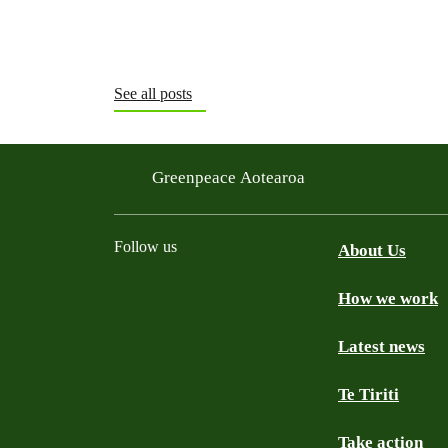
See all posts
Greenpeace Aotearoa
Follow us
About Us
How we work
Facebook
Youtube
Instagram
TikTok
Mastodon
Bluesky
Latest news
Te Tiriti
Take action