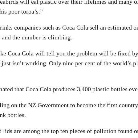
eabirds will eat plastic over their lifetimes and many of
this poor toroa’s.”
inks companies such as Coca Cola sell an estimated one
r and the number is climbing.
ike Coca Cola will tell you the problem will be fixed by
just isn’t working. Only nine per cent of the world’s pl
imated that Coca Cola produces 3,400 plastic bottles ev
ling on the NZ Government to become the first country 
nk bottles.
nd lids are among the top ten pieces of pollution found