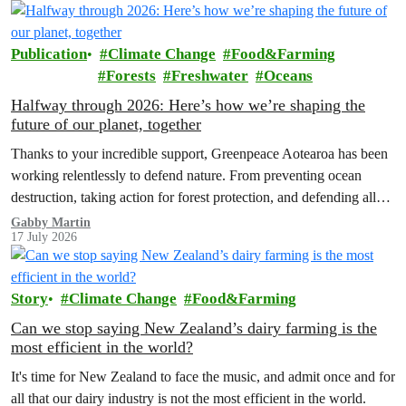
Publication
Climate Change
Food&Farming
Forests
Freshwater
Oceans
Halfway through 2026: Here’s how we’re shaping the
future of our planet, together
Thanks to your incredible support, Greenpeace Aotearoa has been
working relentlessly to defend nature. From preventing ocean
destruction, taking action for forest protection, and defending all
the amazing life thatthe…
Gabby Martin
17 July 2026
Story
Climate Change
Food&Farming
Can we stop saying New Zealand’s dairy farming is the
most efficient in the world?
It's time for New Zealand to face the music, and admit once and for
all that our dairy industry is not the most efficient in the world.