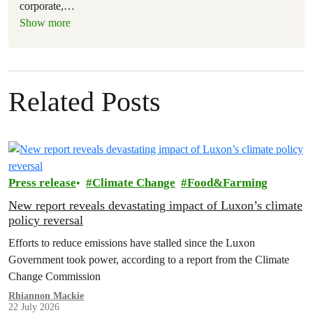
corporate,
…
Show more
Related Posts
Press release
Climate Change
Food&Farming
New report reveals devastating impact of Luxon’s climate
policy reversal
Efforts to reduce emissions have stalled since the Luxon
Government took power, according to a report from the Climate
Change Commission
Rhiannon Mackie
22 July 2026