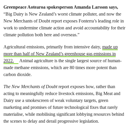
Greenpeace Aotearoa spokesperson Amanda Larsson says,
“Big Dairy is New Zealand’s worst climate polluter, and now the
New Merchants of Doubt report exposes Fonterra’s leading role in
work to undermine climate action and avoid accountability for their
climate pollution both here and overseas.”
Agricultural emissions, primarily from intensive dairy,
made up
more than half of New Zealand’s greenhouse gas emissions in
2022.
Animal agriculture is the single largest source of human-
made methane emissions, which are 80 times more potent than
carbon dioxide.
The
New Merchants of Doubt
report exposes how, rather than
acting to meaningfully reduce livestock emissions, Big Meat and
Dairy use a smokescreen of weak voluntary targets, green
marketing and promises of future technological fixes that rarely
materialise, while mobilising significant lobbying resources behind
the scenes to delay and derail progressive legislation.