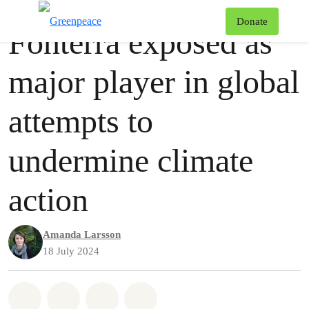
Press release
Greenpeace
T
Donate
Fonterra exposed as
Menu
major player in global
attempts to
undermine climate
action
Amanda Larsson
18 July 2024
Share on Whatsapp
Share on Facebook
Share via Email
Share on Bluesky