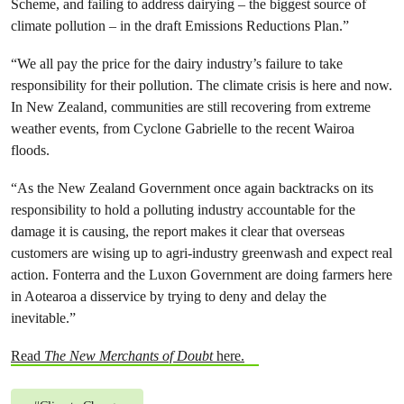
Scheme, and failing to address dairying – the biggest source of
climate pollution – in the draft Emissions Reductions Plan.”
“We all pay the price for the dairy industry’s failure to take
responsibility for their pollution. The climate crisis is here and now.
In New Zealand, communities are still recovering from extreme
weather events, from Cyclone Gabrielle to the recent Wairoa
floods.
“As the New Zealand Government once again backtracks on its
responsibility to hold a polluting industry accountable for the
damage it is causing, the report makes it clear that overseas
customers are wising up to agri-industry greenwash and expect real
action. Fonterra and the Luxon Government are doing farmers here
in Aotearoa a disservice by trying to deny and delay the
inevitable.”
Read
The New Merchants of Doubt
here.