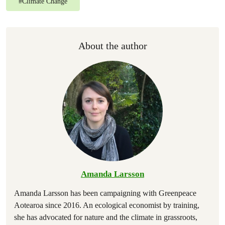
#
Climate Change
About the author
Amanda Larsson
Amanda Larsson has been campaigning with Greenpeace
Aotearoa since 2016. An ecological economist by training,
she has advocated for nature and the climate in grassroots,