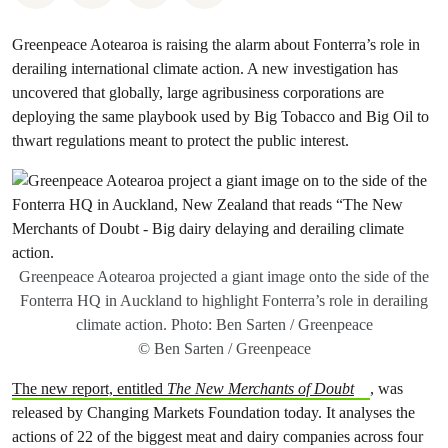
Greenpeace Aotearoa is raising the alarm about Fonterra’s role in
derailing international climate action. A new investigation has
uncovered that globally, large agribusiness corporations are
deploying the same playbook used by Big Tobacco and Big Oil to
thwart regulations meant to protect the public interest.
Greenpeace Aotearoa projected a giant image onto the side of the
Fonterra HQ in Auckland to highlight Fonterra’s role in derailing
climate action. Photo: Ben Sarten / Greenpeace
© Ben Sarten / Greenpeace
The new report, entitled
The New Merchants of Doubt
,
was
released by Changing Markets Foundation today. It analyses the
actions of 22 of the biggest meat and dairy companies across four