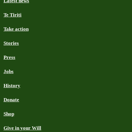
Latest news
Te Tiriti
Take action
Stories
Press
Jobs
History
Donate
Shop
Give in your Will