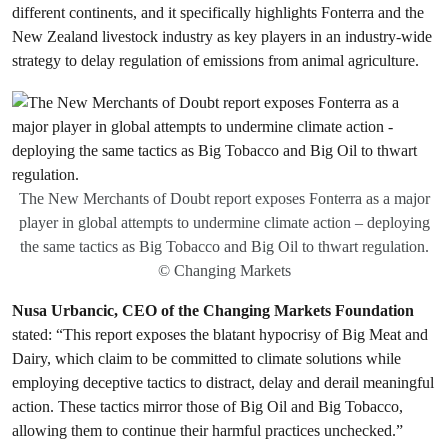
different continents, and it specifically highlights Fonterra and the
New Zealand livestock industry as key players in an industry-wide
strategy to delay regulation of emissions from animal agriculture.
The New Merchants of Doubt report exposes Fonterra as a major
player in global attempts to undermine climate action – deploying
the same tactics as Big Tobacco and Big Oil to thwart regulation.
© Changing Markets
Nusa Urbancic, CEO of the Changing Markets Foundation
stated: “This report exposes the blatant hypocrisy of Big Meat and
Dairy, which claim to be committed to climate solutions while
employing deceptive tactics to distract, delay and derail meaningful
action. These tactics mirror those of Big Oil and Big Tobacco,
allowing them to continue their harmful practices unchecked.”