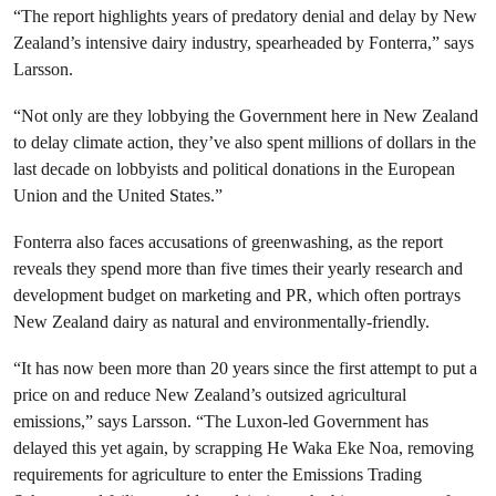
“The report highlights years of predatory denial and delay by New
Zealand’s intensive dairy industry, spearheaded by Fonterra,” says
Larsson.
“Not only are they lobbying the Government here in New Zealand
to delay climate action, they’ve also spent millions of dollars in the
last decade on lobbyists and political donations in the European
Union and the United States.”
Fonterra also faces accusations of greenwashing, as the report
reveals they spend more than five times their yearly research and
development budget on marketing and PR, which often portrays
New Zealand dairy as natural and environmentally-friendly.
“It has now been more than 20 years since the first attempt to put a
price on and reduce New Zealand’s outsized agricultural
emissions,” says Larsson. “The Luxon-led Government has
delayed this yet again, by scrapping He Waka Eke Noa, removing
requirements for agriculture to enter the Emissions Trading