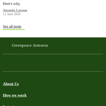
Here's why.
Amanda Larsson
12 June 2026
See all posts
Greenpeace Aotearoa
About Us
How we work