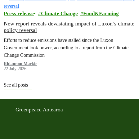
Press release
Climate Change
Food&Farming
New report reveals devastating impact of Luxon’s climate
policy reversal
Efforts to reduce emissions have stalled since the Luxon
Government took power, according to a report from the Climate
Change Commission
Rhiannon Mackie
22 July 2026
See all posts
Greenpeace Aotearoa