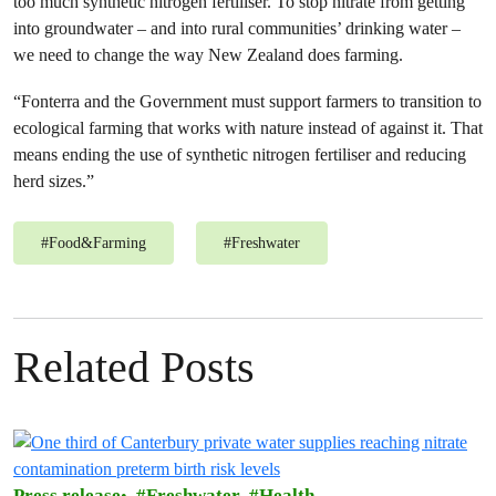
too much synthetic nitrogen fertiliser. To stop nitrate from getting
into groundwater – and into rural communities’ drinking water –
we need to change the way New Zealand does farming.
“Fonterra and the Government must support farmers to transition to
ecological farming that works with nature instead of against it. That
means ending the use of synthetic nitrogen fertiliser and reducing
herd sizes.”
#
Food&Farming
#
Freshwater
Related Posts
Press release
Freshwater
Health