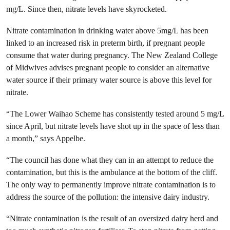
mg/L. Since then, nitrate levels have skyrocketed.
Nitrate contamination in drinking water above 5mg/L has been
linked to an increased risk in preterm birth, if pregnant people
consume that water during pregnancy. The New Zealand College
of Midwives advises pregnant people to consider an alternative
water source if their primary water source is above this level for
nitrate.
“The Lower Waihao Scheme has consistently tested around 5 mg/L
since April, but nitrate levels have shot up in the space of less than
a month,” says Appelbe.
“The council has done what they can in an attempt to reduce the
contamination, but this is the ambulance at the bottom of the cliff.
The only way to permanently improve nitrate contamination is to
address the source of the pollution: the intensive dairy industry.
“Nitrate contamination is the result of an oversized dairy herd and