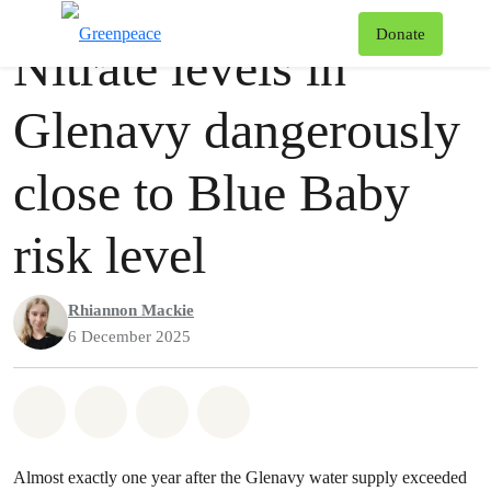
Press release
Greenpeace
T
Donate
Nitrate levels in
Menu
Glenavy dangerously
close to Blue Baby
risk level
Rhiannon Mackie
6 December 2025
Share on Whatsapp
Share on Facebook
Share via Email
Share on Bluesky
Almost exactly one year after the Glenavy water supply exceeded