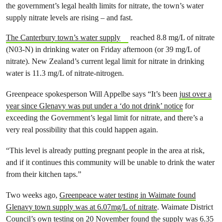
the government’s legal health limits for nitrate, the town’s water
supply nitrate levels are rising – and fast.
The Canterbury town’s water supply
reached 8.8 mg/L of nitrate
(N03-N) in drinking water on Friday afternoon (or 39 mg/L of
nitrate). New Zealand’s current legal limit for nitrate in drinking
water is 11.3 mg/L of nitrate-nitrogen.
Greenpeace spokesperson Will Appelbe says “It’s been
just over a
year since Glenavy was put under a ‘do not drink’ notice
for
exceeding the Government’s legal limit for nitrate, and there’s a
very real possibility that this could happen again.
“This level is already putting pregnant people in the area at risk,
and if it continues this community will be unable to drink the water
from their kitchen taps.”
Two weeks ago,
Greenpeace water testing in Waimate found
Glenavy town supply was at 6.07mg/L of nitrate
. Waimate District
Council’s own testing on 20 November found the supply was 6.35