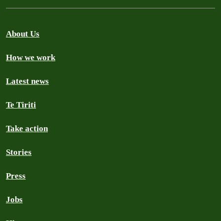
About Us
How we work
Latest news
Te Tiriti
Take action
Stories
Press
Jobs