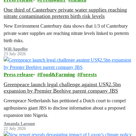
One third of Canterbury private water supplies reaching
nitrate contamination preterm birth risk levels
New Environment Canterbury data shows that 1/3 of Canterbury
private water supplies are reaching nitrate levels linked to preterm
birth risks.
Will Appelbe
23 July 2026
Press release
Food&Farming
Forests
Greenpeace launch legal challenge against US$2.5bn
expansion by Premier Beehive parent company JBS
Greenpeace Netherlands has petitioned a Dutch court to compel
agribusiness giant JBS to disclose information about a proposed
expansion into Nigeria.
Amanda Larsson
22 July 2026