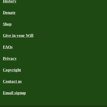
History
Donate
Shop
Give in your Will
FAQs
Privacy
Copyright
Contact us
Email signup