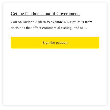
Get the fish hooks out of Government
Call on Jacinda Ardern to exclude NZ First MPs from
decisions that affect commercial fishing, and to
undertake an external review of all Talley’s-related
decisions made by her Government
Sign the petition