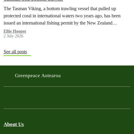
The Tasman Viking, a bottom trawling vessel that pulled up
protected coral in international waters two years ago, has been
issued an international fishing permit by the New Zealand
government in a move environmentalists are calling outrageous.
Ellie Hooper
2 July 2026
See all posts
Greenpeace Aotearoa
About Us