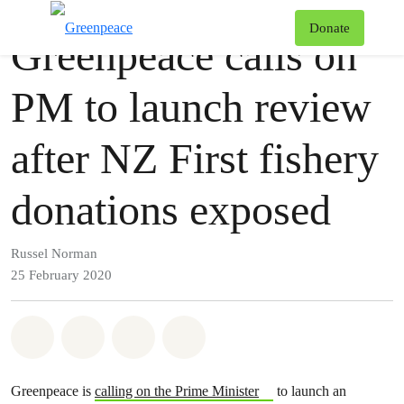
Press release
Greenpeace
T
Donate
Greenpeace calls on
Menu
PM to launch review
after NZ First fishery
donations exposed
Russel Norman
25 February 2020
Share on Whatsapp
Share on Facebook
Share via Email
Share on Bluesky
Greenpeace is
calling on the Prime Minister
to launch an