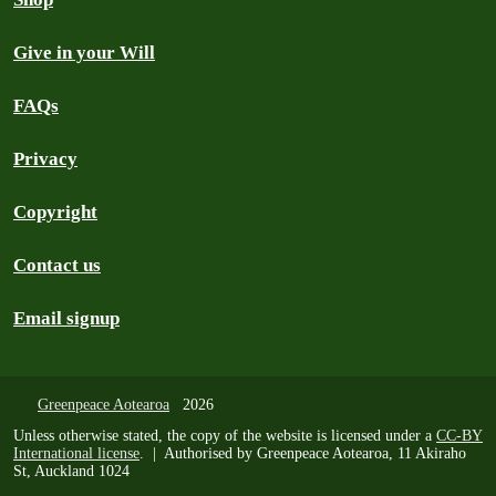
Give in your Will
FAQs
Privacy
Copyright
Contact us
Email signup
Greenpeace Aotearoa
2026
Unless otherwise stated, the copy of the website is licensed under a
CC-BY
International license
. | Authorised by Greenpeace Aotearoa, 11 Akiraho
St, Auckland 1024