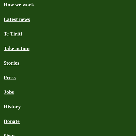
How we work
Latest news
Te Tiriti
Take action
Stories
Press
Jobs
History
Donate
Shop