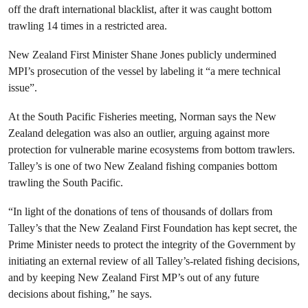
off the draft international blacklist, after it was caught bottom
trawling 14 times in a restricted area.
New Zealand First Minister Shane Jones publicly undermined
MPI’s prosecution of the vessel by labeling it “a mere technical
issue”.
At the South Pacific Fisheries meeting, Norman says the New
Zealand delegation was also an outlier, arguing against more
protection for vulnerable marine ecosystems from bottom trawlers.
Talley’s is one of two New Zealand fishing companies bottom
trawling the South Pacific.
“In light of the donations of tens of thousands of dollars from
Talley’s that the New Zealand First Foundation has kept secret, the
Prime Minister needs to protect the integrity of the Government by
initiating an external review of all Talley’s-related fishing decisions,
and by keeping New Zealand First MP’s out of any future
decisions about fishing,” he says.