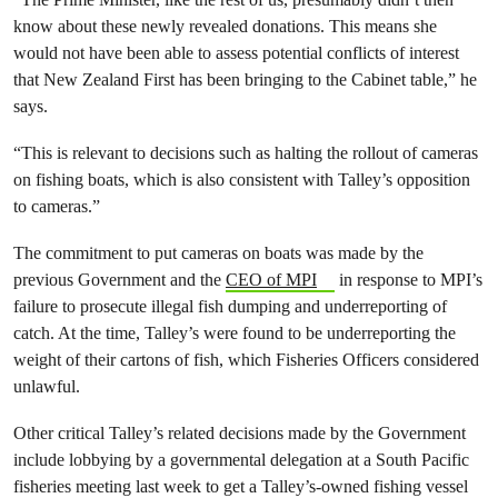
know about these newly revealed donations. This means she
would not have been able to assess potential conflicts of interest
that New Zealand First has been bringing to the Cabinet table,” he
says.
“This is relevant to decisions such as halting the rollout of cameras
on fishing boats, which is also consistent with Talley’s opposition
to cameras.”
The commitment to put cameras on boats was made by the
previous Government and the
CEO of MPI
in response to MPI’s
failure to prosecute illegal fish dumping and underreporting of
catch. At the time, Talley’s were found to be underreporting the
weight of their cartons of fish, which Fisheries Officers considered
unlawful.
Other critical Talley’s related decisions made by the Government
include lobbying by a governmental delegation at a South Pacific
fisheries meeting last week to get a Talley’s-owned fishing vessel