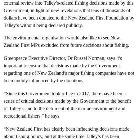
external review into Talley’s-related fishing decisions made by this
Government, in light of new revelations that tens of thousands of
dollars have been donated to the New Zealand First Foundation by
Talley’s without being declared publicly.
The environmental organisation would also like to see New
Zealand First MPs excluded from future decisions about fishing.
Greenpeace Executive Director, Dr Russel Norman, says it’s
important to ensure that decisions made by the Government
regarding one of New Zealand’s major fishing companies have not
been unduly influenced by the donations.
“Since this Government took office in 2017, there have been a
series of critical decisions made by the Government to the benefit
of Talley’s and to the detriment of the marine environment and
recreational fishers,” he says.
“New Zealand First has clearly been influencing decisions made
about fishing policy, and at the same time Talley’s has been