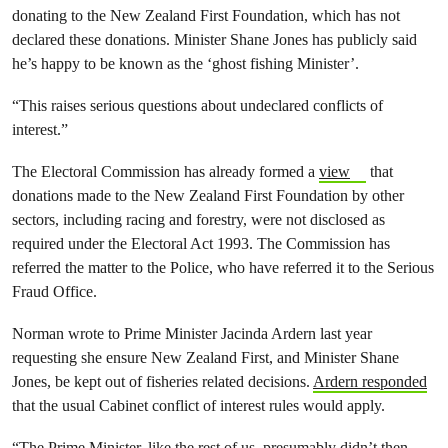
donating to the New Zealand First Foundation, which has not
declared these donations. Minister Shane Jones has publicly said
he’s happy to be known as the ‘ghost fishing Minister’.
“This raises serious questions about undeclared conflicts of
interest.”
The Electoral Commission has already formed a
view
that
donations made to the New Zealand First Foundation by other
sectors, including racing and forestry, were not disclosed as
required under the Electoral Act 1993. The Commission has
referred the matter to the Police, who have referred it to the Serious
Fraud Office.
Norman wrote to Prime Minister Jacinda Ardern last year
requesting she ensure New Zealand First, and Minister Shane
Jones, be kept out of fisheries related decisions.
Ardern responded
that the usual Cabinet conflict of interest rules would apply.
“The Prime Minister, like the rest of us, presumably didn’t then