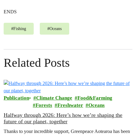
ENDS
#
Fishing
#
Oceans
Related Posts
Publication
Climate Change
Food&Farming
Forests
Freshwater
Oceans
Halfway through 2026: Here’s how we’re shaping the
future of our planet, together
Thanks to your incredible support, Greenpeace Aotearoa has been