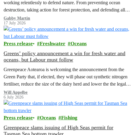
working relentlessly to defend nature. From preventing ocean
destruction, taking action for forest protection, and defending all
the amazing life thatthe…
Gabby Martin
17 July 2026
Press release
Freshwater
Oceans
Greens’ policy announcement a win for fresh water and
oceans, but Labour must follow
Greenpeace Aotearoa is welcoming the announcement from the
Green Party that, if elected, they will phase out synthetic nitrogen
fertiliser, reduce the size of the dairy herd and lower the the legal
limit for nitrate contamination.
Will Appelbe
6 July 2026
Press release
Oceans
Fishing
Greenpeace slams issuing of High Seas permit for
Tasman Sea bottom trawler