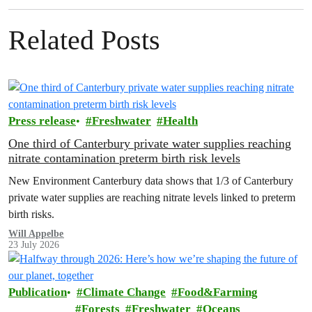
Related Posts
Press release
Freshwater
Health
One third of Canterbury private water supplies reaching
nitrate contamination preterm birth risk levels
New Environment Canterbury data shows that 1/3 of Canterbury
private water supplies are reaching nitrate levels linked to preterm
birth risks.
Will Appelbe
23 July 2026
Publication
Climate Change
Food&Farming
Forests
Freshwater
Oceans