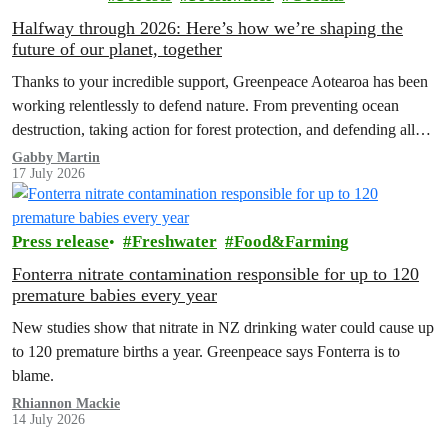
Halfway through 2026: Here’s how we’re shaping the
future of our planet, together
Thanks to your incredible support, Greenpeace Aotearoa has been
working relentlessly to defend nature. From preventing ocean
destruction, taking action for forest protection, and defending all
the amazing life thatthe…
Gabby Martin
17 July 2026
Press release
Freshwater
Food&Farming
Fonterra nitrate contamination responsible for up to 120
premature babies every year
New studies show that nitrate in NZ drinking water could cause up
to 120 premature births a year. Greenpeace says Fonterra is to
blame.
Rhiannon Mackie
14 July 2026