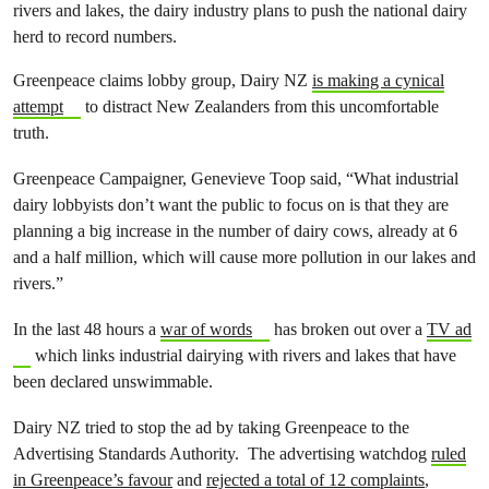
rivers and lakes, the dairy industry plans to push the national dairy
herd to record numbers.
Greenpeace claims lobby group, Dairy NZ
is making a cynical
attempt
to distract New Zealanders from this uncomfortable
truth.
Greenpeace Campaigner, Genevieve Toop said, “What industrial
dairy lobbyists don’t want the public to focus on is that they are
planning a big increase in the number of dairy cows, already at 6
and a half million, which will cause more pollution in our lakes and
rivers.”
In the last 48 hours a
war of words
has broken out over a
TV ad
which links industrial dairying with rivers and lakes that have
been declared unswimmable.
Dairy NZ tried to stop the ad by taking Greenpeace to the
Advertising Standards Authority. The advertising watchdog
ruled
in Greenpeace’s favour
and
rejected a total of 12 complaints
,