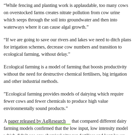
“While fencing and planting work is applaudable, too many cows
on overstocked farms creates nitrate pollution from cow urine
which seeps through the soil into groundwater and then into
waterways where it can cause algal growth.”
“If we are going to save our rivers and lakes we need to ditch plans
for irrigation schemes, decrease cow numbers and transition to
ecological farming, without delay.”
Ecological farming is a model of farming that boosts productivity
without the need for destructive chemical fertilisers, big irrigation
and other industrial methods.
”Ecological farming provides models of dairying which require
fewer cows and fewer chemicals to produce high value
environmentally sound products.”
A
paper released by AgResearch
that compared different dairy
farming models confirmed that the low input, low intensity model