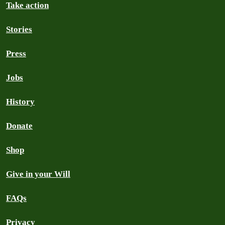
Take action
Stories
Press
Jobs
History
Donate
Shop
Give in your Will
FAQs
Privacy