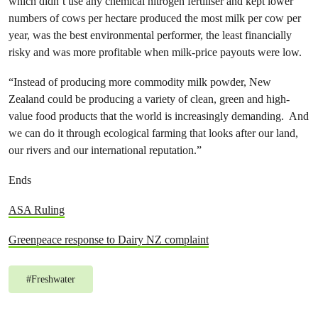
which didn’t use any chemical nitrogen fertiliser and kept lower
numbers of cows per hectare produced the most milk per cow per
year, was the best environmental performer, the least financially
risky and was more profitable when milk-price payouts were low.
“Instead of producing more commodity milk powder, New
Zealand could be producing a variety of clean, green and high-
value food products that the world is increasingly demanding. And
we can do it through ecological farming that looks after our land,
our rivers and our international reputation.”
Ends
ASA Ruling
Greenpeace response to Dairy NZ complaint
#
Freshwater