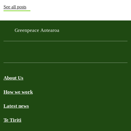
See all posts
Greenpeace Aotearoa
About Us
How we work
Latest news
Te Tiriti