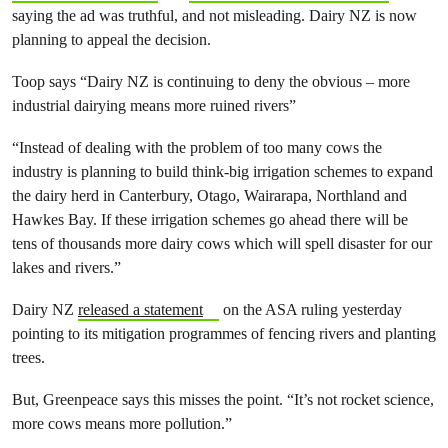
saying the ad was truthful, and not misleading. Dairy NZ is now
planning to appeal the decision.
Toop says “Dairy NZ is continuing to deny the obvious – more
industrial dairying means more ruined rivers”
“Instead of dealing with the problem of too many cows the
industry is planning to build think-big irrigation schemes to expand
the dairy herd in Canterbury, Otago, Wairarapa, Northland and
Hawkes Bay. If these irrigation schemes go ahead there will be
tens of thousands more dairy cows which will spell disaster for our
lakes and rivers.”
Dairy NZ
released a statement
on the ASA ruling yesterday
pointing to its mitigation programmes of fencing rivers and planting
trees.
But, Greenpeace says this misses the point. “It’s not rocket science,
more cows means more pollution.”