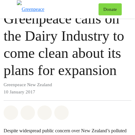
Press release
Greenpeace
T
Donate
Greenpeace calls on
Menu
the Dairy Industry to
come clean about its
plans for expansion
Greenpeace New Zealand
10 January 2017
Share on Whatsapp
Share on Facebook
Share via Email
Share on Bluesky
Despite widespread public concern over New Zealand’s polluted