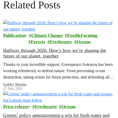
Related Posts
Publication
Climate Change
Food&Farming
Forests
Freshwater
Oceans
Halfway through 2026: Here’s how we’re shaping the
future of our planet, together
Thanks to your incredible support, Greenpeace Aotearoa has been
working relentlessly to defend nature. From preventing ocean
destruction, taking action for forest protection, and defending all
the amazing life thatthe…
Gabby Martin
17 July 2026
Press release
Freshwater
Oceans
Greens’ policy announcement a win for fresh water and