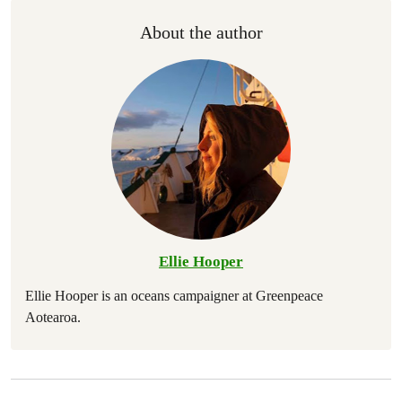
About the author
Ellie Hooper
Ellie Hooper is an oceans campaigner at Greenpeace
Aotearoa.