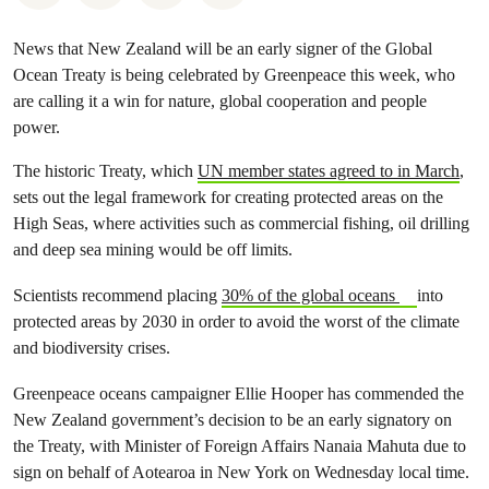
News that New Zealand will be an early signer of the Global
Ocean Treaty is being celebrated by Greenpeace this week, who
are calling it a win for nature, global cooperation and people
power.
The historic Treaty, which
UN member states agreed to in March
,
sets out the legal framework for creating protected areas on the
High Seas, where activities such as commercial fishing, oil drilling
and deep sea mining would be off limits.
Scientists recommend placing
30% of the global oceans
into
protected areas by 2030 in order to avoid the worst of the climate
and biodiversity crises.
Greenpeace oceans campaigner Ellie Hooper has commended the
New Zealand government’s decision to be an early signatory on
the Treaty, with Minister of Foreign Affairs Nanaia Mahuta due to
sign on behalf of Aotearoa in New York on Wednesday local time.