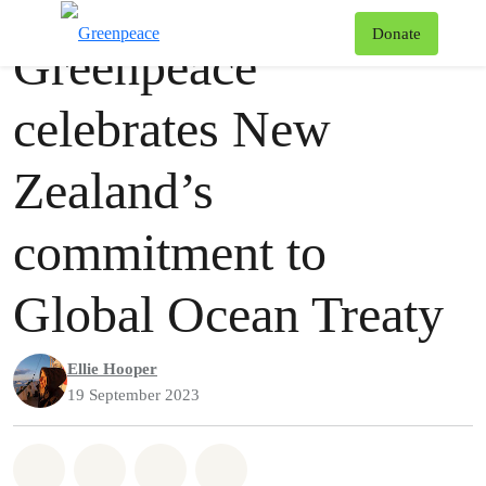
Press release
Greenpeace
T
Donate
Greenpeace
Menu
celebrates New
Zealand’s
commitment to
Global Ocean Treaty
Ellie Hooper
19 September 2023
Share on Whatsapp
Share on Facebook
Share via Email
Share on Bluesky