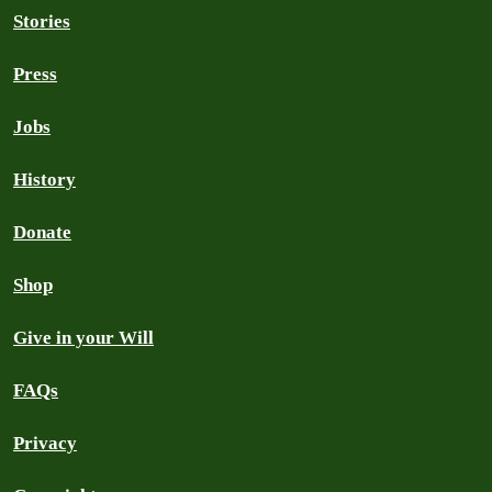
Stories
Press
Jobs
History
Donate
Shop
Give in your Will
FAQs
Privacy