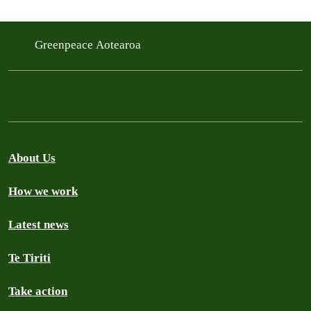
Greenpeace Aotearoa
About Us
How we work
Latest news
Te Tiriti
Take action