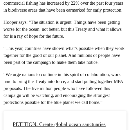
commercial fishing has increased by 22% over the past four years
in biodiverse areas that have been earmarked for early protection.
Hooper says: “The situation is urgent. Things have been getting
worse for the ocean, not better, but this Treaty and what it allows
for is a ray of hope for the future.
“This year, countries have shown what’s possible when they work
together for the good of our planet. And millions of people have
been part of the campaign to make them take notice.
“We urge nations to continue in this spirit of collaboration, work
hard to bring the Treaty into force, and start putting together MPA
proposals. The five million people who have followed this
campaign will be watching, and encouraging the strongest
protections possible for the blue planet we call home.”
PETITION: Create global ocean sanctuaries