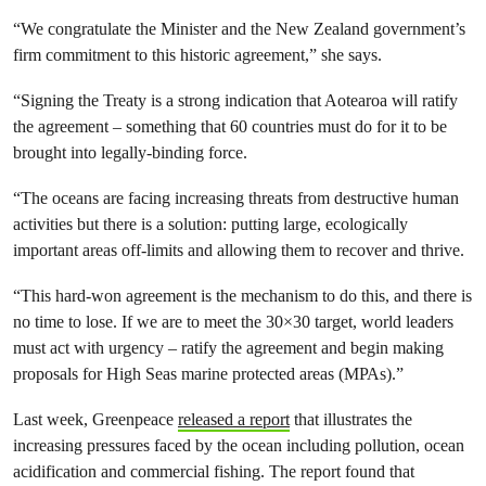
“We congratulate the Minister and the New Zealand government’s
firm commitment to this historic agreement,” she says.
“Signing the Treaty is a strong indication that Aotearoa will ratify
the agreement – something that 60 countries must do for it to be
brought into legally-binding force.
“The oceans are facing increasing threats from destructive human
activities but there is a solution: putting large, ecologically
important areas off-limits and allowing them to recover and thrive.
“This hard-won agreement is the mechanism to do this, and there is
no time to lose. If we are to meet the 30×30 target, world leaders
must act with urgency – ratify the agreement and begin making
proposals for High Seas marine protected areas (MPAs).”
Last week, Greenpeace
released a report
that illustrates the
increasing pressures faced by the ocean including pollution, ocean
acidification and commercial fishing. The report found that