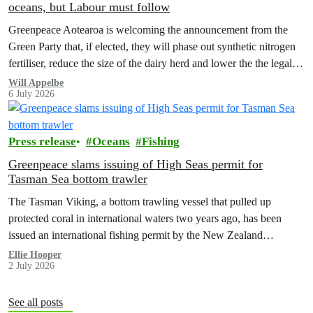
oceans, but Labour must follow
Greenpeace Aotearoa is welcoming the announcement from the
Green Party that, if elected, they will phase out synthetic nitrogen
fertiliser, reduce the size of the dairy herd and lower the the legal
limit for nitrate contamination.
Will Appelbe
6 July 2026
Press release
Oceans
Fishing
Greenpeace slams issuing of High Seas permit for
Tasman Sea bottom trawler
The Tasman Viking, a bottom trawling vessel that pulled up
protected coral in international waters two years ago, has been
issued an international fishing permit by the New Zealand
government in a move environmentalists are calling outrageous.
Ellie Hooper
2 July 2026
See all posts