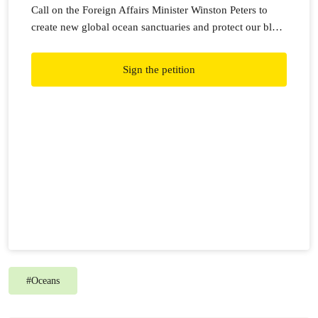
Call on the Foreign Affairs Minister Winston Peters to
create new global ocean sanctuaries and protect our blue
planet.
Sign the petition
#
Oceans