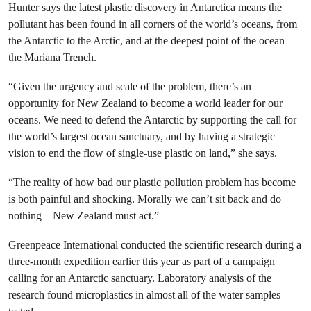
Hunter says the latest plastic discovery in Antarctica means the
pollutant has been found in all corners of the world’s oceans, from
the Antarctic to the Arctic, and at the deepest point of the ocean –
the Mariana Trench.
“Given the urgency and scale of the problem, there’s an
opportunity for New Zealand to become a world leader for our
oceans. We need to defend the Antarctic by supporting the call for
the world’s largest ocean sanctuary, and by having a strategic
vision to end the flow of single-use plastic on land,” she says.
“The reality of how bad our plastic pollution problem has become
is both painful and shocking. Morally we can’t sit back and do
nothing – New Zealand must act.”
Greenpeace International conducted the scientific research during a
three-month expedition earlier this year as part of a campaign
calling for an Antarctic sanctuary. Laboratory analysis of the
research found microplastics in almost all of the water samples