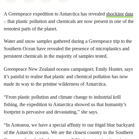
A Greenpeace expedition to Antarctica has revealed
shocking data
– that plastic pollution and chemicals are now present in one of the
remotest parts of the planet.
Water and snow samples gathered during a Greenpeace trip to the
Southern Ocean have revealed the presence of microplastics and
persistent chemicals in the majority of samples tested.
Greenpeace New Zealand oceans campaigner, Emily Hunter, says
it’s painful to realise that plastic and chemical pollution has now
made its way to the pristine wilderness of Antarctica.
“From plastic pollution and climate change to industrial krill
fishing, the expedition to Antarctica showed us that humanity’s
footprint is pervasive and devastating,” she says.
“In Aotearoa, we have a special affinity to our frigid blue backyard
of the Antarctic oceans. We are the closest country to the Southern