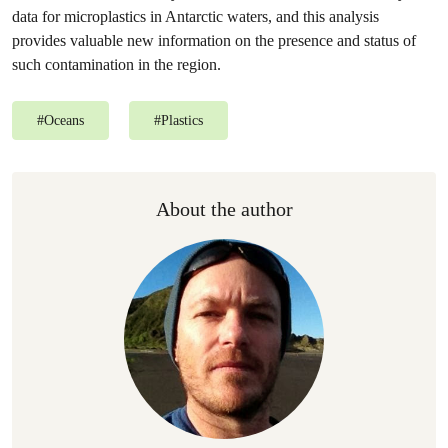
data for microplastics in Antarctic waters, and this analysis
provides valuable new information on the presence and status of
such contamination in the region.
#
Oceans
#
Plastics
About the author