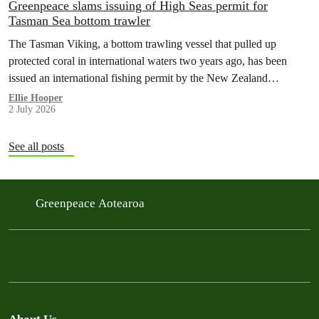
Greenpeace slams issuing of High Seas permit for
Tasman Sea bottom trawler
The Tasman Viking, a bottom trawling vessel that pulled up
protected coral in international waters two years ago, has been
issued an international fishing permit by the New Zealand
government in a move environmentalists are calling outrageous.
Ellie Hooper
2 July 2026
See all posts
Greenpeace Aotearoa