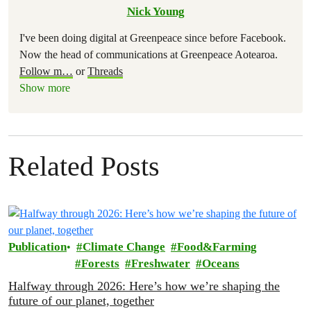
Nick Young
I've been doing digital at Greenpeace since before Facebook.
Now the head of communications at Greenpeace Aotearoa.
Follow m
…
or
Threads
Show more
Related Posts
Publication
Climate Change
Food&Farming
Forests
Freshwater
Oceans
Halfway through 2026: Here’s how we’re shaping the
future of our planet, together