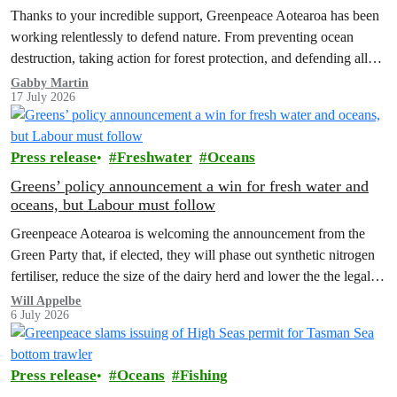
Thanks to your incredible support, Greenpeace Aotearoa has been
working relentlessly to defend nature. From preventing ocean
destruction, taking action for forest protection, and defending all
the amazing life thatthe…
Gabby Martin
17 July 2026
Press release
Freshwater
Oceans
Greens’ policy announcement a win for fresh water and
oceans, but Labour must follow
Greenpeace Aotearoa is welcoming the announcement from the
Green Party that, if elected, they will phase out synthetic nitrogen
fertiliser, reduce the size of the dairy herd and lower the the legal
limit for nitrate contamination.
Will Appelbe
6 July 2026
Press release
Oceans
Fishing