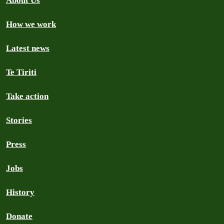
About Us
How we work
Latest news
Te Tiriti
Take action
Stories
Press
Jobs
History
Donate