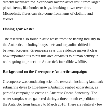
directly manufactured. Secondary microplastics result from larger
plastic items, like bottles or bags, breaking down over time.
Microplastic fibres can also come from items of clothing and
textiles.
Fishing gear waste:
The research also found plastic waste from the fishing industry in
the Antarctic, including buoys, nets and tarpaulins drifted in
between icebergs. Greenpeace says this evidence makes it clear
how important it is to put this area off-limits to human activity if
we’re going to protect the Antarctic’s incredible wildlife.
Background on the Greenpeace Antarctic campaign:
Greenpeace was conducting scientific research, including landmark
submarine dives to little-known Antarctic seabed ecosystems, as
part of a campaign to create an Antarctic Ocean Sanctuary. The
water samples were gathered during a three-month expedition to
the Antarctic from January to March 2018. There are relatively few