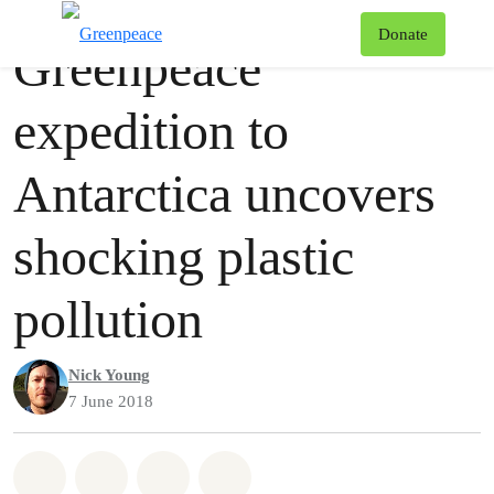
Press release
Greenpeace
T
Donate
Greenpeace
Menu
expedition to
Antarctica uncovers
shocking plastic
pollution
Nick Young
7 June 2018
Share on Whatsapp
Share on Facebook
Share via Email
Share on Bluesky