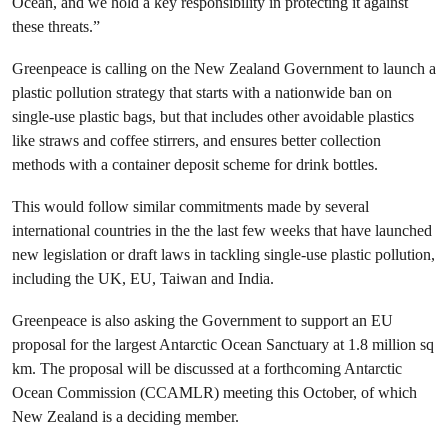
Ocean, and we hold a key responsibility in protecting it against
these threats.”
Greenpeace is calling on the New Zealand Government to launch a
plastic pollution strategy that starts with a nationwide ban on
single-use plastic bags, but that includes other avoidable plastics
like straws and coffee stirrers, and ensures better collection
methods with a container deposit scheme for drink bottles.
This would follow similar commitments made by several
international countries in the the last few weeks that have launched
new legislation or draft laws in tackling single-use plastic pollution,
including the UK, EU, Taiwan and India.
Greenpeace is also asking the Government to support an EU
proposal for the largest Antarctic Ocean Sanctuary at 1.8 million sq
km. The proposal will be discussed at a forthcoming Antarctic
Ocean Commission (CCAMLR) meeting this October, of which
New Zealand is a deciding member.