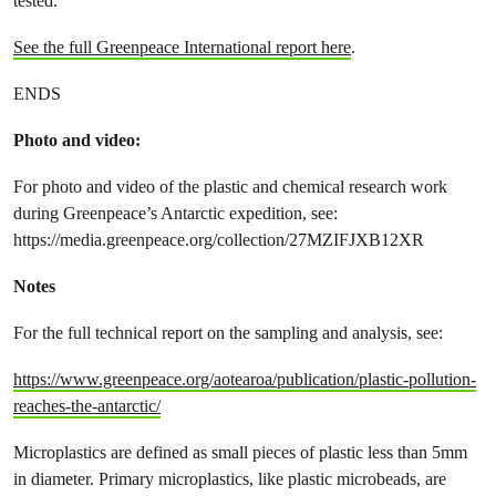
tested.
See the full Greenpeace International report here
.
ENDS
Photo and video:
For photo and video of the plastic and chemical research work
during Greenpeace’s Antarctic expedition, see:
https://media.greenpeace.org/collection/27MZIFJXB12XR
Notes
For the full technical report on the sampling and analysis, see:
https://www.greenpeace.org/aotearoa/publication/plastic-pollution-
reaches-the-antarctic/
Microplastics are defined as small pieces of plastic less than 5mm
in diameter. Primary microplastics, like plastic microbeads, are