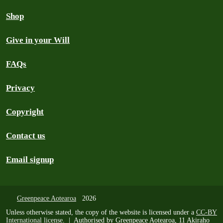
Shop
Give in your Will
FAQs
Privacy
Copyright
Contact us
Email signup
Greenpeace Aotearoa
2026
Unless otherwise stated, the copy of the website is licensed under a
CC-BY
International license
. | Authorised by Greenpeace Aotearoa, 11 Akiraho