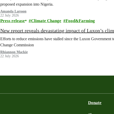
proposed expansion into Nigeria.
Amanda Larsson
22 July 2026
Press release
Climate Change
Food&Farming
New report reveals devastating impact of Luxon’s clim
Efforts to reduce emissions have stalled since the Luxon Government t
Change Commission
Rhiannon Mackie
22 July 2026
Donate