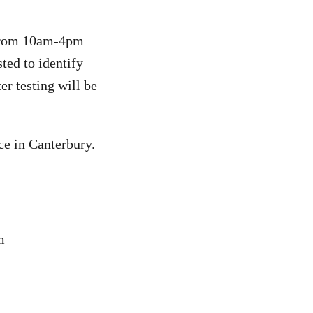
 from 10am-4pm
ted to identify
er testing will be
ce in Canterbury.
m