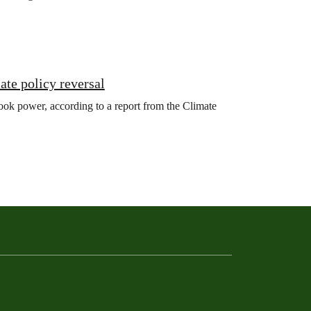
ate policy reversal
ook power, according to a report from the Climate