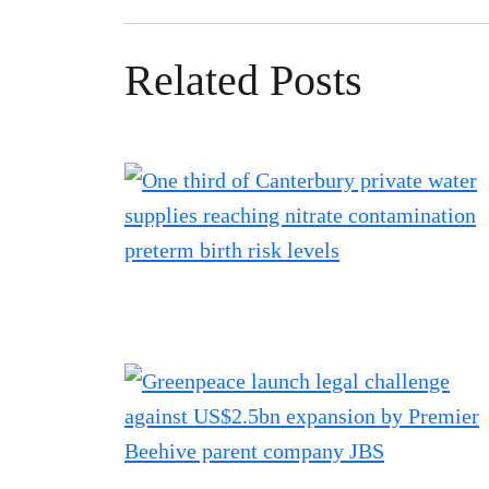
Related Posts