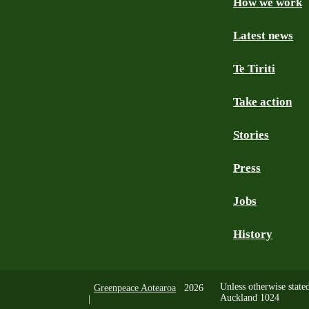
How we work
Facebook
Youtube
Instagram
TikTok
Mastodon
Bluesky
Latest news
Te Tiriti
Take action
Stories
Press
Jobs
History
Unless otherwise state
Greenpeace Aotearoa
2026
Auckland 1024