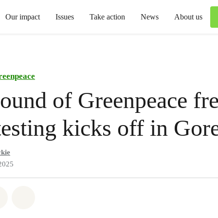
Our impact
Issues
Take action
News
About us
reenpeace
round of Greenpeace fr
 testing kicks off in Gor
kie
2025
atsapp
on Facebook
Share via Email
Share on Bluesky