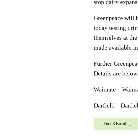
stop dairy expansi
Greenpeace will
today testing dri
themselves at the 
made available in
Further Greenpeac
Details are below
Waimate – Waima
Darfield – Darfi
#
Food&Farming