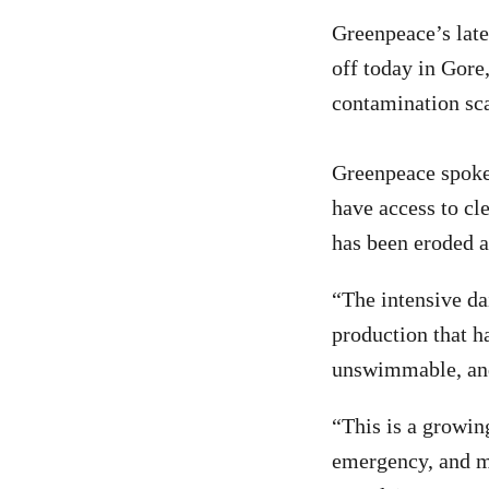
Greenpeace’s late
off today in Gore
contamination sc
Greenpeace spoke
have access to cle
has been eroded a
“The intensive da
production that h
unswimmable, and
“This is a growin
emergency, and mo