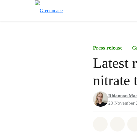
Press release
G
Latest 
nitrate
Rhiannon Mac
20 November 
Share on Wh
Share 