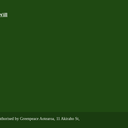
Will
thorised by Greenpeace Aotearoa, 11 Akiraho St,