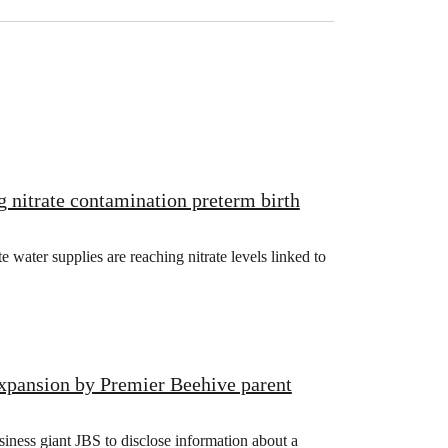
g nitrate contamination preterm birth
ater supplies are reaching nitrate levels linked to
xpansion by Premier Beehive parent
iness giant JBS to disclose information about a