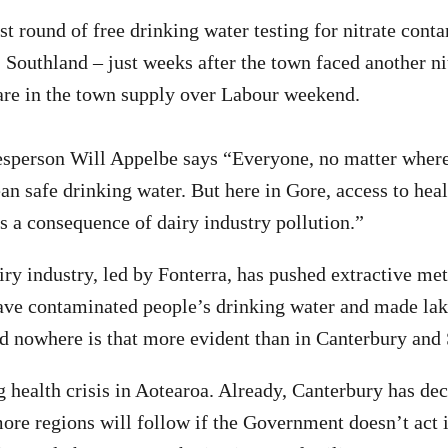
st round of free drinking water testing for nitrate cont
, Southland – just weeks after the town faced another ni
are in the town supply over Labour weekend.
sperson Will Appelbe says “Everyone, no matter where 
an safe drinking water. But here in Gore, access to heal
s a consequence of dairy industry pollution.”
iry industry, led by Fonterra, has pushed extractive me
ave contaminated people’s drinking water and made lak
 nowhere is that more evident than in Canterbury and 
g health crisis in Aotearoa. Already, Canterbury has dec
re regions will follow if the Government doesn’t act