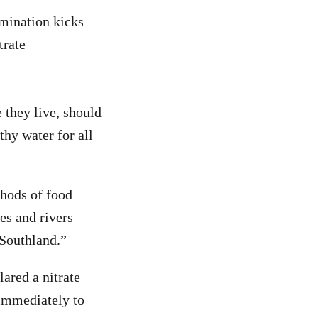
amination kicks
trate
they live, should
thy water for all
thods of food
es and rivers
Southland.”
lared a nitrate
 immediately to