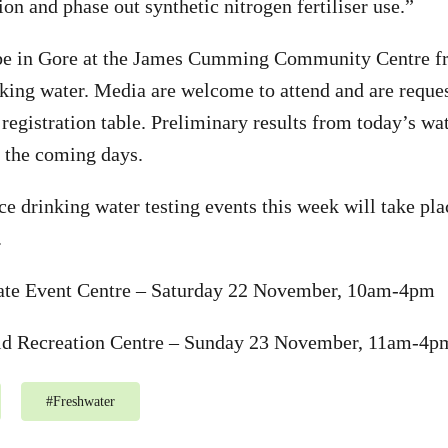
on and phase out synthetic nitrogen fertiliser use.”
 be in Gore at the James Cumming Community Centre
nking water. Media are welcome to attend and are reques
registration table. Preliminary results from today’s wat
 the coming days.
e drinking water testing events this week will take pla
.
te Event Centre – Saturday 22 November, 10am-4pm
eld Recreation Centre – Sunday 23 November, 11am-4p
#
Freshwater