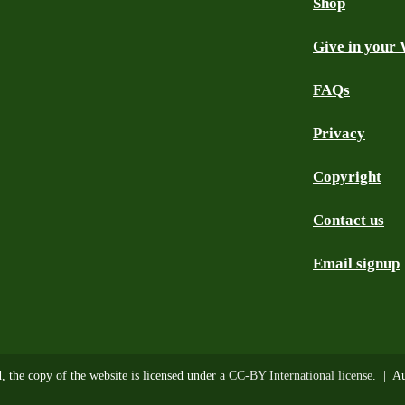
Shop
Give in your 
FAQs
Privacy
Copyright
Contact us
Email signup
d, the copy of the website is licensed under a
CC-BY International license
. | Au