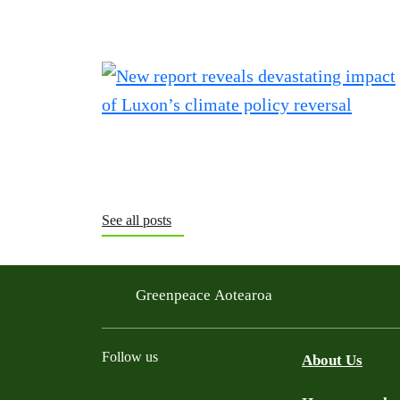
See all posts
Greenpeace Aotearoa
Follow us
About Us