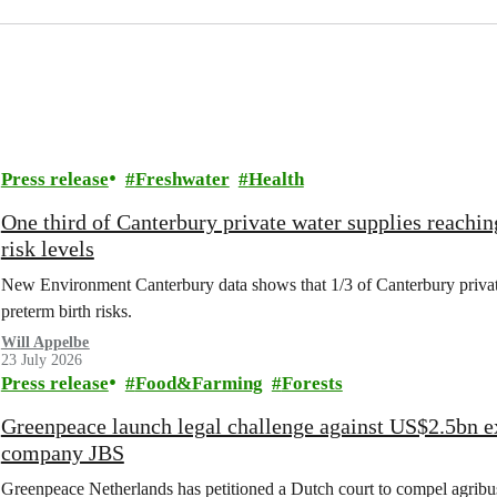
Press release
Freshwater
Health
One third of Canterbury private water supplies reachin
risk levels
New Environment Canterbury data shows that 1/3 of Canterbury private w
preterm birth risks.
Will Appelbe
23 July 2026
Press release
Food&Farming
Forests
Greenpeace launch legal challenge against US$2.5bn e
company JBS
Greenpeace Netherlands has petitioned a Dutch court to compel agribus