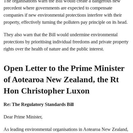
The organisations warn the Bill would create a dangerous new
precedent where governments are expected to compensate
companies if new environmental protections interfere with their
property, effectively turning the polluters pay principle on its head.
They also warn that the Bill would
undermine environmental
protections by prioritising individual freedoms and private property
rights over the health of nature and the public interest.
Open Letter to the Prime Minister
of Aotearoa New Zealand, the Rt
Hon Christopher Luxon
Re: The Regulatory Standards Bill
Dear Prime Minister,
As leading environmental organisations in Aotearoa New Zealand,