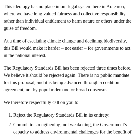
This ideology has no place in our legal system here in Aotearoa,
where we have long valued fairness and collective responsibility
rather than individual entitlement to harm nature or others under the
guise of freedom.
At a time of escalating climate change and declining biodiversity,
this Bill would make it harder – not easier – for governments to act
in the national interest.
The Regulatory Standards Bill has been rejected three times before.
We believe it should be rejected again. There is no public mandate
for this proposal, and it is being advanced through a coalition
agreement, not by popular demand or broad consensus.
We therefore respectfully call on you to:
Reject the Regulatory Standards Bill in its entirety;
Commit to strengthening, not weakening, the Government’s
capacity to address environmental challenges for the benefit of