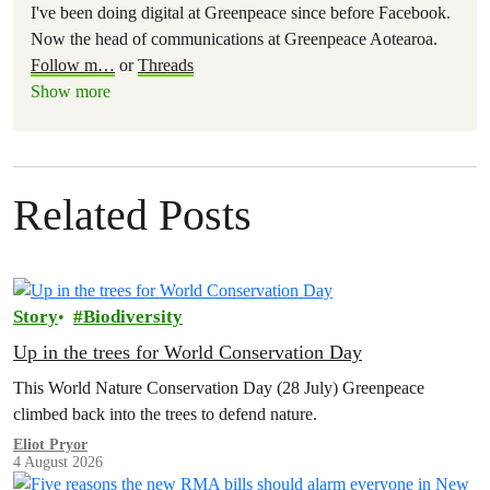
I've been doing digital at Greenpeace since before Facebook.
Now the head of communications at Greenpeace Aotearoa.
Follow m
…
or
Threads
Show more
Related Posts
Story
Biodiversity
Up in the trees for World Conservation Day
This World Nature Conservation Day (28 July) Greenpeace
climbed back into the trees to defend nature.
Eliot Pryor
4 August 2026