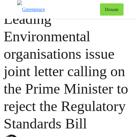
Press release
Greenpeace
T
Donate
Leading
Menu
Environmental
organisations issue
joint letter calling on
the Prime Minister to
reject the Regulatory
Standards Bill