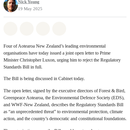
Nick Young
19 May 2025
Share on Whatsapp
Share on Facebook
Share via Email
Share on Bluesky
Four of Aotearoa New Zealand’s leading environmental
organisations have today issued a joint open letter to Prime
Minister Christopher Luxon, urging him to reject the Regulatory
Standards Bill in full.
The Bill is being discussed in Cabinet today.
The open letter, signed by the executive directors of Forest & Bird,
Greenpeace Aotearoa, the Environmental Defence Society (EDS),
and WWF-New Zealand, describes the Regulatory Standards Bill
as “an unprecedented threat” to environmental protection, climate
action, and the country’s democratic and constitutional foundations.