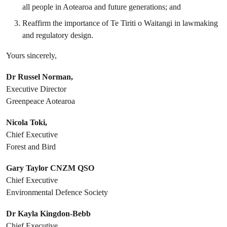
all people in Aotearoa and future generations; and
Reaffirm the importance of Te Tiriti o Waitangi in lawmaking
and regulatory design.
Yours sincerely,
Dr Russel Norman,
Executive Director
Greenpeace Aotearoa
Nicola Toki,
Chief Executive
Forest and Bird
Gary Taylor CNZM QSO
Chief Executive
Environmental Defence Society
Dr Kayla Kingdon-Bebb
Chief Executive