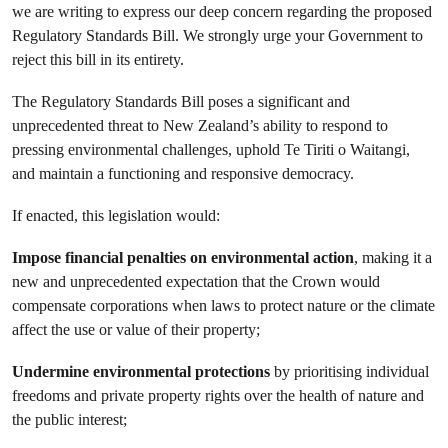
we are writing to express our deep concern regarding the proposed
Regulatory Standards Bill. We strongly urge your Government to
reject this bill in its entirety.
The Regulatory Standards Bill poses a significant and
unprecedented threat to New Zealand’s ability to respond to
pressing environmental challenges, uphold Te Tiriti o Waitangi,
and maintain a functioning and responsive democracy.
If enacted, this legislation would:
Impose financial penalties on environmental action
, making it a
new and unprecedented expectation that the Crown would
compensate corporations when laws to protect nature or the climate
affect the use or value of their property;
Undermine environmental protections
by prioritising individual
freedoms and private property rights over the health of nature and
the public interest;