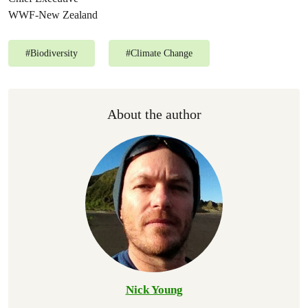
WWF-New Zealand
#
Biodiversity
#
Climate Change
About the author
Nick Young