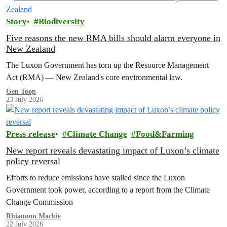
Story
Biodiversity
Five reasons the new RMA bills should alarm everyone in
New Zealand
The Luxon Government has torn up the Resource Management
Act (RMA) — New Zealand's core environmental law.
Gen Toop
23 July 2026
Press release
Climate Change
Food&Farming
New report reveals devastating impact of Luxon’s climate
policy reversal
Efforts to reduce emissions have stalled since the Luxon
Government took power, according to a report from the Climate
Change Commission
Rhiannon Mackie
22 July 2026