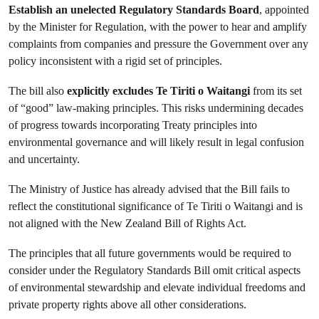
Establish an unelected Regulatory Standards Board
, appointed
by the Minister for Regulation, with the power to hear and amplify
complaints from companies and pressure the Government over any
policy inconsistent with a rigid set of principles.
The bill also
explicitly excludes Te Tiriti o Waitangi
from its set
of “good” law-making principles. This risks undermining decades
of progress towards incorporating Treaty principles into
environmental governance and will likely result in legal confusion
and uncertainty.
The Ministry of Justice has already advised that the Bill fails to
reflect the constitutional significance of Te Tiriti o Waitangi and is
not aligned with the New Zealand Bill of Rights Act.
The principles that all future governments would be required to
consider under the Regulatory Standards Bill omit critical aspects
of environmental stewardship and elevate individual freedoms and
private property rights above all other considerations.