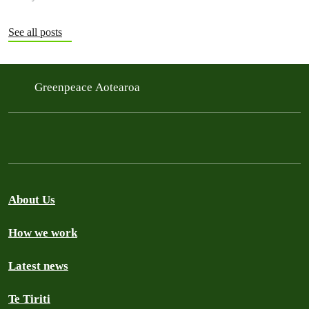
See all posts
Greenpeace Aotearoa
About Us
How we work
Latest news
Te Tiriti