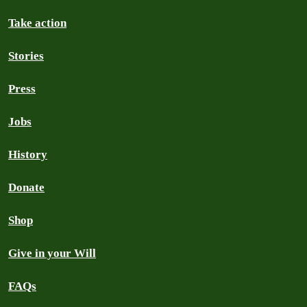
Take action
Stories
Press
Jobs
History
Donate
Shop
Give in your Will
FAQs