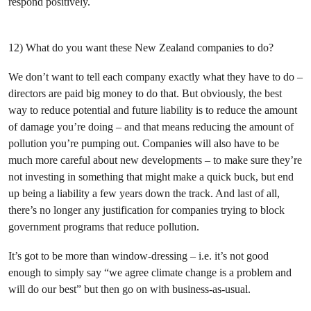
respond positively.
12) What do you want these New Zealand companies to do?
We don’t want to tell each company exactly what they have to do –
directors are paid big money to do that. But obviously, the best
way to reduce potential and future liability is to reduce the amount
of damage you’re doing – and that means reducing the amount of
pollution you’re pumping out. Companies will also have to be
much more careful about new developments – to make sure they’re
not investing in something that might make a quick buck, but end
up being a liability a few years down the track. And last of all,
there’s no longer any justification for companies trying to block
government programs that reduce pollution.
It’s got to be more than window-dressing – i.e. it’s not good
enough to simply say “we agree climate change is a problem and
will do our best” but then go on with business-as-usual.