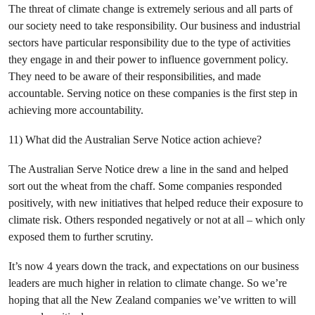
The threat of climate change is extremely serious and all parts of
our society need to take responsibility. Our business and industrial
sectors have particular responsibility due to the type of activities
they engage in and their power to influence government policy.
They need to be aware of their responsibilities, and made
accountable. Serving notice on these companies is the first step in
achieving more accountability.
11) What did the Australian Serve Notice action achieve?
The Australian Serve Notice drew a line in the sand and helped
sort out the wheat from the chaff. Some companies responded
positively, with new initiatives that helped reduce their exposure to
climate risk. Others responded negatively or not at all – which only
exposed them to further scrutiny.
It’s now 4 years down the track, and expectations on our business
leaders are much higher in relation to climate change. So we’re
hoping that all the New Zealand companies we’ve written to will