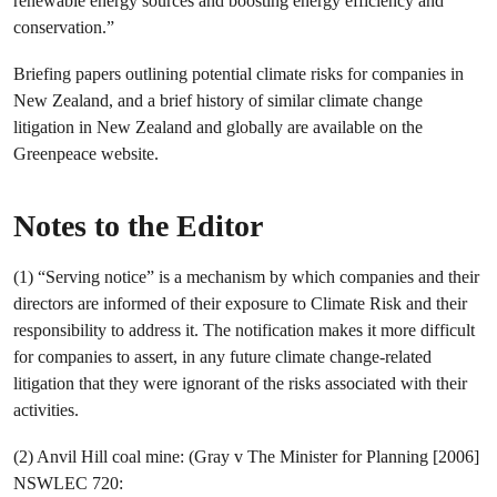
renewable energy sources and boosting energy efficiency and
conservation.”
Briefing papers outlining potential climate risks for companies in
New Zealand, and a brief history of similar climate change
litigation in New Zealand and globally are available on the
Greenpeace website.
Notes to the Editor
(1) “Serving notice” is a mechanism by which companies and their
directors are informed of their exposure to Climate Risk and their
responsibility to address it. The notification makes it more difficult
for companies to assert, in any future climate change-related
litigation that they were ignorant of the risks associated with their
activities.
(2) Anvil Hill coal mine: (Gray v The Minister for Planning [2006]
NSWLEC 720: