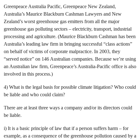
Greenpeace Australia Pacific, Greenpeace New Zealand,
Australia’s Maurice Blackburn Cashman Lawyers and New
Zealand’s worst greenhouse gas emitters from all the major
greenhouse gas polluting sectors – electricity, transport, industrial
processing and agriculture. (Maurice Blackburn Cashman has been
Australia’s leading law firm in bringing successful “class actions”
on behalf of victims of corporate malpractice. In 2003, they
“served notice” on 146 Australian companies. Because we’re using
an Australian law firm, Greenpeace’s Australia-Pacific office is also
involved in this process.)
4) What is the legal basis for possible climate litigation? Who could
be liable and who could claim?
There are at least three ways a company and/or its directors could
be liable.
i) It is a basic principle of law that if a person suffers harm – for
example, as a consequence of the greenhouse pollution caused by a