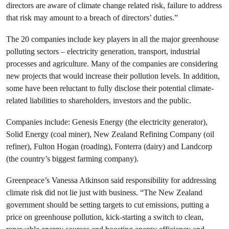
directors are aware of climate change related risk, failure to address
that risk may amount to a breach of directors’ duties.”
The 20 companies include key players in all the major greenhouse
polluting sectors – electricity generation, transport, industrial
processes and agriculture. Many of the companies are considering
new projects that would increase their pollution levels. In addition,
some have been reluctant to fully disclose their potential climate-
related liabilities to shareholders, investors and the public.
Companies include: Genesis Energy (the electricity generator),
Solid Energy (coal miner), New Zealand Refining Company (oil
refiner), Fulton Hogan (roading), Fonterra (dairy) and Landcorp
(the country’s biggest farming company).
Greenpeace’s Vanessa Atkinson said responsibility for addressing
climate risk did not lie just with business. “The New Zealand
government should be setting targets to cut emissions, putting a
price on greenhouse pollution, kick-starting a switch to clean,