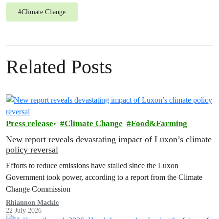
#
Climate Change
Related Posts
Press release
Climate Change
Food&Farming
New report reveals devastating impact of Luxon’s climate
policy reversal
Efforts to reduce emissions have stalled since the Luxon
Government took power, according to a report from the Climate
Change Commission
Rhiannon Mackie
22 July 2026