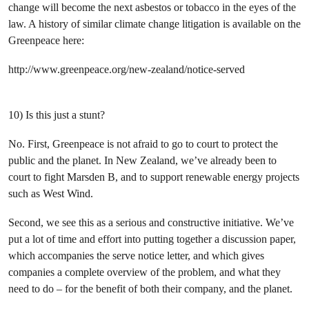
change will become the next asbestos or tobacco in the eyes of the
law. A history of similar climate change litigation is available on the
Greenpeace here:
http://www.greenpeace.org/new-zealand/notice-served
10) Is this just a stunt?
No. First, Greenpeace is not afraid to go to court to protect the
public and the planet. In New Zealand, we’ve already been to
court to fight Marsden B, and to support renewable energy projects
such as West Wind.
Second, we see this as a serious and constructive initiative. We’ve
put a lot of time and effort into putting together a discussion paper,
which accompanies the serve notice letter, and which gives
companies a complete overview of the problem, and what they
need to do – for the benefit of both their company, and the planet.