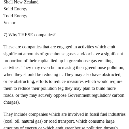
Shell New Zealand
Solid Energy
Todd Energy
Vector
7) Why THESE companies?
These are companies that are engaged in activities which emit
significant amounts of greenhouse gases and/ or have a significant
proportion of their capital tied up in greenhouse gas emitting
activities. They may even be increasing their greenhouse pollution,
when they should be reducing it. They may also have obstructed,
or be obstructing, efforts to reduce measures which would require
them to reduce their pollution (eg they may plan to build more
roads, or they may actively oppose Government regulation/ carbon
charges).
They include companies which are involved in fossil fuel industries
(coal, oil, natural gas) or road transport, which consume large
amounts of energy or which emit greenhouse pollution through