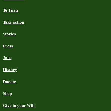
Te Tiriti
Take action
Stories
Press
Jobs
History
Donate
Shop
Give in your Will