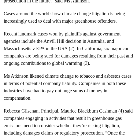
prosecution in the future,” said Ms Atkinson.
Cases around the world show climate change litigation is being
increasingly used to deal with major greenhouse offenders.
Recent landmark cases won by plaintiffs against government
agencies include the Anvill Hill decision in Australia, and
Massachusetts v EPA in the USA (2). In California, six major car
companies are being sued for damages resulting from their past and
ongoing contributions to global warming (3).
Ms Atkinson likened climate change to tobacco and asbestos cases
in terms of potential company liability. Companies in both these
industries have had to pay out huge sums of money in
compensation.
Rebecca Gilsenan, Principal, Maurice Blackburn Cashman (4) said
companies engaging in activities that result in greenhouse gas
emissions need to consider whether they’re risking litigation,
including damages claims or regulatory prosecution. “Once the