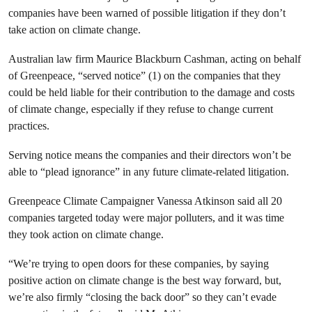
companies have been warned of possible litigation if they don’t
take action on climate change.
Australian law firm Maurice Blackburn Cashman, acting on behalf
of Greenpeace, “served notice” (1) on the companies that they
could be held liable for their contribution to the damage and costs
of climate change, especially if they refuse to change current
practices.
Serving notice means the companies and their directors won’t be
able to “plead ignorance” in any future climate-related litigation.
Greenpeace Climate Campaigner Vanessa Atkinson said all 20
companies targeted today were major polluters, and it was time
they took action on climate change.
“We’re trying to open doors for these companies, by saying
positive action on climate change is the best way forward, but,
we’re also firmly “closing the back door” so they can’t evade