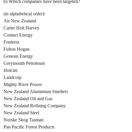
6) Which companies have been targeted?
(in alphabetical order):
Air New Zealand
Carter Holt Harvey
Contact Energy
Fonterra
Fulton Hogan
Genesis Energy
Greymouth Petroleum
Holcim
Landcorp
Mighty River Power
New Zealand Aluminium Smelters
New Zealand Oil and Gas
New Zealand Refining Company
New Zealand Steel
Norske Skog Tasman
Pan Pacific Forest Products