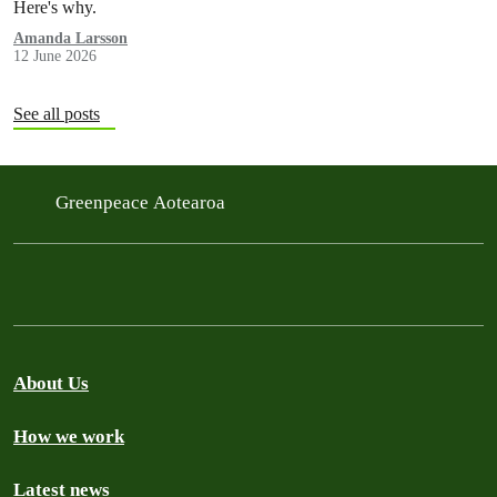
Here's why.
Amanda Larsson
12 June 2026
See all posts
Greenpeace Aotearoa
About Us
How we work
Latest news