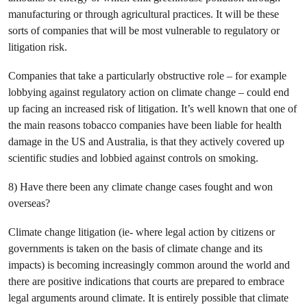
manufacturing or through agricultural practices. It will be these
sorts of companies that will be most vulnerable to regulatory or
litigation risk.
Companies that take a particularly obstructive role – for example
lobbying against regulatory action on climate change – could end
up facing an increased risk of litigation. It’s well known that one of
the main reasons tobacco companies have been liable for health
damage in the US and Australia, is that they actively covered up
scientific studies and lobbied against controls on smoking.
8) Have there been any climate change cases fought and won
overseas?
Climate change litigation (ie- where legal action by citizens or
governments is taken on the basis of climate change and its
impacts) is becoming increasingly common around the world and
there are positive indications that courts are prepared to embrace
legal arguments around climate. It is entirely possible that climate