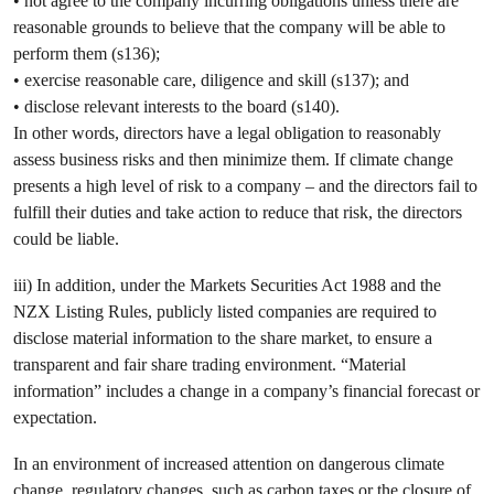
• not agree to the company incurring obligations unless there are
reasonable grounds to believe that the company will be able to
perform them (s136);
• exercise reasonable care, diligence and skill (s137); and
• disclose relevant interests to the board (s140).
In other words, directors have a legal obligation to reasonably
assess business risks and then minimize them. If climate change
presents a high level of risk to a company – and the directors fail to
fulfill their duties and take action to reduce that risk, the directors
could be liable.
iii) In addition, under the Markets Securities Act 1988 and the
NZX Listing Rules, publicly listed companies are required to
disclose material information to the share market, to ensure a
transparent and fair share trading environment. “Material
information” includes a change in a company’s financial forecast or
expectation.
In an environment of increased attention on dangerous climate
change, regulatory changes, such as carbon taxes or the closure of