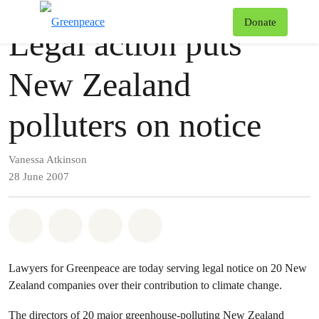
Press release
Greenpeace
T
Donate
Legal action puts
Menu
New Zealand
polluters on notice
Vanessa Atkinson
28 June 2007
Share on Whatsapp
Share on Facebook
Share via Email
Share on Bluesky
Lawyers for Greenpeace are today serving legal notice on 20 New
Zealand companies over their contribution to climate change.
The directors of 20 major greenhouse-polluting New Zealand