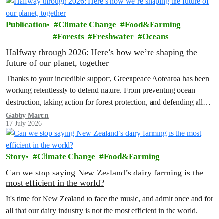
Publication
Climate Change
Food&Farming
Forests
Freshwater
Oceans
Halfway through 2026: Here’s how we’re shaping the
future of our planet, together
Thanks to your incredible support, Greenpeace Aotearoa has been
working relentlessly to defend nature. From preventing ocean
destruction, taking action for forest protection, and defending all
the amazing life thatthe…
Gabby Martin
17 July 2026
Story
Climate Change
Food&Farming
Can we stop saying New Zealand’s dairy farming is the
most efficient in the world?
It's time for New Zealand to face the music, and admit once and for
all that our dairy industry is not the most efficient in the world.