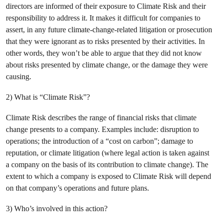
directors are informed of their exposure to Climate Risk and their
responsibility to address it. It makes it difficult for companies to
assert, in any future climate-change-related litigation or prosecution
that they were ignorant as to risks presented by their activities. In
other words, they won’t be able to argue that they did not know
about risks presented by climate change, or the damage they were
causing.
2) What is “Climate Risk”?
Climate Risk describes the range of financial risks that climate
change presents to a company. Examples include: disruption to
operations; the introduction of a “cost on carbon”; damage to
reputation, or climate litigation (where legal action is taken against
a company on the basis of its contribution to climate change). The
extent to which a company is exposed to Climate Risk will depend
on that company’s operations and future plans.
3) Who’s involved in this action?