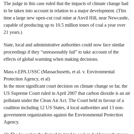
The judge in this case ruled that the impacts of climate change had
to be taken into account in relation to a major development. (This
time a large new open-cut coal mine at Anvil Hill, near Newcastle,
capable of producing up to 10.5 million tones of coal a year over
21 years.)
State, local and administrative authorities could now face similar
proceedings if they “unreasonably fail” to take account of the
effects of global warming when making decisions.
Mass.v.EPA.USSC (Massachusetts, et al. v. Environmental
Protection Agency, et al)
In the most significant court decision on climate change so far, the
US Supreme Court ruled in April 2007 that carbon dioxide is an air
pollutant under the Clean Air Act. The Court held in favour of a
coalition including 12 US States, 4 local authorities and 13 non-
government organizations against the Environmental Protection
Agency.