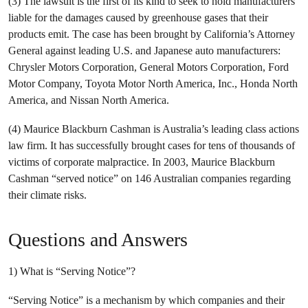
(3) The lawsuit is the first of its kind to seek to hold manufacturers
liable for the damages caused by greenhouse gases that their
products emit. The case has been brought by California’s Attorney
General against leading U.S. and Japanese auto manufacturers:
Chrysler Motors Corporation, General Motors Corporation, Ford
Motor Company, Toyota Motor North America, Inc., Honda North
America, and Nissan North America.
(4) Maurice Blackburn Cashman is Australia’s leading class actions
law firm. It has successfully brought cases for tens of thousands of
victims of corporate malpractice. In 2003, Maurice Blackburn
Cashman “served notice” on 146 Australian companies regarding
their climate risks.
Questions and Answers
1) What is “Serving Notice”?
“Serving Notice” is a mechanism by which companies and their