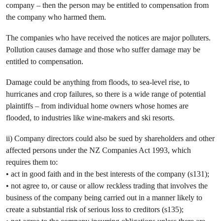
company – then the person may be entitled to compensation from
the company who harmed them.
The companies who have received the notices are major polluters.
Pollution causes damage and those who suffer damage may be
entitled to compensation.
Damage could be anything from floods, to sea-level rise, to
hurricanes and crop failures, so there is a wide range of potential
plaintiffs – from individual home owners whose homes are
flooded, to industries like wine-makers and ski resorts.
ii) Company directors could also be sued by shareholders and other
affected persons under the NZ Companies Act 1993, which
requires them to:
• act in good faith and in the best interests of the company (s131);
• not agree to, or cause or allow reckless trading that involves the
business of the company being carried out in a manner likely to
create a substantial risk of serious loss to creditors (s135);