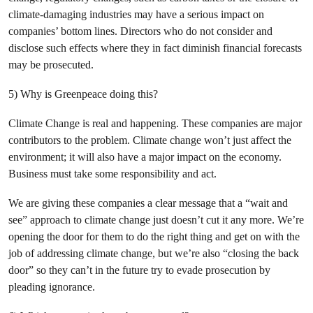
climate-damaging industries may have a serious impact on
companies’ bottom lines. Directors who do not consider and
disclose such effects where they in fact diminish financial forecasts
may be prosecuted.
5) Why is Greenpeace doing this?
Climate Change is real and happening. These companies are major
contributors to the problem. Climate change won’t just affect the
environment; it will also have a major impact on the economy.
Business must take some responsibility and act.
We are giving these companies a clear message that a “wait and
see” approach to climate change just doesn’t cut it any more. We’re
opening the door for them to do the right thing and get on with the
job of addressing climate change, but we’re also “closing the back
door” so they can’t in the future try to evade prosecution by
pleading ignorance.