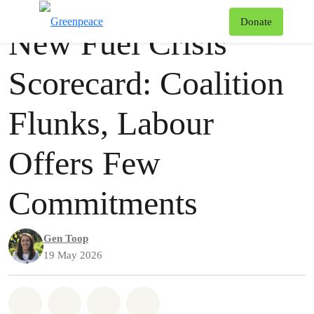
Press release
Greenpeace
T
Donate
New Fuel Crisis
Menu
Scorecard: Coalition
Flunks, Labour
Offers Few
Commitments
Gen Toop
19 May 2026
Share on Whatsapp
Share on Facebook
Share via Email
Share on Bluesky