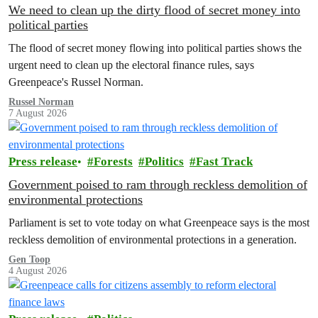
We need to clean up the dirty flood of secret money into
political parties
The flood of secret money flowing into political parties shows the
urgent need to clean up the electoral finance rules, says
Greenpeace's Russel Norman.
Russel Norman
7 August 2026
Press release
Forests
Politics
Fast Track
Government poised to ram through reckless demolition of
environmental protections
Parliament is set to vote today on what Greenpeace says is the most
reckless demolition of environmental protections in a generation.
Gen Toop
4 August 2026