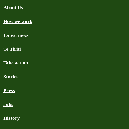
About Us
How we work
Latest news
Te Tiriti
Take action
Stories
Press
Jobs
History