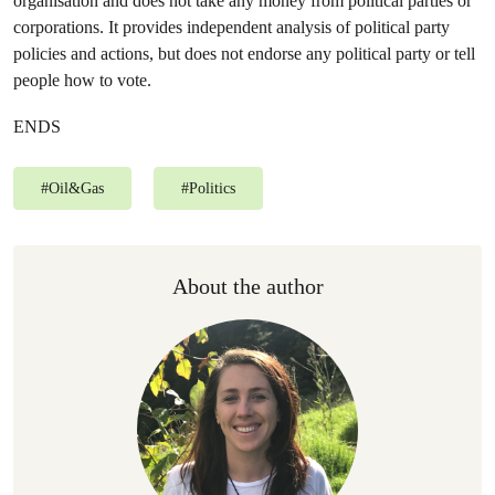
organisation and does not take any money from political parties or
corporations. It provides independent analysis of political party
policies and actions, but does not endorse any political party or tell
people how to vote.
ENDS
#
Oil&Gas
#
Politics
About the author