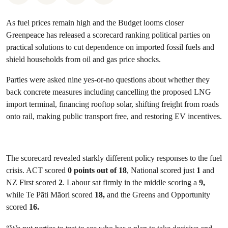
As fuel prices remain high and the Budget looms closer
Greenpeace has released a scorecard ranking political parties on
practical solutions to cut dependence on imported fossil fuels and
shield households from oil and gas price shocks.
Parties were asked nine yes-or-no questions about whether they
back concrete measures including cancelling the proposed LNG
import terminal, financing rooftop solar, shifting freight from roads
onto rail, making public transport free, and restoring EV incentives.
The scorecard revealed starkly different policy responses to the fuel
crisis. ACT scored
0 points out of 18
, National scored just
1
and
NZ First scored
2
. Labour sat firmly in the middle scoring a
9,
while Te Pāti Māori scored
18,
and the Greens and Opportunity
scored
16.