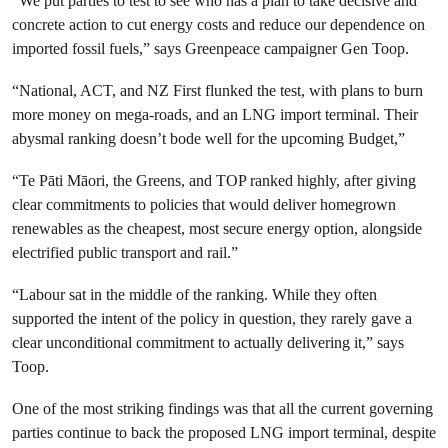
“We put parties to test to see who has a plan to take decisive and
concrete action to cut energy costs and reduce our dependence on
imported fossil fuels,” says Greenpeace campaigner Gen Toop.
“National, ACT, and NZ First flunked the test, with plans to burn
more money on mega-roads, and an LNG import terminal. Their
abysmal ranking doesn’t bode well for the upcoming Budget,”
“Te Pāti Māori, the Greens, and TOP ranked highly, after giving
clear commitments to policies that would deliver homegrown
renewables as the cheapest, most secure energy option, alongside
electrified public transport and rail.”
“Labour sat in the middle of the ranking. While they often
supported the intent of the policy in question, they rarely gave a
clear unconditional commitment to actually delivering it,” says
Toop.
One of the most striking findings was that all the current governing
parties continue to back the proposed LNG import terminal, despite