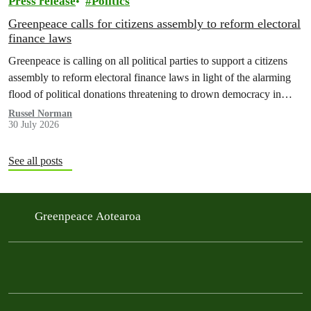
Press release
Politics
Greenpeace calls for citizens assembly to reform electoral
finance laws
Greenpeace is calling on all political parties to support a citizens
assembly to reform electoral finance laws in light of the alarming
flood of political donations threatening to drown democracy in
New Zealand.
Russel Norman
30 July 2026
See all posts
Greenpeace Aotearoa