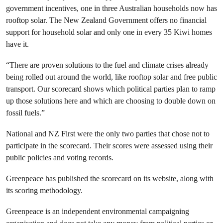
government incentives, one in three Australian households now has
rooftop solar. The New Zealand Government offers no financial
support for household solar and only one in every 35 Kiwi homes
have it.
“There are proven solutions to the fuel and climate crises already
being rolled out around the world, like rooftop solar and free public
transport. Our scorecard shows which political parties plan to ramp
up those solutions here and which are choosing to double down on
fossil fuels.”
National and NZ First were the only two parties that chose not to
participate in the scorecard. Their scores were assessed using their
public policies and voting records.
Greenpeace has published the scorecard on its website, along with
its scoring methodology.
Greenpeace is an independent environmental campaigning