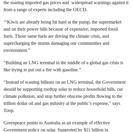
the soaring imported gas prices and widespread warnings against it
from a range of experts including the OECD.
‘“Kiwis are already being hit hard at the pump, the supermarket
and on their power bills because of expensive, imported fossil
fuels. Those same fuels are driving the climate crisis, and
supercharging the storms damaging our communities and
environment.”
“Building an LNG terminal in the middle of a global gas crisis is
like trying to put out a fire with gasoline.”
“Instead of wasting billions on an LNG terminal, the Government
should be supporting rooftop solar to reduce household bills, cut
climate pollution, and stop further obscene profits flowing to the
trillion dollar oil and gas industry at the public’s expense,” says
Toop.
Greenpeace points to Australia as an example of effective
Government policy on solar. Supported by $11 billion in