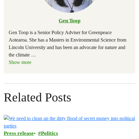
Gen Toop
Gen Toop is a Senior Policy Adviser for Greenpeace
Aotearoa. She has a Masters in Environmental Science from
Lincoln University and has been an advocate for nature and
the climate
…
Show more
Related Posts
Press release
Politics