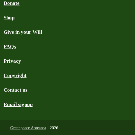
Donate
Shop
Give in your Will
FAQs
Privacy
Copyright
Contact us
Email signup
Greenpeace Aotearoa
2026