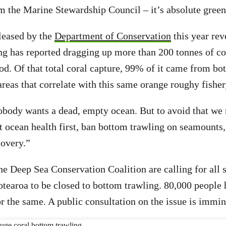
om the Marine Stewardship Council – it’s absolute gree
leased by the
Department of Conservation
this year rev
g has reported dragging up more than 200 tonnes of co
iod. Of that total coral capture, 99% of it came from bo
reas that correlate with this same orange roughy fisher
body wants a dead, empty ocean. But to avoid that we 
 ocean health first, ban bottom trawling on seamounts,
covery.”
e Deep Sea Conservation Coalition are calling for all
otearoa to be closed to bottom trawling. 80,000 people 
or the same. A public consultation on the issue is immin