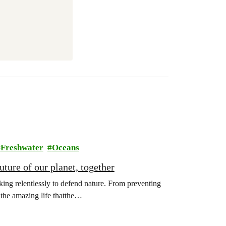
Freshwater
Oceans
ture of our planet, together
ing relentlessly to defend nature. From preventing
l the amazing life thatthe…