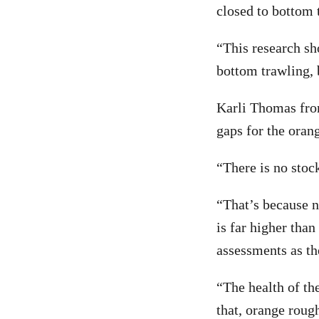
closed to bottom 
“This research s
bottom trawling, 
Karli Thomas fro
gaps for the oran
“There is no stock
“That’s because n
is far higher tha
assessments as th
“The health of th
that, orange roug