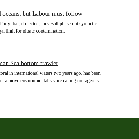
d oceans, but Labour must follow
y that, if elected, they will phase out synthetic
gal limit for nitrate contamination.
man Sea bottom trawler
oral in international waters two years ago, has been
in a move environmentalists are calling outrageous.