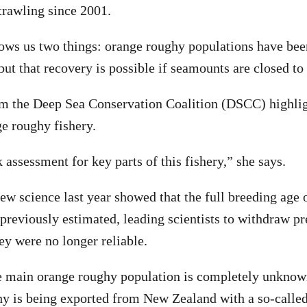
trawling since 2001.
hows us two things: orange roughy populations have be
but that recovery is possible if seamounts are closed to
m the Deep Sea Conservation Coalition (DSCC) highlig
ge roughy fishery.
 assessment for key parts of this fishery,” she says.
ew science last year showed that the full breeding age
n previously estimated, leading scientists to withdraw p
ey were no longer reliable.
e main orange roughy population is completely unknown
hy is being exported from New Zealand with a so-called