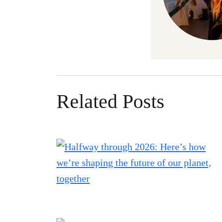
Related Posts