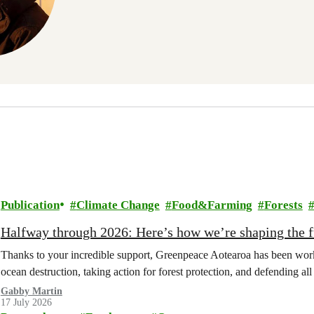
Publication
Climate Change
Food&Farming
Forests
Halfway through 2026: Here’s how we’re shaping the fu
Thanks to your incredible support, Greenpeace Aotearoa has been work
ocean destruction, taking action for forest protection, and defending al
Gabby Martin
17 July 2026