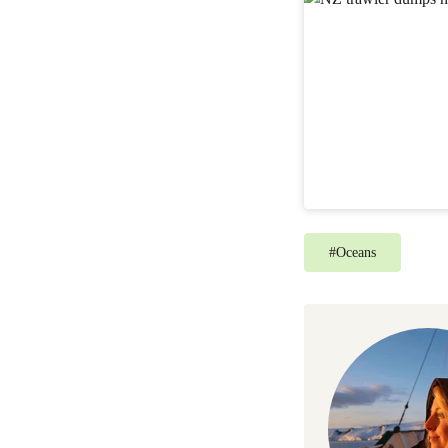
#
Oceans