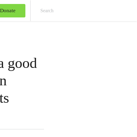
Donate
Sear
 a good
an
ts