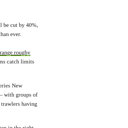
l be cut by 40%,
than ever.
orange roughy
ms catch limits
eries New
– with groups of
trawlers having
ep in the right