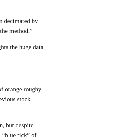
en decimated by
 the method.”
hts the huge data
 of orange roughy
revious stock
, but despite
 “blue tick” of