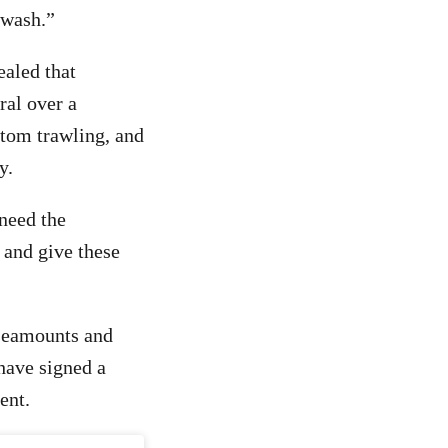
nwash.”
ealed that
ral over a
ttom trawling, and
y.
need the
 and give these
 seamounts and
have signed a
ent.