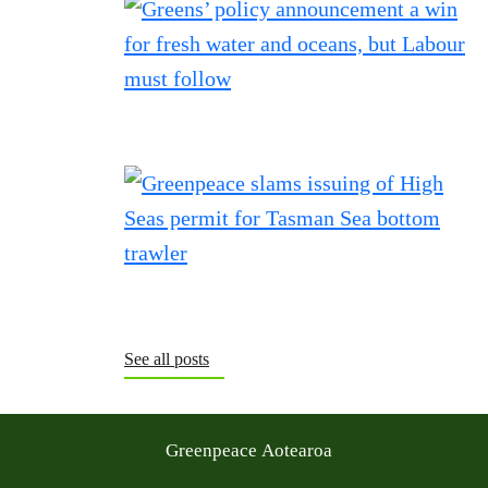
See all posts
Greenpeace Aotearoa