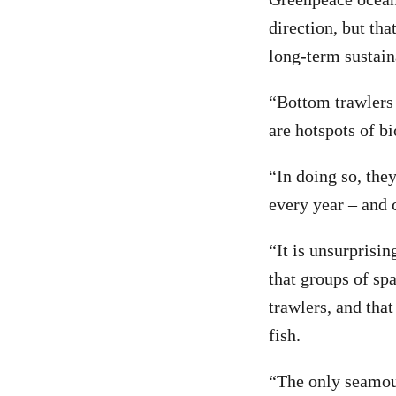
direction, but th
long-term sustaina
“Bottom trawlers
are hotspots of bi
“In doing so, the
every year – and c
“It is unsurprisin
that groups of sp
trawlers, and that
fish.
“The only seamou