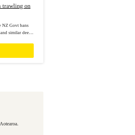
 trawling on
he NZ Govt bans
and similar deep
permits for bottom
.
 Aotearoa.