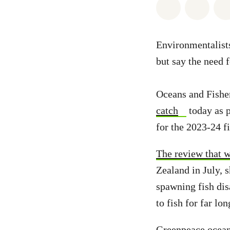
Share on Wh
Share 
Environmentalist
but say the need 
Oceans and Fishe
catch
today as p
for the 2023-24 fi
The review that w
Zealand in July, 
spawning fish di
to fish for far lon
Greenpeace oceans