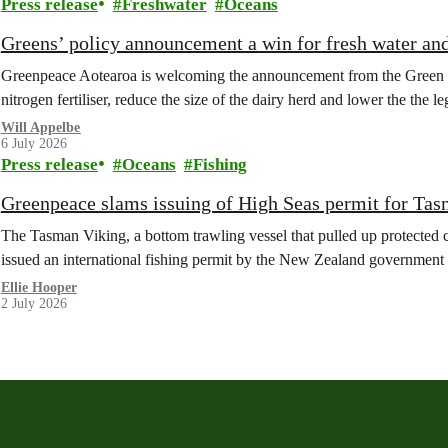
Press release
Freshwater
Oceans
Greens’ policy announcement a win for fresh water an
Greenpeace Aotearoa is welcoming the announcement from the Green Part
nitrogen fertiliser, reduce the size of the dairy herd and lower the the le
Will Appelbe
6 July 2026
Press release
Oceans
Fishing
Greenpeace slams issuing of High Seas permit for Tas
The Tasman Viking, a bottom trawling vessel that pulled up protected c
issued an international fishing permit by the New Zealand government 
Ellie Hooper
2 July 2026