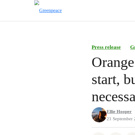
Press release
G
Orange 
start, 
necessa
Ellie Hooper
21 September 