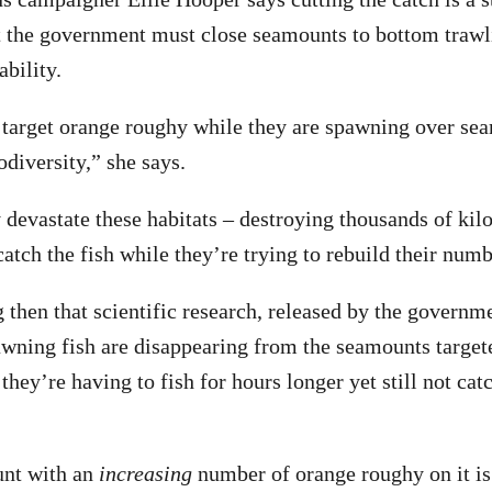
at the government must close seamounts to bottom trawl
bility.
 target orange roughy while they are spawning over se
odiversity,” she says.
y devastate these habitats – destroying thousands of kil
atch the fish while they’re trying to rebuild their numb
g then that scientific research, released by the governm
awning fish are disappearing from the seamounts targe
 they’re having to fish for hours longer yet still not ca
nt with an
increasing
number of orange roughy on it is