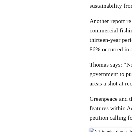
sustainability fr
Another report re
commercial fishin
thirteen-year per
86% occurred in a
Thomas says: “No
government to put
areas a shot at re
Greenpeace and th
features within A
petition calling f