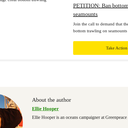
PETITION: Ban bottom
seamounts
Join the call to demand that t
bottom trawling on seamounts 
sea features, and stop issuing 
trawling in international waters
Take Action
About the author
Ellie Hooper
Ellie Hooper is an oceans campaigner at Greenpeace