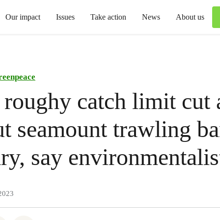
Our impact
Issues
Take action
News
About us
reenpeace
roughy catch limit cut
but seamount trawling b
ry, say environmentalis
2023