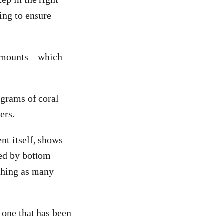
ing to ensure
amounts – which
ograms of coral
ers.
ent itself, shows
ted by bottom
tching as many
 one that has been