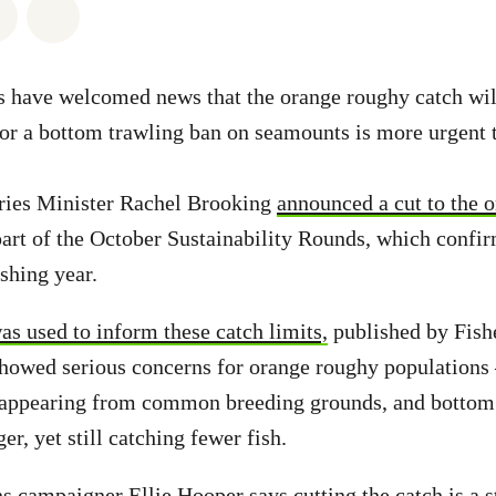
atsapp
on Facebook
Share via Email
Share on Bluesky
s have welcomed news that the orange roughy catch wil
for a bottom trawling ban on seamounts is more urgent 
ries Minister Rachel Brooking
announced a cut to the 
art of the October Sustainability Rounds, which confir
shing year.
as used to inform these catch limits,
published by Fish
showed serious concerns for orange roughy populations 
sappearing from common breeding grounds, and bottom 
ger, yet still catching fewer fish.
 campaigner Ellie Hooper says cutting the catch is a st