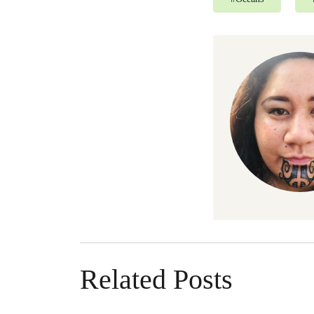
Related Posts