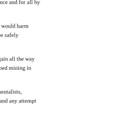
nce and for all by
g would harm
e safely
gain all the way
abed mining in
entalists,
 and any attempt