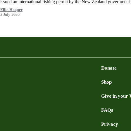
issued an international fishing permit by the New Zealand government 
Ellie Hooper
2 July 2026
Donate
Shop
Give in your 
FAQs
Privacy