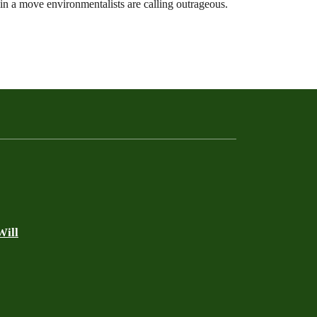
in a move environmentalists are calling outrageous.
Will