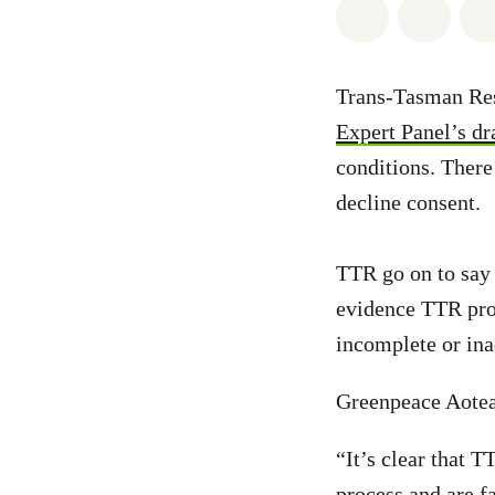
Share on Wh
Share 
Trans-Tasman Res
Expert Panel’s dr
conditions. There
decline consent.
TTR go on to say 
evidence TTR pro
incomplete or ina
Greenpeace Aotea
“It’s clear that 
process and are fa