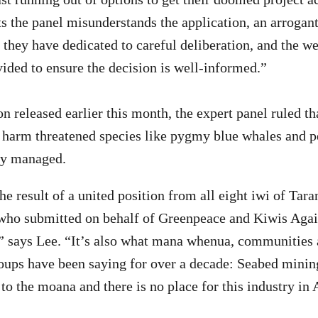
 the panel misunderstands the application, an arrogant
 they have dedicated to careful deliberation, and the we
vided to ensure the decision is well-informed.”
ion released earlier this month, the expert panel ruled 
 harm threatened species like pygmy blue whales and p
ely managed.
 the result of a united position from all eight iwi of Tara
 who submitted on behalf of Greenpeace and Kiwis Aga
says Lee. “It’s also what mana whenua, communities
ups have been saying for over a decade: Seabed minin
 to the moana and there is no place for this industry in