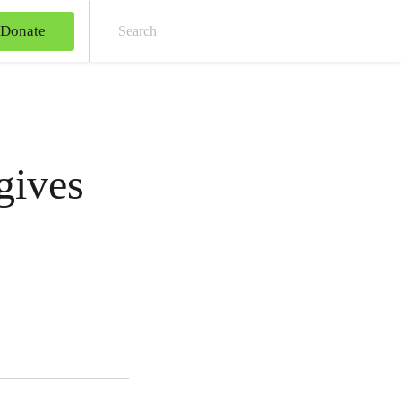
Donate
Sear
gives