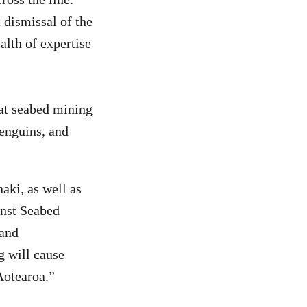
 dismissal of the
alth of expertise
that seabed mining
enguins, and
naki, as well as
inst Seabed
 and
g will cause
 Aotearoa.”