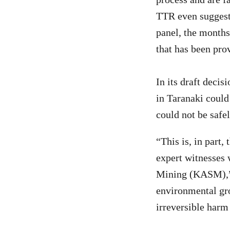
TTR even suggests
panel, the months
that has been pro
In its draft decis
in Taranaki could
could not be saf
“This is, in part,
expert witnesses
Mining (KASM),” 
environmental gro
irreversible harm