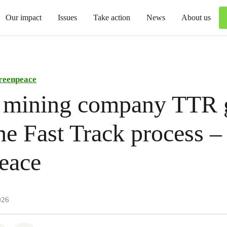
Our impact
Issues
Take action
News
About us
reenpeace
 mining company TTR 
he Fast Track process –
eace
026