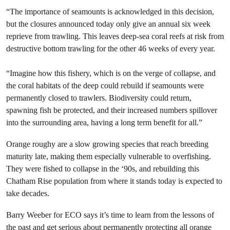
“The importance of seamounts is acknowledged in this decision,
but the closures announced today only give an annual six week
reprieve from trawling. This leaves deep-sea coral reefs at risk from
destructive bottom trawling for the other 46 weeks of every year.
“Imagine how this fishery, which is on the verge of collapse, and
the coral habitats of the deep could rebuild if seamounts were
permanently closed to trawlers. Biodiversity could return,
spawning fish be protected, and their increased numbers spillover
into the surrounding area, having a long term benefit for all.”
Orange roughy are a slow growing species that reach breeding
maturity late, making them especially vulnerable to overfishing.
They were fished to collapse in the ‘90s, and rebuilding this
Chatham Rise population from where it stands today is expected to
take decades.
Barry Weeber for ECO says it’s time to learn from the lessons of
the past and get serious about permanently protecting all orange