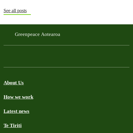
See all posts
Greenpeace Aotearoa
About Us
How we work
Latest news
Te Tiriti