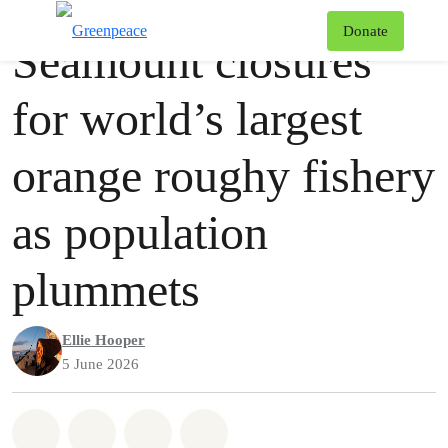
Press release
Greenpeace
T
Donate
Seamount closures
Menu
for world’s largest
orange roughy fishery
as population
plummets
Ellie Hooper
5 June 2026
Share on Whatsapp
Share on Facebook
Share via Email
Share on Bluesky