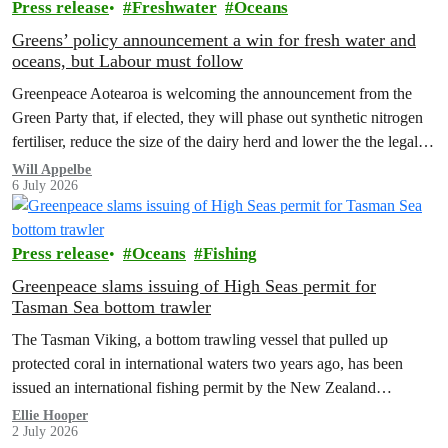
Press release
Freshwater
Oceans
Greens’ policy announcement a win for fresh water and
oceans, but Labour must follow
Greenpeace Aotearoa is welcoming the announcement from the
Green Party that, if elected, they will phase out synthetic nitrogen
fertiliser, reduce the size of the dairy herd and lower the the legal
limit for nitrate contamination.
Will Appelbe
6 July 2026
Press release
Oceans
Fishing
Greenpeace slams issuing of High Seas permit for
Tasman Sea bottom trawler
The Tasman Viking, a bottom trawling vessel that pulled up
protected coral in international waters two years ago, has been
issued an international fishing permit by the New Zealand
government in a move environmentalists are calling outrageous.
Ellie Hooper
2 July 2026