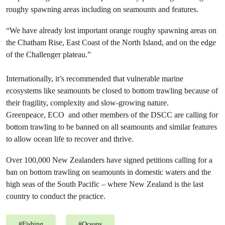
roughy spawning areas including on seamounts and features.
“We have already lost important orange roughy spawning areas on
the Chatham Rise, East Coast of the North Island, and on the edge
of the Challenger plateau.”
Internationally, it’s recommended that vulnerable marine
ecosystems like seamounts be closed to bottom trawling because of
their fragility, complexity and slow-growing nature.
Greenpeace, ECO and other members of the DSCC are calling for
bottom trawling to be banned on all seamounts and similar features
to allow ocean life to recover and thrive.
Over 100,000 New Zealanders have signed petitions calling for a
ban on bottom trawling on seamounts in domestic waters and the
high seas of the South Pacific – where New Zealand is the last
country to conduct the practice.
#
Fishing
#
Oceans