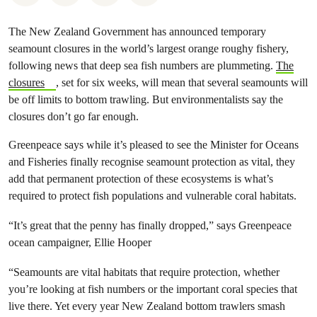
The New Zealand Government has announced temporary
seamount closures in the world’s largest orange roughy fishery,
following news that deep sea fish numbers are plummeting.
The
closures
, set for six weeks, will mean that several seamounts will
be off limits to bottom trawling. But environmentalists say the
closures don’t go far enough.
Greenpeace says while it’s pleased to see the Minister for Oceans
and Fisheries finally recognise seamount protection as vital, they
add that permanent protection of these ecosystems is what’s
required to protect fish populations and vulnerable coral habitats.
“It’s great that the penny has finally dropped,” says Greenpeace
ocean campaigner, Ellie Hooper
“Seamounts are vital habitats that require protection, whether
you’re looking at fish numbers or the important coral species that
live there. Yet every year New Zealand bottom trawlers smash