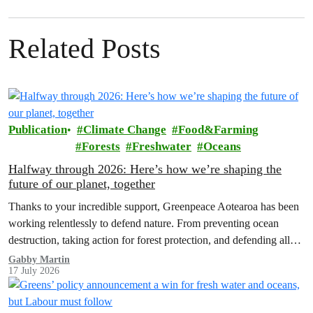
Related Posts
Publication
Climate Change
Food&Farming
Forests
Freshwater
Oceans
Halfway through 2026: Here’s how we’re shaping the
future of our planet, together
Thanks to your incredible support, Greenpeace Aotearoa has been
working relentlessly to defend nature. From preventing ocean
destruction, taking action for forest protection, and defending all
the amazing life thatthe…
Gabby Martin
17 July 2026