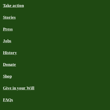
Take action
Stories
Press
Jobs
History
Donate
Shop
Give in your Will
FAQs