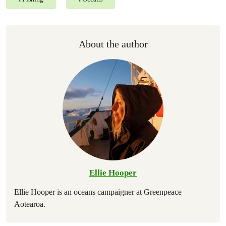
About the author
Ellie Hooper
Ellie Hooper is an oceans campaigner at Greenpeace
Aotearoa.