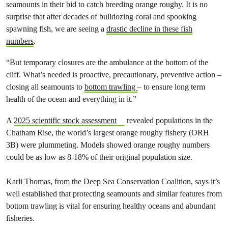
seamounts in their bid to catch breeding orange roughy. It is no
surprise that after decades of bulldozing coral and spooking
spawning fish, we are seeing a
drastic decline in these fish
numbers
.
“But temporary closures are the ambulance at the bottom of the
cliff. What’s needed is proactive, precautionary, preventive action –
closing all seamounts to
bottom trawling
– to ensure long term
health of the ocean and everything in it.”
A
2025 scientific stock assessment
revealed populations in the
Chatham Rise, the world’s largest orange roughy fishery (ORH
3B) were plummeting. Models showed orange roughy numbers
could be as low as 8-18% of their original population size.
Karli Thomas, from the Deep Sea Conservation Coalition, says it’s
well established that protecting seamounts and similar features from
bottom trawling is vital for ensuring healthy oceans and abundant
fisheries.